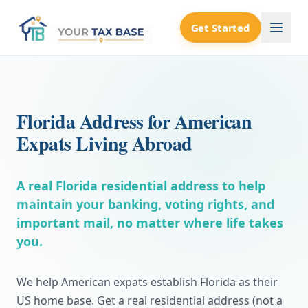
Get Started
Florida Address for American
Expats Living Abroad
A real Florida residential address to help
maintain your banking, voting rights, and
important mail, no matter where life takes
you.
We help American expats establish Florida as their
US home base. Get a real residential address (not a