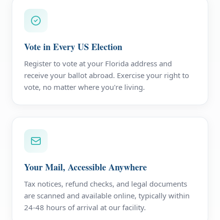
Vote in Every US Election
Register to vote at your Florida address and
receive your ballot abroad. Exercise your right to
vote, no matter where you're living.
Your Mail, Accessible Anywhere
Tax notices, refund checks, and legal documents
are scanned and available online, typically within
24-48 hours of arrival at our facility.