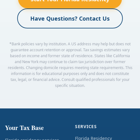
Have Questions? Contact Us
*Bank policies vary by institution. A US address may help but does not
guarantee account retention or approval. Tax savings estimates vary
based on income and former state of residence. States like California
and New York may continue to claim tax jurisdiction over former
residents. Changing domicile requires meeting state requirements. This
information is for educational purposes only and does not constitute
tax, legal, or financial advice. Consult qualified professionals for your
specific situation.
Your Tax Base
SERVICES
Florida Residency