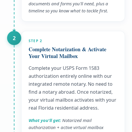
documents and forms you'll need, plus a
timeline so you know what to tackle first.
2
STEP
2
Complete Notarization & Activate
Your Virtual Mailbox
Complete your USPS Form 1583
authorization entirely online with our
integrated remote notary. No need to
find a notary abroad. Once notarized,
your virtual mailbox activates with your
real Florida residential address.
What you'll get:
Notarized mail
authorization + active virtual mailbox