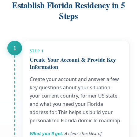
Establish Florida Residency in 5
Steps
1
STEP
1
Create Your Account & Provide Key
Information
Create your account and answer a few
key questions about your situation:
your current country, former US state,
and what you need your Florida
address for. This helps us build your
personalized Florida domicile roadmap.
What you'll get:
A clear checklist of