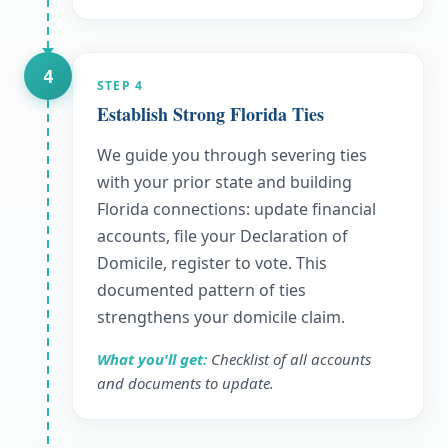
4
STEP
4
Establish Strong Florida Ties
We guide you through severing ties
with your prior state and building
Florida connections: update financial
accounts, file your Declaration of
Domicile, register to vote. This
documented pattern of ties
strengthens your domicile claim.
What you'll get:
Checklist of all accounts
and documents to update.