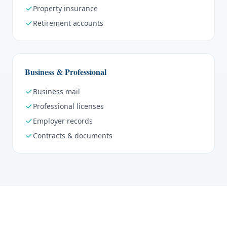
Property insurance
Retirement accounts
Business & Professional
Business mail
Professional licenses
Employer records
Contracts & documents