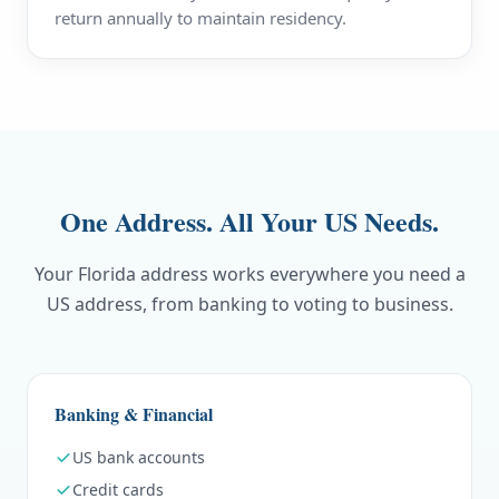
return annually to maintain residency.
One Address. All Your US Needs.
Your Florida address works everywhere you need a
US address, from banking to voting to business.
Banking & Financial
US bank accounts
Credit cards