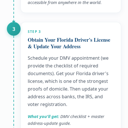
accessible from anywhere in the world.
3
STEP
3
Obtain Your Florida Driver's License
& Update Your Address
Schedule your DMV appointment (we
provide the checklist of required
documents). Get your Florida driver's
license, which is one of the strongest
proofs of domicile. Then update your
address across banks, the IRS, and
voter registration.
What you'll get:
DMV checklist + master
address-update guide.