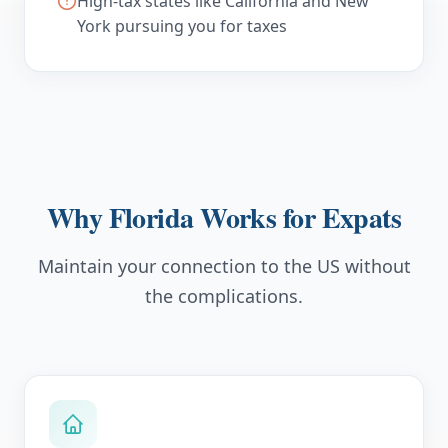
High-tax states like California and New
York pursuing you for taxes
Why Florida Works for Expats
Maintain your connection to the US without
the complications.