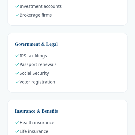
Investment accounts
Brokerage firms
Government & Legal
IRS tax filings
Passport renewals
Social Security
Voter registration
Insurance & Benefits
Health insurance
Life insurance