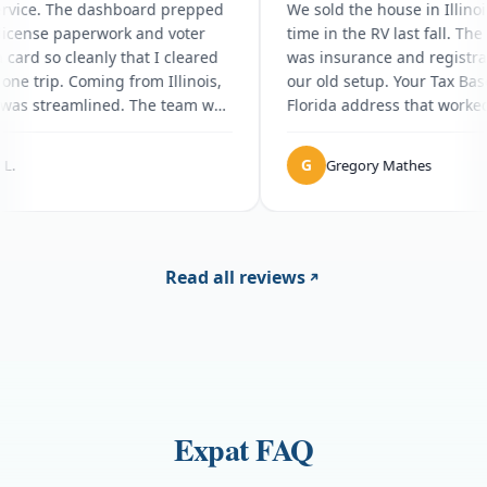
zing service. The dashboard prepped
We sold the house i
Florida license paperwork and voter
time in the RV last 
istration card so cleanly that I cleared
was insurance and r
 DMV in one trip. Coming from Illinois,
our old setup. Your
rything was streamlined. The team was
Florida address tha
er patient with all my questions.
the dashboard lets
the road. Honestly 
G
Sophia L.
Gregory Mathe
caught me off guar
fee on top of the su
huge and doing it o
I just had not budg
else has been solid
Read all reviews
Expat FAQ