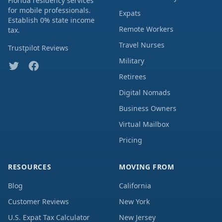
Florida residency services
for mobile professionals.
Expats
Establish 0% state income
Remote Workers
tax.
Travel Nurses
Trustpilot Reviews
Military
Retirees
Digital Nomads
Business Owners
Virtual Mailbox
Pricing
RESOURCES
MOVING FROM
Blog
California
Customer Reviews
New York
U.S. Expat Tax Calculator
New Jersey