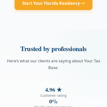
Start Your Florida Residency
Trusted by professionals
Here’s what our clients are saying about Your Tax
Base.
4.96
★
Customer rating
0%