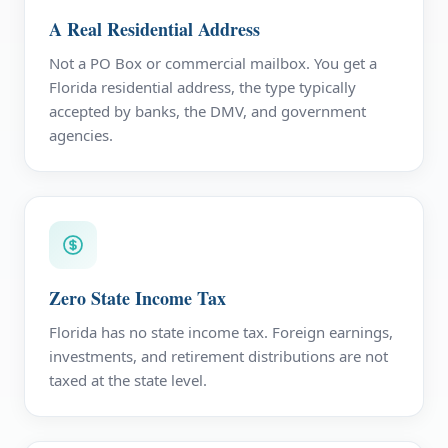
A Real Residential Address
Not a PO Box or commercial mailbox. You get a
Florida residential address, the type typically
accepted by banks, the DMV, and government
agencies.
Zero State Income Tax
Florida has no state income tax. Foreign earnings,
investments, and retirement distributions are not
taxed at the state level.