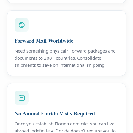
Forward Mail Worldwide
Need something physical? Forward packages and
documents to 200+ countries. Consolidate
shipments to save on international shipping.
No Annual Florida Visits Required
Once you establish Florida domicile, you can live
abroad indefinitely. Florida doesn't require you to