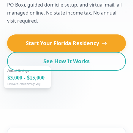
PO Box), guided domicile setup, and virtual mail, all
managed online. No state income tax. No annual
visit required.
Start Your Florida Residency
See How It Works
Annual Savings
$3,000 - $15,000+
Estimated. Actual savings vary.