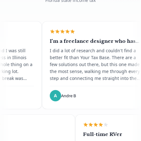
Florida state income tax
I'm a freelance designer who has
moved abroad for all of 2026 and
still
I did a lot of research and couldn't find a
I'd heard about Florida domicile
inois
better fit than Your Tax Base. There are a
through other digital nomads
ing on a
few solutions out there, but this one made
.
the most sense, walking me through every
was
step and connecting me straight into the
lt now
notary service. It was painless, and a
I havent
process I'd dreaded ended up being
A
Andre B
 through
genuinely pleasant. Saved me so much
x for a
time. Thank you.
ipe is
 kept
.
gineer
Full-time RVer