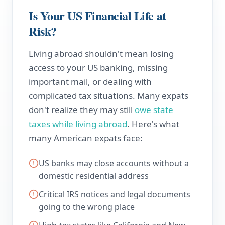
Is Your US Financial Life at
Risk?
Living abroad shouldn't mean losing
access to your US banking, missing
important mail, or dealing with
complicated tax situations. Many expats
don't realize they may still
owe state
taxes while living abroad
. Here's what
many American expats face:
US banks may close accounts without a
domestic residential address
Critical IRS notices and legal documents
going to the wrong place