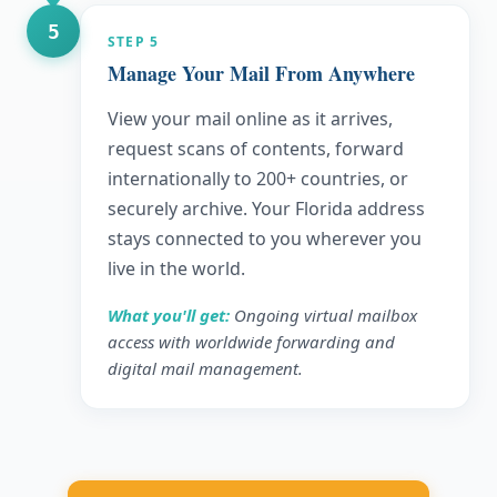
5
STEP
5
Manage Your Mail From Anywhere
View your mail online as it arrives,
request scans of contents, forward
internationally to 200+ countries, or
securely archive. Your Florida address
stays connected to you wherever you
live in the world.
What you'll get:
Ongoing virtual mailbox
access with worldwide forwarding and
digital mail management.