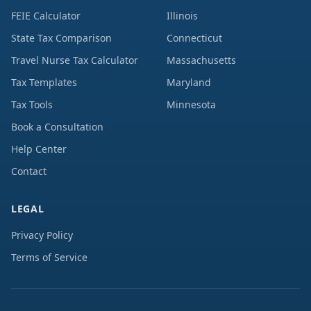
FEIE Calculator
Illinois
State Tax Comparison
Connecticut
Travel Nurse Tax Calculator
Massachusetts
Tax Templates
Maryland
Tax Tools
Minnesota
Book a Consultation
Help Center
Contact
LEGAL
Privacy Policy
Terms of Service