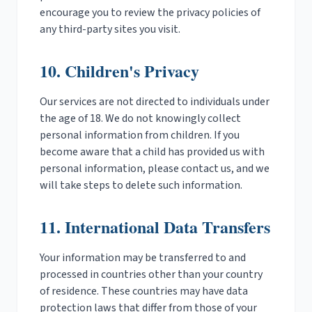
encourage you to review the privacy policies of
any third-party sites you visit.
10. Children's Privacy
Our services are not directed to individuals under
the age of 18. We do not knowingly collect
personal information from children. If you
become aware that a child has provided us with
personal information, please contact us, and we
will take steps to delete such information.
11. International Data Transfers
Your information may be transferred to and
processed in countries other than your country
of residence. These countries may have data
protection laws that differ from those of your