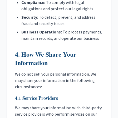
Compliance:
To comply with legal
obligations and protect our legal rights
Security:
To detect, prevent, and address
fraud and security issues
Business Operations:
To process payments,
maintain records, and operate our business
4. How We Share Your
Information
We do not sell your personal information. We
may share your information in the following
circumstances:
4.1 Service Providers
We may share your information with third-party
service providers who perform services on our