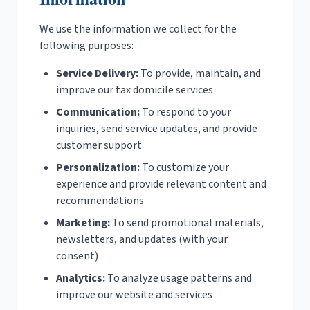
We use the information we collect for the
following purposes:
Service Delivery:
To provide, maintain, and
improve our tax domicile services
Communication:
To respond to your
inquiries, send service updates, and provide
customer support
Personalization:
To customize your
experience and provide relevant content and
recommendations
Marketing:
To send promotional materials,
newsletters, and updates (with your
consent)
Analytics:
To analyze usage patterns and
improve our website and services