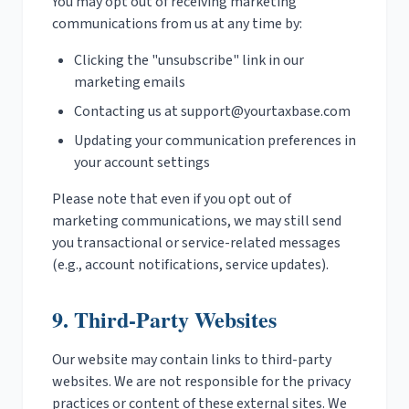
You may opt out of receiving marketing
communications from us at any time by:
Clicking the "unsubscribe" link in our
marketing emails
Contacting us at
support@yourtaxbase.com
Updating your communication preferences in
your account settings
Please note that even if you opt out of
marketing communications, we may still send
you transactional or service-related messages
(e.g., account notifications, service updates).
9. Third-Party Websites
Our website may contain links to third-party
websites. We are not responsible for the privacy
practices or content of these external sites. We