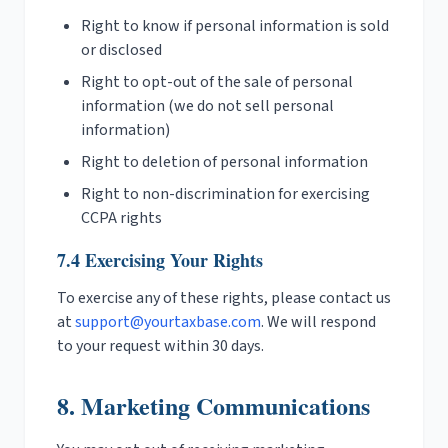
Right to know if personal information is sold
or disclosed
Right to opt-out of the sale of personal
information (we do not sell personal
information)
Right to deletion of personal information
Right to non-discrimination for exercising
CCPA rights
7.4 Exercising Your Rights
To exercise any of these rights, please contact us
at
support@yourtaxbase.com
. We will respond
to your request within 30 days.
8. Marketing Communications