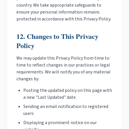
country. We take appropriate safeguards to
ensure your personal information remains
protected in accordance with this Privacy Policy.
12. Changes to This Privacy
Policy
We may update this Privacy Policy from time to
time to reflect changes in our practices or legal
requirements. We will notify you of any material
changes by:
Posting the updated policy on this page with
a new "Last Updated" date
Sending an email notification to registered
users
Displaying a prominent notice on our