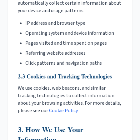
automatically collect certain information about
your device and usage patterns:
IP address and browser type
Operating system and device information
Pages visited and time spent on pages
Referring website addresses
Click patterns and navigation paths
2.3 Cookies and Tracking Technologies
We use cookies, web beacons, and similar
tracking technologies to collect information
about your browsing activities. For more details,
please see our
Cookie Policy
.
3. How We Use Your
Information