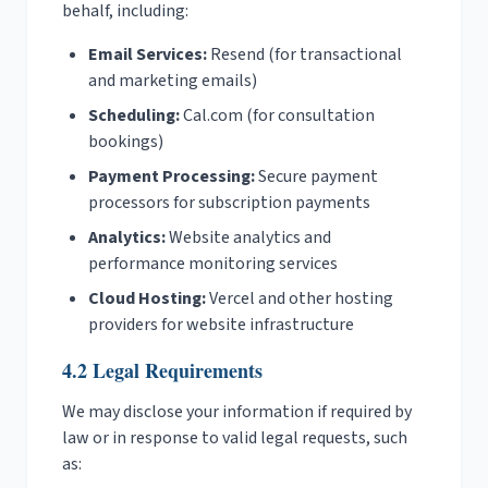
behalf, including:
Email Services:
Resend (for transactional
and marketing emails)
Scheduling:
Cal.com (for consultation
bookings)
Payment Processing:
Secure payment
processors for subscription payments
Analytics:
Website analytics and
performance monitoring services
Cloud Hosting:
Vercel and other hosting
providers for website infrastructure
4.2 Legal Requirements
We may disclose your information if required by
law or in response to valid legal requests, such
as: