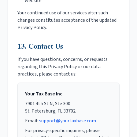
website
Your continued use of our services after such
changes constitutes acceptance of the updated
Privacy Policy.
13. Contact Us
If you have questions, concerns, or requests
regarding this Privacy Policy or our data
practices, please contact us:
Your Tax Base Inc.
7901 4th St N, Ste 300
St. Petersburg, FL 33702
Email:
support@yourtaxbase.com
For privacy-specific inquiries, please