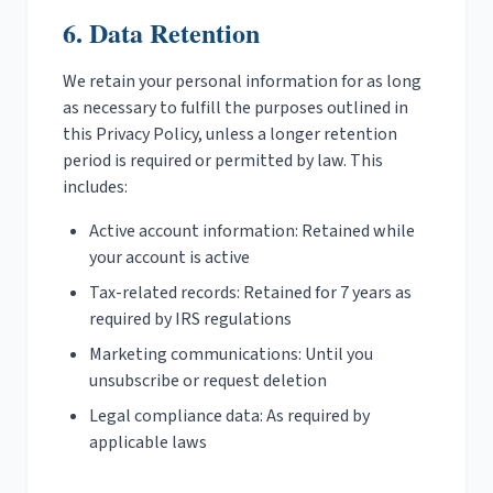
6. Data Retention
We retain your personal information for as long
as necessary to fulfill the purposes outlined in
this Privacy Policy, unless a longer retention
period is required or permitted by law. This
includes:
Active account information: Retained while
your account is active
Tax-related records: Retained for 7 years as
required by IRS regulations
Marketing communications: Until you
unsubscribe or request deletion
Legal compliance data: As required by
applicable laws