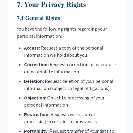
7. Your Privacy Rights
7.1 General Rights
You have the following rights regarding your
personal information:
Access:
Request a copy of the personal
information we hold about you
Correction:
Request correction of inaccurate
or incomplete information
Deletion:
Request deletion of your personal
information (subject to legal obligations)
Objection:
Object to processing of your
personal information
Restriction:
Request restriction of
processing in certain circumstances
Portability:
Request transfer of your data to