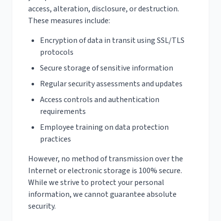
access, alteration, disclosure, or destruction.
These measures include:
Encryption of data in transit using SSL/TLS
protocols
Secure storage of sensitive information
Regular security assessments and updates
Access controls and authentication
requirements
Employee training on data protection
practices
However, no method of transmission over the
Internet or electronic storage is 100% secure.
While we strive to protect your personal
information, we cannot guarantee absolute
security.