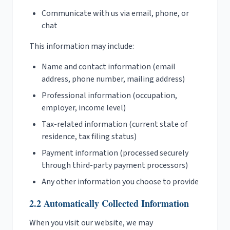
Communicate with us via email, phone, or
chat
This information may include:
Name and contact information (email
address, phone number, mailing address)
Professional information (occupation,
employer, income level)
Tax-related information (current state of
residence, tax filing status)
Payment information (processed securely
through third-party payment processors)
Any other information you choose to provide
2.2 Automatically Collected Information
When you visit our website, we may