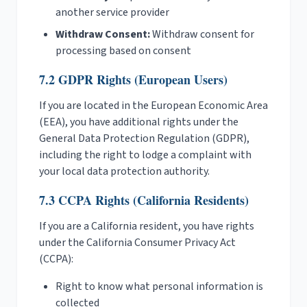
another service provider
Withdraw Consent:
Withdraw consent for
processing based on consent
7.2 GDPR Rights (European Users)
If you are located in the European Economic Area
(EEA), you have additional rights under the
General Data Protection Regulation (GDPR),
including the right to lodge a complaint with
your local data protection authority.
7.3 CCPA Rights (California Residents)
If you are a California resident, you have rights
under the California Consumer Privacy Act
(CCPA):
Right to know what personal information is
collected