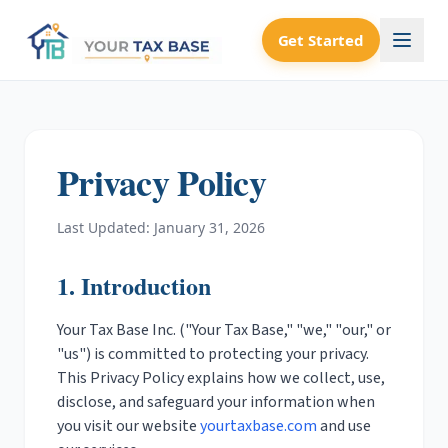
Get Started
Privacy Policy
Last Updated: January 31, 2026
1. Introduction
Your Tax Base Inc. ("Your Tax Base," "we," "our," or
"us") is committed to protecting your privacy.
This Privacy Policy explains how we collect, use,
disclose, and safeguard your information when
you visit our website
yourtaxbase.com
and use