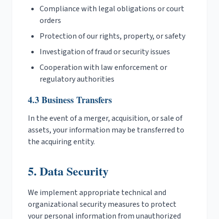
Compliance with legal obligations or court
orders
Protection of our rights, property, or safety
Investigation of fraud or security issues
Cooperation with law enforcement or
regulatory authorities
4.3 Business Transfers
In the event of a merger, acquisition, or sale of
assets, your information may be transferred to
the acquiring entity.
5. Data Security
We implement appropriate technical and
organizational security measures to protect
your personal information from unauthorized