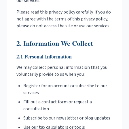
our services.
Please read this privacy policy carefully. If you do
not agree with the terms of this privacy policy,
please do not access the site or use our services.
2. Information We Collect
2.1 Personal Information
We may collect personal information that you
voluntarily provide to us when you:
Register for an account or subscribe to our
services
Fill out a contact form or request a
consultation
Subscribe to our newsletter or blog updates
Use our tax calculators or tools