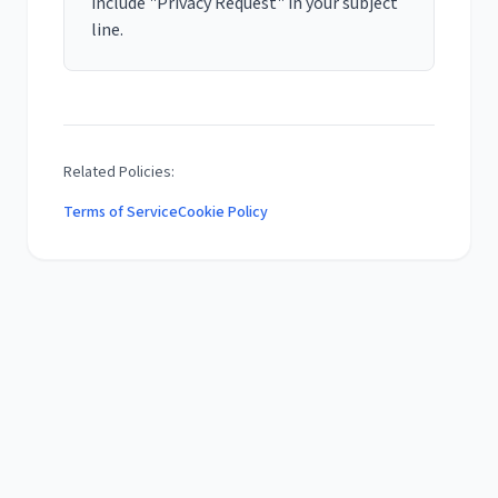
include "Privacy Request" in your subject
line.
Related Policies:
Terms of Service
Cookie Policy