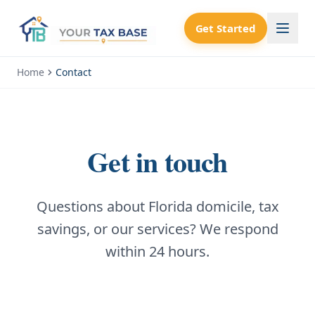
Get Started
Home
Contact
Get in touch
Questions about Florida domicile, tax
savings, or our services? We respond
within 24 hours.