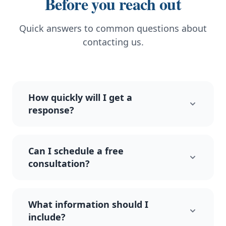
Before you reach out
Quick answers to common questions about
contacting us.
How quickly will I get a
response?
Can I schedule a free
consultation?
What information should I
include?