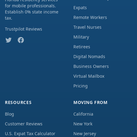
for mobile professionals.
Expats
Establish 0% state income
Remote Workers
tax.
Travel Nurses
Trustpilot Reviews
Military
Retirees
Digital Nomads
Business Owners
Virtual Mailbox
Pricing
RESOURCES
MOVING FROM
Blog
California
Customer Reviews
New York
U.S. Expat Tax Calculator
New Jersey