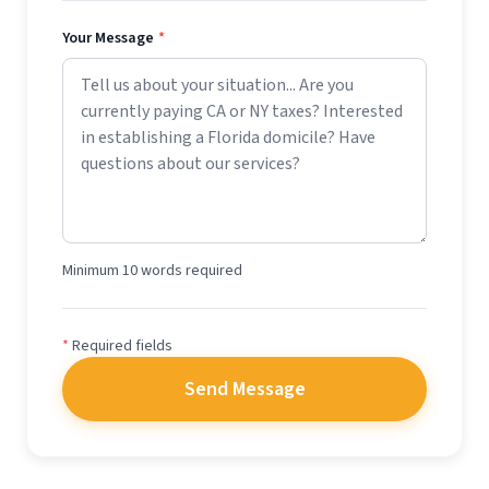
Your Message
*
Minimum 10 words required
*
Required fields
Send Message