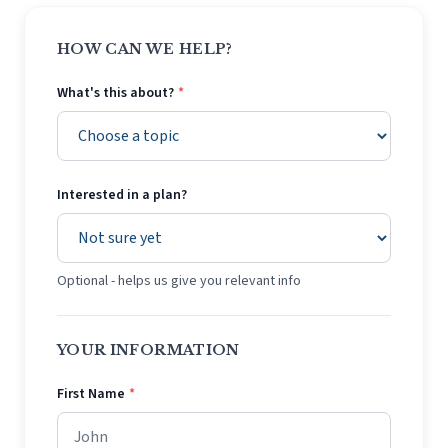
HOW CAN WE HELP?
What's this about?
*
Interested in a plan?
Optional - helps us give you relevant info
YOUR INFORMATION
First Name
*