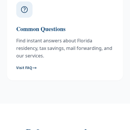
Common Questions
Find instant answers about Florida
residency, tax savings, mail forwarding, and
our services.
Visit FAQ