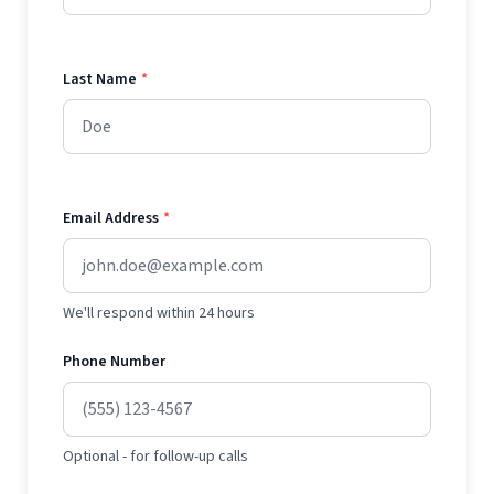
Last Name
*
Email Address
*
We'll respond within 24 hours
Phone Number
Optional - for follow-up calls