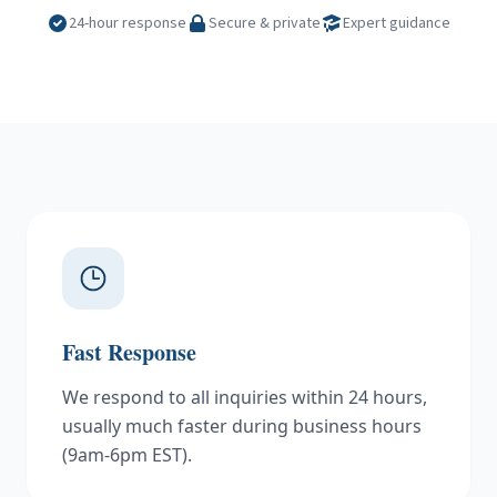
24-hour response
Secure & private
Expert guidance
Fast Response
We respond to all inquiries within 24 hours,
usually much faster during business hours
(9am-6pm EST).