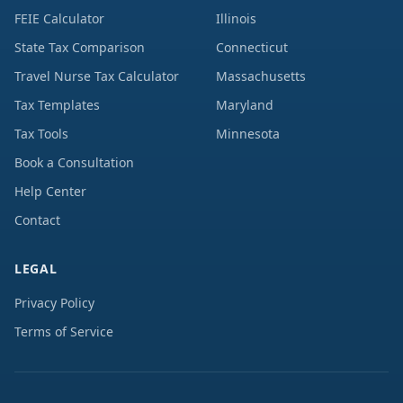
FEIE Calculator
Illinois
State Tax Comparison
Connecticut
Travel Nurse Tax Calculator
Massachusetts
Tax Templates
Maryland
Tax Tools
Minnesota
Book a Consultation
Help Center
Contact
LEGAL
Privacy Policy
Terms of Service