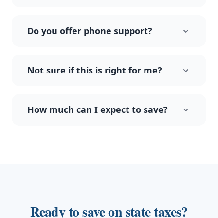
Do you offer phone support?
Not sure if this is right for me?
How much can I expect to save?
Ready to save on state taxes?