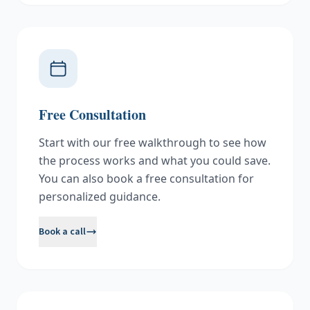
Free Consultation
Start with our free walkthrough to see how
the process works and what you could save.
You can also book a free consultation for
personalized guidance.
Book a call