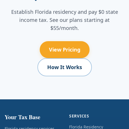
Establish Florida residency and pay $0 state
income tax. See our plans starting at
$55/month.
View Pricing
How It Works
Your Tax Base
SERVICES
Florida Residency
Florida residency services