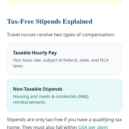
Tax-Free Stipends Explained
Travel nurses receive two types of compensation:
Taxable Hourly Pay
Your base rate, subject to federal, state, and FICA
taxes
Non-Taxable Stipends
Housing and meals & incidentals (M&I)
reimbursements
Stipends are only tax-free if you have a qualifying tax
home. They must also fall within
GSA per diem