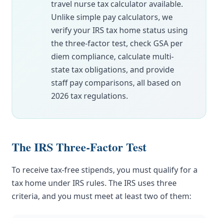
travel nurse tax calculator available.
Unlike simple pay calculators, we
verify your IRS tax home status using
the three-factor test, check GSA per
diem compliance, calculate multi-
state tax obligations, and provide
staff pay comparisons, all based on
2026 tax regulations.
The IRS Three-Factor Test
To receive tax-free stipends, you must qualify for a
tax home under IRS rules. The IRS uses three
criteria, and you must meet at least two of them: