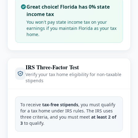
Great choice!
Florida
has 0% state
income tax
You won't pay state income tax on your
earnings if you maintain
Florida
as your tax
home.
IRS Three-Factor Test
Verify your tax home eligibility for non-taxable
stipends
To receive
tax-free stipends
, you must qualify
for a tax home under IRS rules. The IRS uses
three criteria, and you must meet
at least 2 of
3
to qualify.