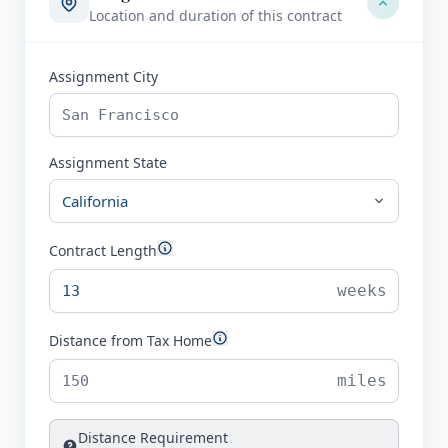
Location and duration of this contract
Assignment City
Assignment State
Contract Length
weeks
Distance from Tax Home
miles
Distance Requirement