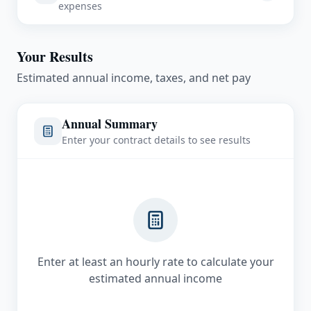
expenses
Completion Bonus
Pre-Tax Deductions
$
Your Results
401k Contribution
Estimated annual income, taxes, and net pay
$
/month
Annual Summary
Health Insurance
Enter your contract details to see results
$
/month
Assignment Housing Costs
Rent/Housing
$
/month
Enter at least an hourly rate to calculate your
estimated annual income
Utilities