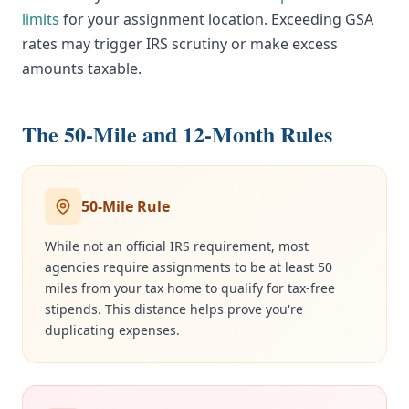
limits
for your assignment location. Exceeding GSA
rates may trigger IRS scrutiny or make excess
amounts taxable.
The 50-Mile and 12-Month Rules
50-Mile Rule
While not an official IRS requirement, most
agencies require assignments to be at least 50
miles from your tax home to qualify for tax-free
stipends. This distance helps prove you're
duplicating expenses.