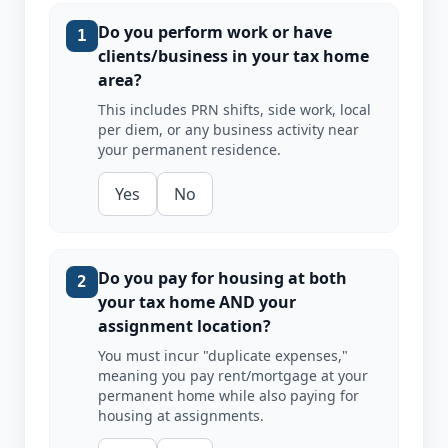
Do you perform work or have
1
clients/business in your tax home
area?
This includes PRN shifts, side work, local
per diem, or any business activity near
your permanent residence.
Yes
No
Do you pay for housing at both
2
your tax home AND your
assignment location?
You must incur "duplicate expenses,"
meaning you pay rent/mortgage at your
permanent home while also paying for
housing at assignments.