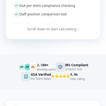
GSA per diem compliance checking
Staff position comparison tool
Scroll down to start calculating ↓
IRS Compliant
2,500+
JM
SK
AL
3-Factor Test
Monthly users
GSA Verified
4.96
Per Diem Rates
User rating