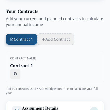
Your Contracts
Add your current and planned contracts to calculate
your annual income
Contract 1
Add Contract
CONTRACT NAME
1
of 10 contracts used • Add multiple contracts to calculate your full
year
Assignment Details