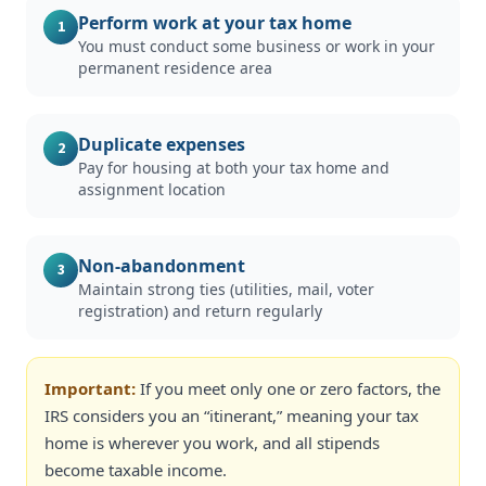
Perform work at your tax home
1
You must conduct some business or work in your
permanent residence area
Duplicate expenses
2
Pay for housing at both your tax home and
assignment location
Non-abandonment
3
Maintain strong ties (utilities, mail, voter
registration) and return regularly
Important:
If you meet only one or zero factors, the
IRS considers you an “itinerant,” meaning your tax
home is wherever you work, and all stipends
become taxable income.