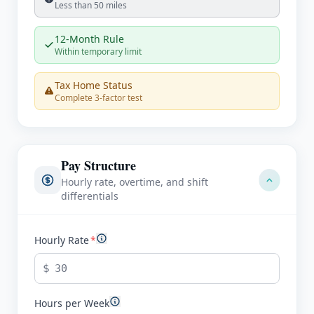
Less than 50 miles
12-Month Rule
Within temporary limit
Tax Home Status
Complete 3-factor test
Pay Structure
Hourly rate, overtime, and shift
differentials
Hourly Rate
*
$
Hours per Week