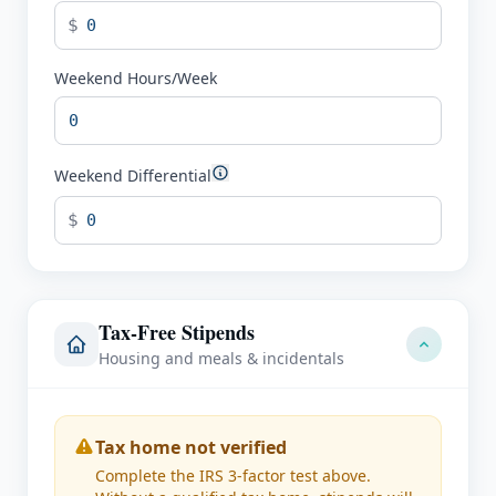
$
Weekend Hours/Week
Weekend Differential
$
Tax-Free Stipends
Housing and meals & incidentals
Tax home not verified
Complete the IRS 3-factor test above.