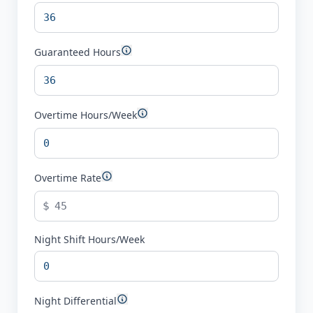
Guaranteed Hours
Overtime Hours/Week
Overtime Rate
$
Night Shift Hours/Week
Night Differential