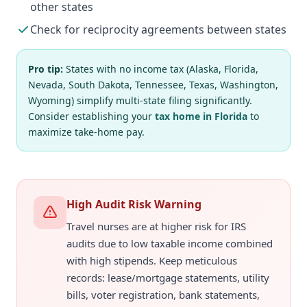
other states
Check for reciprocity agreements between states
Pro tip:
States with no income tax (Alaska, Florida,
Nevada, South Dakota, Tennessee, Texas, Washington,
Wyoming) simplify multi-state filing significantly.
Consider establishing your
tax home in Florida
to
maximize take-home pay.
High Audit Risk Warning
Travel nurses are at higher risk for IRS
audits due to low taxable income combined
with high stipends. Keep meticulous
records: lease/mortgage statements, utility
bills, voter registration, bank statements,