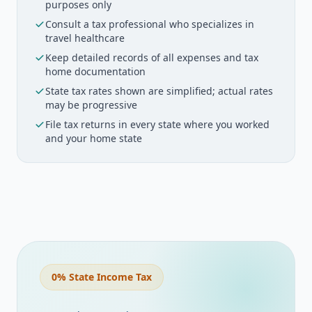
purposes only
Licenses
Consult a tax professional who specializes in
travel healthcare
$
/year
Keep detailed records of all expenses and tax
home documentation
Certifications
State tax rates shown are simplified; actual rates
may be progressive
$
/year
File tax returns in every state where you worked
and your home state
Liability Insurance
$
/year
Uniforms/Scrubs
$
/year
0% State Income Tax