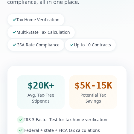
compliance, all in one place.
✓
Tax Home Verification
✓
Multi-State Tax Calculation
✓
✓
GSA Rate Compliance
Up to 10 Contracts
$20K+
$5K-15K
Avg. Tax-Free
Potential Tax
Stipends
Savings
IRS 3-Factor Test for tax home verification
Federal + state + FICA tax calculations