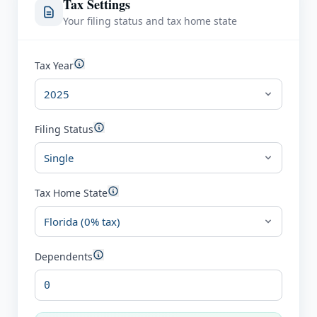
Tax Settings
Your filing status and tax home state
Tax Year
Filing Status
Tax Home State
Dependents