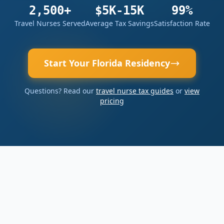
2,500+
$5K-15K
99%
Travel Nurses Served
Average Tax Savings
Satisfaction Rate
Start Your Florida Residency
Questions? Read our
travel nurse tax guides
or
view
pricing