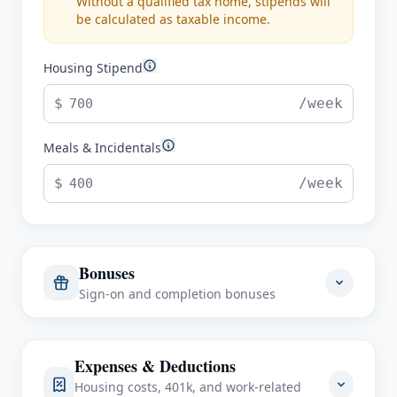
Without a qualified tax home, stipends will
be calculated as taxable income.
Housing Stipend
$
/week
Meals & Incidentals
$
/week
Bonuses
Sign-on and completion bonuses
Sign-On Bonus
Expenses & Deductions
$
Housing costs, 401k, and work-related