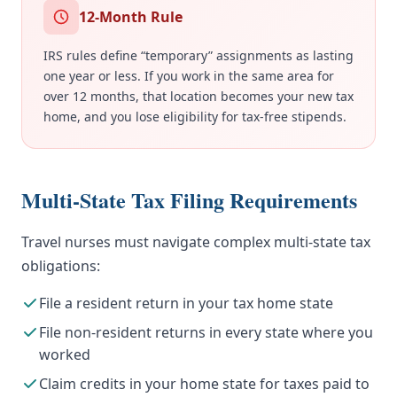
12-Month Rule
IRS rules define “temporary” assignments as lasting
one year or less. If you work in the same area for
over 12 months, that location becomes your new tax
home, and you lose eligibility for tax-free stipends.
Multi-State Tax Filing Requirements
Travel nurses must navigate complex multi-state tax
obligations:
File a resident return in your tax home state
File non-resident returns in every state where you
worked
Claim credits in your home state for taxes paid to