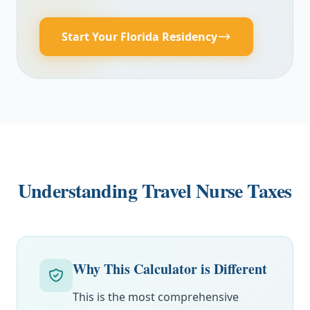
Start Your Florida Residency
Understanding Travel Nurse Taxes
Why This Calculator is Different
This is the most comprehensive