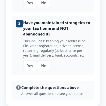
Yes
No
Have you maintained strong ties to
3
your tax home and NOT
abandoned it?
This includes: keeping your address on
file, voter registration, driver's license,
returning regularly (at least once per
year), mail delivery, bank accounts, etc.
Yes
No
Complete the questions above
Answer all questions to see your status