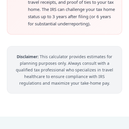
travel receipts, and proof of ties to your tax
home. The IRS can challenge your tax home
status up to 3 years after filing (or 6 years
for substantial underreporting).
Disclaimer:
This calculator provides estimates for
planning purposes only. Always consult with a
qualified tax professional who specializes in travel
healthcare to ensure compliance with IRS
regulations and maximize your take-home pay.