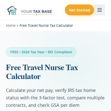
Get Started
Home
Free Travel Nurse Tax Calculator
FREE • 2026 Tax Year • IRS Compliant
Free Travel Nurse Tax
Calculator
Calculate your net pay, verify IRS tax home
status with the 3-factor test, compare multiple
contracts, and check GSA per diem