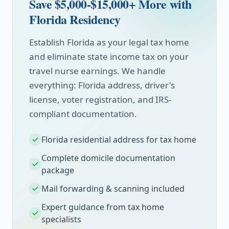
Save $5,000-$15,000+ More with
Florida Residency
Establish Florida as your legal tax home
and eliminate state income tax on your
travel nurse earnings. We handle
everything: Florida address, driver's
license, voter registration, and IRS-
compliant documentation.
Florida residential address for tax home
Complete domicile documentation
package
Mail forwarding & scanning included
Expert guidance from tax home
specialists