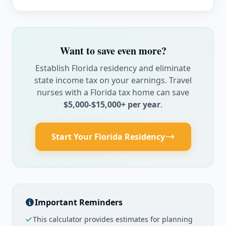
$
/month
Pet Fees
$
/month
Want to save even more?
Establish Florida residency and eliminate
Work-Related Expenses
state income tax on your earnings. Travel
Parking
nurses with a Florida tax home can save
$5,000-$15,000+ per year
.
$
/month
Meals at Work
Start Your Florida Residency
$
/month
Travel To/From
$
Important Reminders
This calculator provides estimates for planning
Annual Professional Expenses