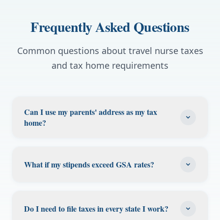
Frequently Asked Questions
Common questions about travel nurse taxes
and tax home requirements
Can I use my parents' address as my tax
home?
Yes, if you can prove you contribute to
household expenses (mortgage, rent, utilities)
What if my stipends exceed GSA rates?
and maintain genuine ties there. Keep
receipts and documentation. Many travel
Stipends exceeding GSA per diem limits may
nurses successfully use their parents' or
be considered taxable income by the IRS.
Do I need to file taxes in every state I work?
family members' homes as their tax home,
High-cost areas like San Francisco, NYC, and