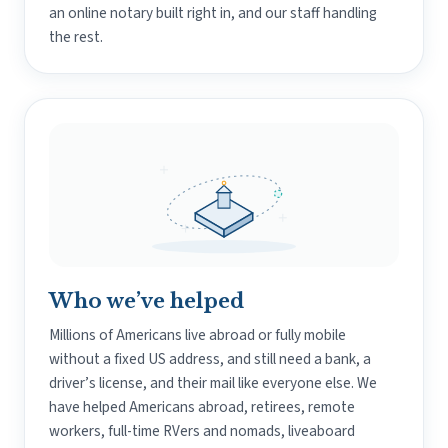
an online notary built right in, and our staff handling
the rest.
Who we’ve helped
Millions of Americans live abroad or fully mobile
without a fixed US address, and still need a bank, a
driver’s license, and their mail like everyone else. We
have helped Americans abroad, retirees, remote
workers, full-time RVers and nomads, liveaboard