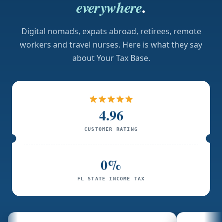
.
everywhere
Digital nomads, expats abroad, retirees, remote
workers and travel nurses. Here is what they say
about Your Tax Base.
4.96
CUSTOMER RATING
0%
FL STATE INCOME TAX