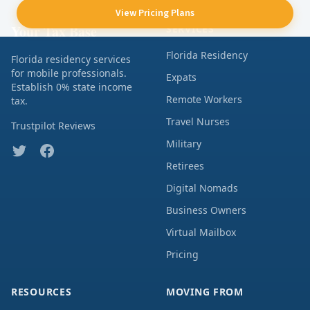
View Pricing Plans
Your Tax Base
SERVICES
Florida Residency
Florida residency services
for mobile professionals.
Expats
Establish 0% state income
Remote Workers
tax.
Travel Nurses
Trustpilot Reviews
Military
Retirees
Digital Nomads
Business Owners
Virtual Mailbox
Pricing
RESOURCES
MOVING FROM