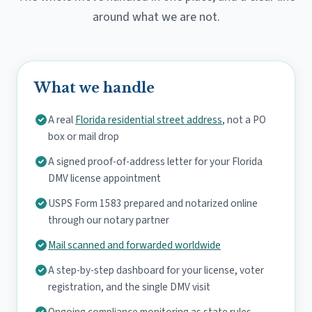
around what we are not.
What we handle
A real
Florida residential street address
, not a PO
box or mail drop
A signed proof-of-address letter for your Florida
DMV license appointment
USPS Form 1583 prepared and notarized online
through our notary partner
Mail scanned and forwarded worldwide
A step-by-step dashboard for your license, voter
registration, and the single DMV visit