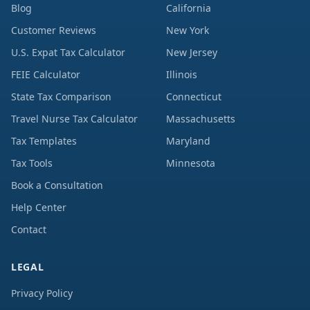
Blog
California
Customer Reviews
New York
U.S. Expat Tax Calculator
New Jersey
FEIE Calculator
Illinois
State Tax Comparison
Connecticut
Travel Nurse Tax Calculator
Massachusetts
Tax Templates
Maryland
Tax Tools
Minnesota
Book a Consultation
Help Center
Contact
LEGAL
Privacy Policy