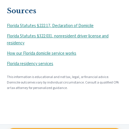
Sources
Florida Statutes §222.17, Declaration of Domicile
Florida Statutes §322.031, nonresident driver license and
residency
How our Florida domicile service works
Florida residency services
This information is educational and not tax, legal, or financial advice.
Domicile outcomes vary by individual circumstance. Consult a qualified CPA
or tax attorney for personalized guidance.