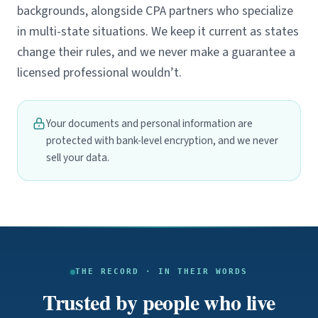
backgrounds, alongside CPA partners who specialize
in multi-state situations. We keep it current as states
change their rules, and we never make a guarantee a
licensed professional wouldn’t.
Your documents and personal information are
protected with bank-level encryption, and we never
sell your data.
THE RECORD · IN THEIR WORDS
Trusted by people who live