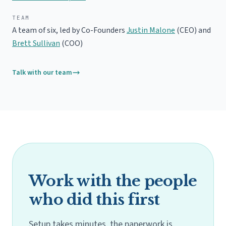
TEAM
A team of six, led by Co-Founders
Justin Malone
(CEO) and
Brett Sullivan
(COO)
Talk with our team
Work with the people
who did this first
Setup takes minutes, the paperwork is