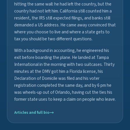
hitting the same wall: he had left the country, but the
country had not left him. California still counted him a
resident, the IRS still expected filings, and banks still
demanded a US address. He came away convinced that
where you choose to live and where a state gets to
tax you should be two different questions.
With a background in accounting, he engineered his
exit before boarding the plane. He landed at Tampa
International in the morning with two suitcases. Thirty
minutes at the DMV got him a Florida license, his
Declaration of Domicile was filed and his voter
registration completed the same day, and by 6 pm he
was wheels-up out of Orlando, having cut the ties his
former state uses to keep a claim on people who leave.
Articles and full bio