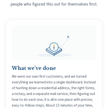
people who figured this out for themselves first.
What we’ve done
We were our own first customers, and we turned
everything we learned into a single dashboard. Instead
of hunting down a residential address, the right forms,
a notary, and a separate mail service, then figuring out
how to do each one, it is all in one place with precise,
easy-to-follow steps. About 15 minutes of your time,