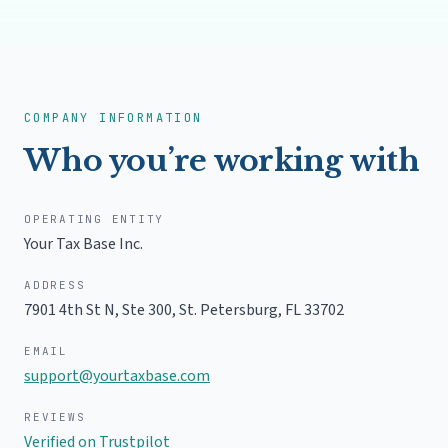
permanent home and proper documentation of it.
We help you build a clear, legitimate paper trail: a
real residential address, a Declaration of Domicile,
updated identification, and ongoing records.
Florida residency, explained
COMPANY INFORMATION
Who you’re working with
OPERATING ENTITY
Your Tax Base Inc.
ADDRESS
7901 4th St N, Ste 300, St. Petersburg, FL 33702
EMAIL
support@yourtaxbase.com
REVIEWS
Verified on Trustpilot