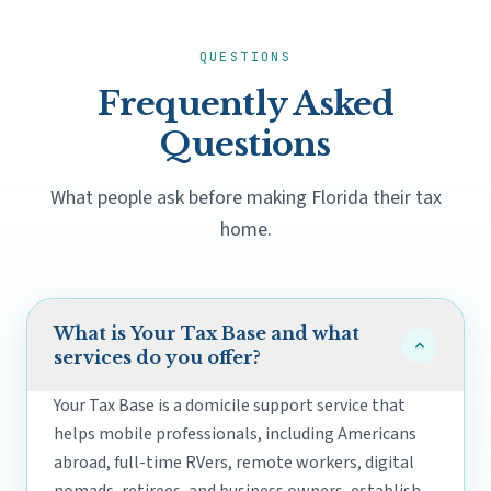
QUESTIONS
Frequently Asked
Questions
What people ask before making Florida their tax
home.
What is Your Tax Base and what
services do you offer?
Your Tax Base is a domicile support service that
helps mobile professionals, including Americans
abroad, full-time RVers, remote workers, digital