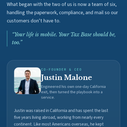
What began with the two of us is now a team of six,
handling the paperwork, compliance, and mail so our
customers don’t have to.
“
Your life is mobile. Your Tax Base should be,
too.
”
CO-FOUNDER & CEO
Justin Malone
Engineered his own one-day California
exit, then turned the playbook into a
service.
Justin was raised in California and has spent the last
five years living abroad, working from nearly every
continent. Like most Americans overseas, he kept