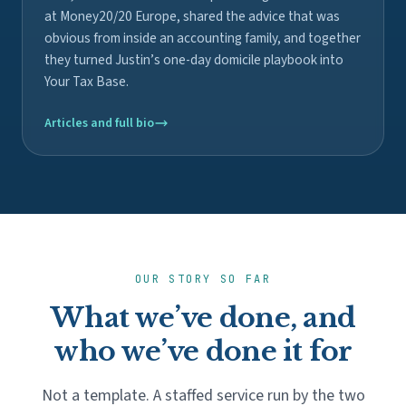
at Money20/20 Europe, shared the advice that was
obvious from inside an accounting family, and together
they turned Justin’s one-day domicile playbook into
Your Tax Base.
Articles and full bio
OUR STORY SO FAR
What we’ve done, and
who we’ve done it for
Not a template. A staffed service run by the two