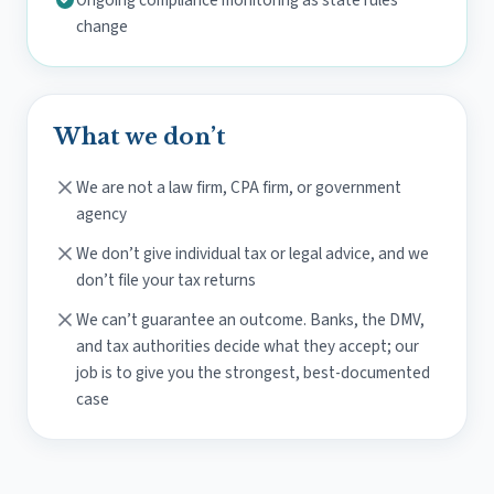
Ongoing compliance monitoring as state rules
change
What we don’t
We are not a law firm, CPA firm, or government
agency
We don’t give individual tax or legal advice, and we
don’t file your tax returns
We can’t guarantee an outcome. Banks, the DMV,
and tax authorities decide what they accept; our
job is to give you the strongest, best-documented
case