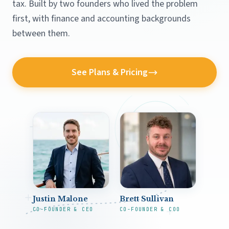
tax. Built by two founders who lived the problem
first, with finance and accounting backgrounds
between them.
See Plans & Pricing
Justin Malone
Brett Sullivan
CO-FOUNDER & CEO
CO-FOUNDER & COO