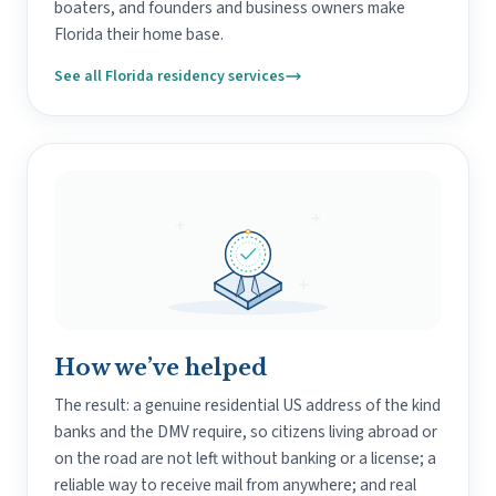
boaters, and founders and business owners make
Florida their home base.
See all Florida residency services
How we’ve helped
The result: a genuine residential US address of the kind
banks and the DMV require, so citizens living abroad or
on the road are not left without banking or a license; a
reliable way to receive mail from anywhere; and real