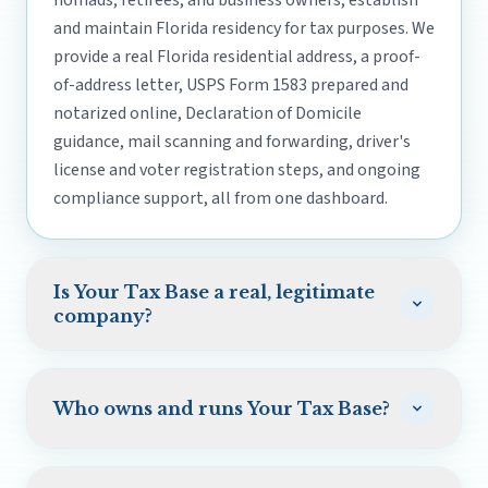
nomads, retirees, and business owners, establish
and maintain Florida residency for tax purposes. We
provide a real Florida residential address, a proof-
of-address letter, USPS Form 1583 prepared and
notarized online, Declaration of Domicile
guidance, mail scanning and forwarding, driver's
license and voter registration steps, and ongoing
compliance support, all from one dashboard.
Is Your Tax Base a real, legitimate
company?
Yes. Your Tax Base is operated by Your Tax Base Inc.,
a Florida corporation based in St. Petersburg, and
Who owns and runs Your Tax Base?
run by a team of six. Our customer reviews are
verified on Trustpilot, and we are upfront about
Your Tax Base was founded and is run by Justin
our limits: we are a domicile support service, not a