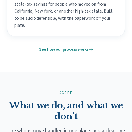
state-tax savings for people who moved on from
California, New York, or another high-tax state. Built
to be audit-defensible, with the paperwork off your
plate.
See how our process works
SCOPE
What we do, and what we
don’t
The whole move handled in one place, and a clear line