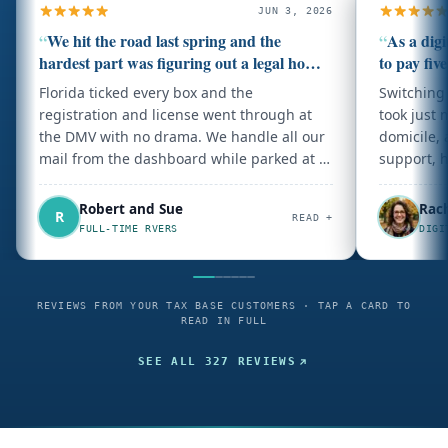
JUN 3, 2026
“
We hit the road last spring and the
“
As a dig
hardest part was figuring out a legal home
to pay five
base.
Florida ticked every box and the
Switching 
registration and license went through at
took just 
the DMV with no drama. We handle all our
domicile, 
mail from the dashboard while parked at a
support, 
campground. Could not be happier with
how simple they made it.
Robert and Sue
Rac
R
READ +
FULL-TIME RVERS
DIGI
REVIEWS FROM YOUR TAX BASE CUSTOMERS · TAP A CARD TO
READ IN FULL
SEE ALL
327
REVIEWS