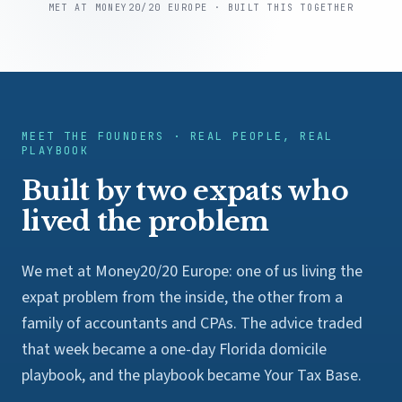
MET AT MONEY20/20 EUROPE · BUILT THIS TOGETHER
MEET THE FOUNDERS · REAL PEOPLE, REAL
PLAYBOOK
Built by two expats who
lived the problem
We met at Money20/20 Europe: one of us living the
expat problem from the inside, the other from a
family of accountants and CPAs. The advice traded
that week became a one-day Florida domicile
playbook, and the playbook became Your Tax Base.