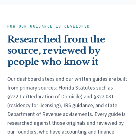
HOW OUR GUIDANCE IS DEVELOPED
Researched from the
source, reviewed by
people who know it
Our dashboard steps and our written guides are built
from primary sources: Florida Statutes such as
§222.17 (Declaration of Domicile) and §322.031
(residency for licensing), IRS guidance, and state
Department of Revenue advisements. Every guide is
researched against those originals and reviewed by
our founders, who have accounting and finance