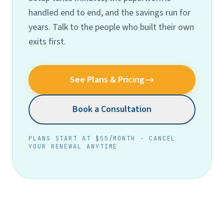
handled end to end, and the savings run for
years. Talk to the people who built their own
exits first.
See Plans & Pricing
Book a Consultation
PLANS START AT $55/MONTH · CANCEL
YOUR RENEWAL ANYTIME