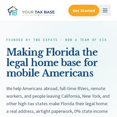
Get Started
FOUNDED BY TWO EXPATS · NOW A TEAM OF SIX
Making Florida the
legal home base for
mobile Americans
We help Americans abroad, full-time RVers, remote
workers, and people leaving California, New York, and
other high-tax states make Florida their legal home:
a real address, airtight paperwork, 0% state income