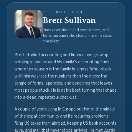
CO-FOUNDER & COO
Brett Sullivan
Runs operations and compliance, and
turns bureaucratic chaos into one clean
checklist.
Brett studied accounting and finance and grew up
working in and around his family’s accounting firms,
where tax season is the family business. What stuck
with him was less the numbers than the mess: the
tangle of forms, agencies, and deadlines that leaves
most people stuck. He is at his best turning that chaos
into a clean, repeatable checklist.
A couple of years living in Europe put him in the middle
of the expat community and its recurring problems:
filing US taxes from abroad, keeping US bank accounts
alive, and mail that never stops arriving. He met Justin