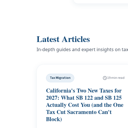
Latest Articles
In-depth guides and expert insights on ta
Tax Migration
19 min read
California's Two New Taxes for
2027: What SB 122 and SB 125
Actually Cost You (and the One
Tax Cut Sacramento Can't
Block)