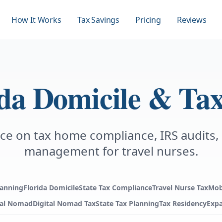
How It Works
Tax Savings
Pricing
Reviews
ida Domicile & Tax
ce on tax home compliance, IRS audits,
management for travel nurses.
lanning
Florida Domicile
State Tax Compliance
Travel Nurse Tax
Mob
tal Nomad
Digital Nomad Tax
State Tax Planning
Tax Residency
Expa