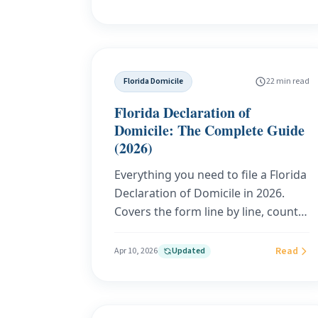
stop a sticky state from following
you abroad. This guide breaks
down both rulings, the data-driven
enforcement trends targeting
Florida Domicile
22 min read
Americans overseas, and how a
substantive Florida domicile
Florida Declaration of
through Your Tax Base gives you the
Domicile: The Complete Guide
strongest defense in 2026.
(2026)
Everything you need to file a Florida
Declaration of Domicile in 2026.
Covers the form line by line, county
fees, remote online notarization,
audit defense, homestead
Read
Apr 10, 2026
Updated
exemption, estate planning, and the
common mistakes that weaken
your filing. Built on Florida Statutes,