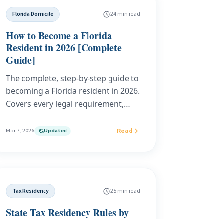
state income tax for Americans
Florida Domicile
24 min read
abroad.
How to Become a Florida
Resident in 2026 [Complete
Guide]
The complete, step-by-step guide to
becoming a Florida resident in 2026.
Covers every legal requirement,
exact costs, realistic timelines, and
how to choose the right domicile
Read
Mar 7, 2026
Updated
service for your situation. Built on
Florida Statutes, IRS guidance, and
real-world domicile case outcomes.
Tax Residency
25 min read
State Tax Residency Rules by