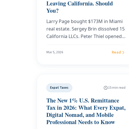
Leaving California. Should
You?
Larry Page bought $173M in Miami
real estate. Sergey Brin dissolved 15
California LLCs. Peter Thiel opened
an office in Wynwood. The legal
framework they're using to leave
Read
Mar 5, 2026
California is available to anyone
earning $75,000 or more. Here's the
exact playbook.
Expat Taxes
15 min read
The New 1% U.S. Remittance
Tax in 2026: What Every Expat,
Digital Nomad, and Mobile
Professional Needs to Know