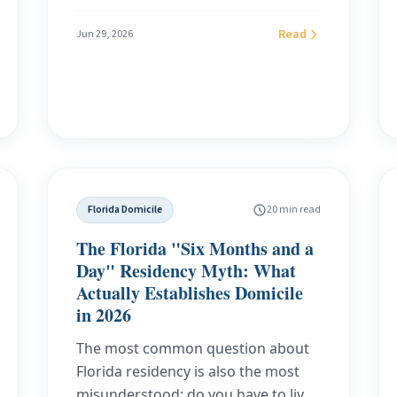
the CIP street-address rule (31 CFR
1020.220), the ITIN route for expats
Read
Jun 29, 2026
without an SSN, the five real ways to
get a US bank account for expats,
and why a genuine Florida
residential domicile beats a PO box
or mail-forwarding address.
Includes FATCA, FBAR, and the new
IRS paperless-refund deadline.
Florida Domicile
20 min read
The Florida "Six Months and a
Day" Residency Myth: What
Actually Establishes Domicile
in 2026
The most common question about
Florida residency is also the most
misunderstood: do you have to live