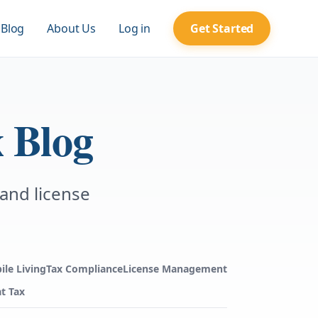
Blog
About Us
Log in
Get Started
 Blog
 and license
ile Living
Tax Compliance
License Management
t Tax