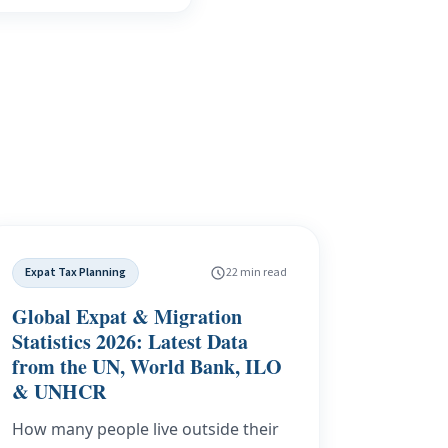
Expat Tax Planning
22 min read
Global Expat & Migration
Statistics 2026: Latest Data
from the UN, World Bank, ILO
& UNHCR
How many people live outside their