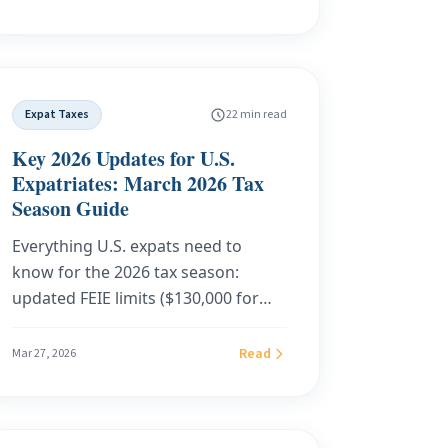
you live when you sell. On a
$500,000 gain, that is the difference
between $0 and $66,500 in state tax.
Here is the 2026 state-by-state map
Expat Taxes
22 min read
of crypto capital gains, the traps
most investors miss, and what to do
Key 2026 Updates for U.S.
before you click sell.
Expatriates: March 2026 Tax
Season Guide
Everything U.S. expats need to
know for the 2026 tax season:
updated FEIE limits ($130,000 for
2025, $132,900 for 2026), filing
deadlines, FBAR and FATCA
Read
Mar 27, 2026
thresholds, OBBBA impacts, CTA
relief, IRS enforcement trends, and
why Florida domicile eliminates