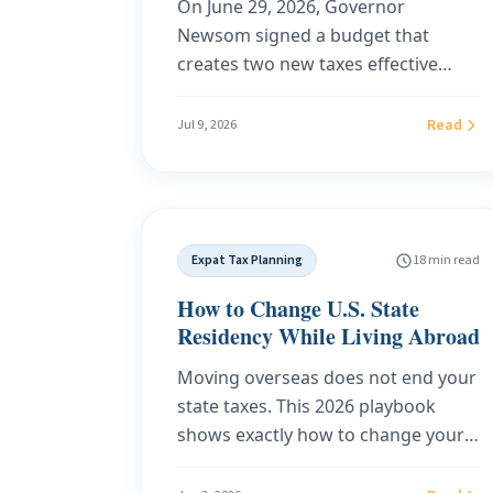
On June 29, 2026, Governor
Newsom signed a budget that
creates two new taxes effective
January 1, 2027: a sales tax on
software and SaaS (SB 122) and a
Read
Jul 9, 2026
redesigned health plan tax (SB 125)
that is expected to flow into private
premiums. This guide breaks down
exactly what each tax covers, what
Expat Tax Planning
18 min read
is exempt, what a real household
will pay, and why the sourcing rule
How to Change U.S. State
in SB 122 makes your address the
Residency While Living Abroad
deciding factor. It also covers what
Moving overseas does not end your
it actually takes to move your
state taxes. This 2026 playbook
domicile to a state that taxes
shows exactly how to change your
neither your software nor your
U.S. state residency while living
income.
abroad: how to abandon your old