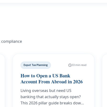
x compliance
Expat Tax Planning
33 min read
How to Open a US Bank
Account From Abroad in 2026
Living overseas but need US
banking that actually stays open?
This 2026 pillar guide breaks down