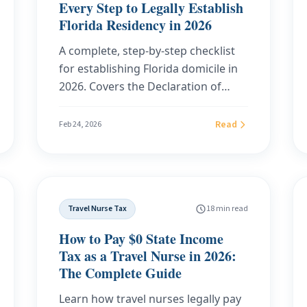
Every Step to Legally Establish
Florida Residency in 2026
A complete, step-by-step checklist
for establishing Florida domicile in
2026. Covers the Declaration of
Domicile filing, driver's license
transfer, voter registration, vehicle
Read
Feb 24, 2026
registration, homestead exemption,
and the documentation you need to
survive an audit from your former
state.
Travel Nurse Tax
18 min read
How to Pay $0 State Income
Tax as a Travel Nurse in 2026:
The Complete Guide
Learn how travel nurses legally pay