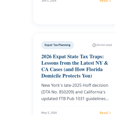
Read
Jun 3, 2026
domicile, establish a zero-tax state
like Florida, handle the DMV and
Declaration of Domicile remotely,
sidestep the absentee-voting
residency trap, and keep the
documentation that defends you if
Expat Tax Planning
24 min read
California or New York audits you
years later.
2026 Expat State Tax Traps:
Lessons from the Latest NY &
CA Cases (and How Florida
Domicile Protects You)
New York's late-2025 Hoff decision
(DTA No. 850209) and California's
updated FTB Pub 1031 guidelines
for 2025/2026 prove that formal
domicile paperwork alone will not
Read
May 5, 2026