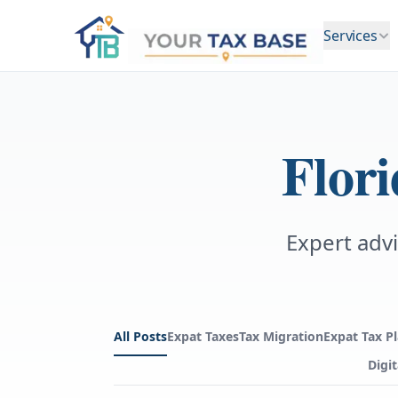
Services
Flor
Expert advi
All Posts
Expat Taxes
Tax Migration
Expat Tax P
Digi