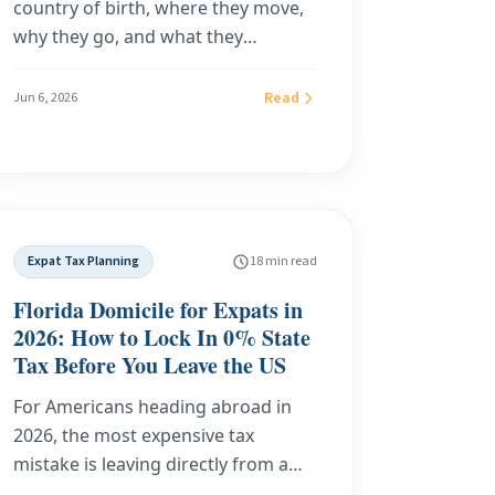
country of birth, where they move,
why they go, and what they
contribute — the 2026 data
reference, compiled from the latest
Read
Jun 6, 2026
UN DESA, IOM, ILO, UNHCR,
UNESCO, World Bank, OECD and
InterNations releases. Every figure
is tied to a primary source and
dated, with downloadable tables.
Expat Tax Planning
18 min read
Florida Domicile for Expats in
2026: How to Lock In 0% State
Tax Before You Leave the US
For Americans heading abroad in
2026, the most expensive tax
mistake is leaving directly from a
high-tax state. Florida domicile,