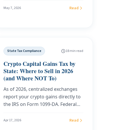
executed properly before you board
Read
May 7, 2026
the plane, locks in 0% state income
tax, qualifies you for the federal
Foreign Earned Income Exclusion at
full strength, and cuts off audit risk
from California, New York, and New
State Tax Compliance
18 min read
Jersey. This is the 2026 expat
playbook: a 7 to 14 day Florida
Crypto Capital Gains Tax by
residency sprint, the residential
State: Where to Sell in 2026
virtual address vs CMRA distinction,
(and Where NOT To)
the calculator that shows your real
As of 2026, centralized exchanges
savings, and a live customer case
report your crypto gains directly to
study.
the IRS on Form 1099-DA. Federal
tax is unavoidable. But state tax on
those same gains still ranges from
Read
Apr 17, 2026
0% to 13.3%, depending on where