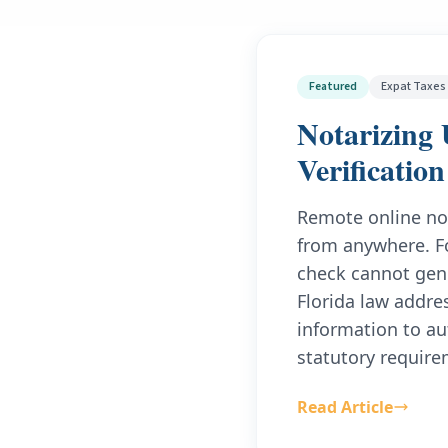
Featured
Expat Taxes
Notarizing
Verificatio
Remote online no
from anywhere. Fo
check cannot gen
Florida law addres
information to au
statutory requirem
Read Article