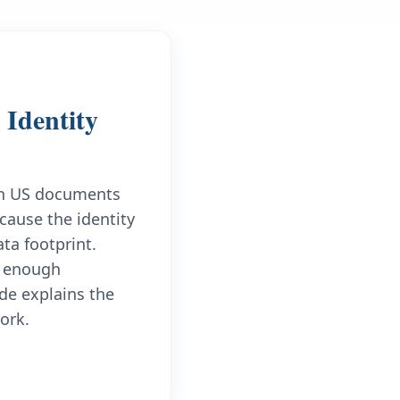
Identity
ign US documents
cause the identity
ta footprint.
ld enough
de explains the
ork.