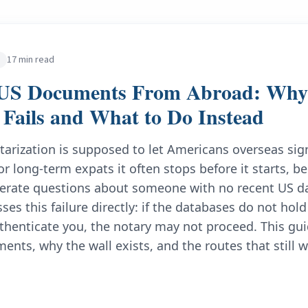
17 min read
 US Documents From Abroad: Why 
n Fails and What to Do Instead
tarization is supposed to let Americans overseas s
r long-term expats it often stops before it starts, be
erate questions about someone with no recent US da
ses this failure directly: if the databases do not ho
thenticate you, the notary may not proceed. This gui
ents, why the wall exists, and the routes that still w