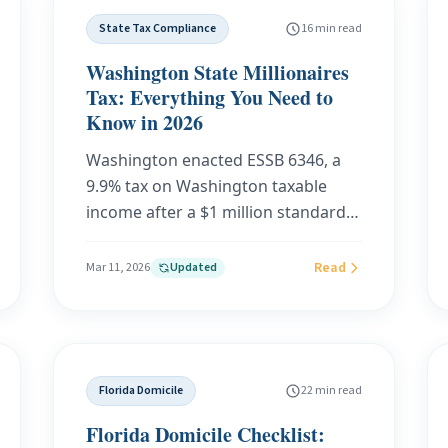
examples at every income level, and
State Tax Compliance
16 min read
what critics and supporters are
saying.
Washington State Millionaires
Tax: Everything You Need to
Know in 2026
Washington enacted ESSB 6346, a
9.9% tax on Washington taxable
income after a $1 million standard
deduction. The tax applies
beginning January 1, 2028. This
Read
Mar 11, 2026
Updated
guide explains the final law,
including residency, nonresident
income, deductions, credits, filing
dates, and open implementation
Florida Domicile
22 min read
questions.
Florida Domicile Checklist: