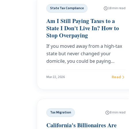
IRS guidance, and real audit
State Tax Compliance
18 min read
outcomes.
Am I Still Paying Taxes to a
State I Don't Live In? How to
Stop Overpaying
If you moved away from a high-tax
state but never changed your
domicile, you could be paying
$7,200 to $25,000 per year in state
income tax you don't owe. Learn
Read
Mar 22, 2026
how to stop it by getting Florida
domicile.
Tax Migration
8 min read
California's Billionaires Are