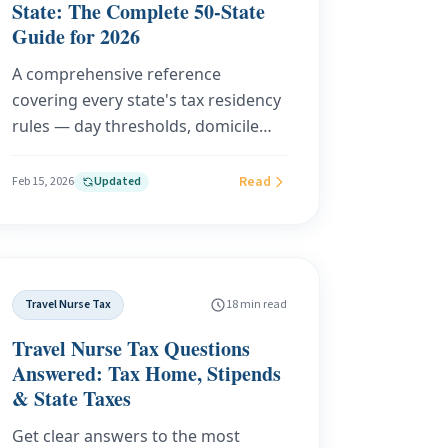
State: The Complete 50-State
Guide for 2026
A comprehensive reference
covering every state's tax residency
rules — day thresholds, domicile
tests, abode requirements, and top
tax rates — plus deep dives on the 6
Read
Feb 15, 2026
Updated
states most likely to audit your
residency and 5 legal strategies to
reduce your state tax burden in
2026.
Travel Nurse Tax
18 min read
Travel Nurse Tax Questions
Answered: Tax Home, Stipends
& State Taxes
Get clear answers to the most