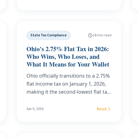
international forwarding, and how
California FTB and New York DTF
to choose by scenario rather than
deficiency notices, and a customer
monthly price.
case study with savings math at
$100,000, $150,000, and $200,000 of
State Tax Compliance
18 min read
income across nine high-tax states.
Ohio's 2.75% Flat Tax in 2026:
Who Wins, Who Loses, and
What It Means for Your Wallet
Ohio officially transitions to a 2.75%
flat income tax on January 1, 2026,
making it the second-lowest flat tax
state in the nation. Here is
everything you need to know: the
Read
Apr 9, 2026
new rate table, the legislative
timeline, who benefits most, who
sees no savings at all, real-dollar