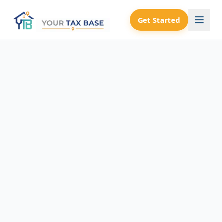
Get Started