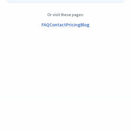
Or visit these pages:
FAQ
Contact
Pricing
Blog