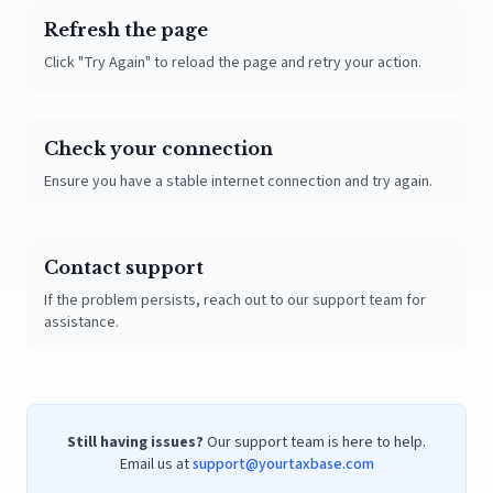
Refresh the page
Click "Try Again" to reload the page and retry your action.
Check your connection
Ensure you have a stable internet connection and try again.
Contact support
If the problem persists, reach out to our support team for
assistance.
Still having issues?
Our support team is here to help.
Email us at
support@yourtaxbase.com