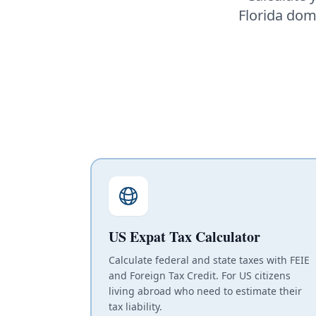
Florida domi
US Expat Tax Calculator
Calculate federal and state taxes with FEIE
and Foreign Tax Credit. For US citizens
living abroad who need to estimate their
tax liability.