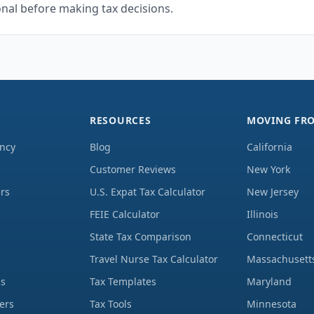
onal before making tax decisions.
RESOURCES
MOVING FR
ency
Blog
California
Customer Reviews
New York
rs
U.S. Expat Tax Calculator
New Jersey
FEIE Calculator
Illinois
State Tax Comparison
Connecticut
Travel Nurse Tax Calculator
Massachusett
ds
Tax Templates
Maryland
ers
Tax Tools
Minnesota