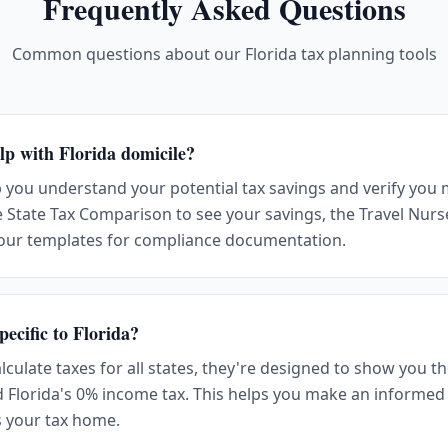
Frequently Asked Questions
Common questions about our Florida tax planning tools
lp with Florida domicile?
p you understand your potential tax savings and verify you 
 State Tax Comparison to see your savings, the Travel Nurse
 our templates for compliance documentation.
pecific to Florida?
alculate taxes for all states, they're designed to show you 
d Florida's 0% income tax. This helps you make an informed
s your tax home.