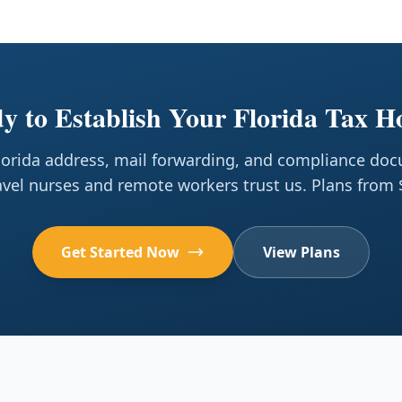
y to Establish Your Florida Tax 
Florida address, mail forwarding, and compliance do
avel nurses and remote workers trust us. Plans from
Get Started Now
View Plans