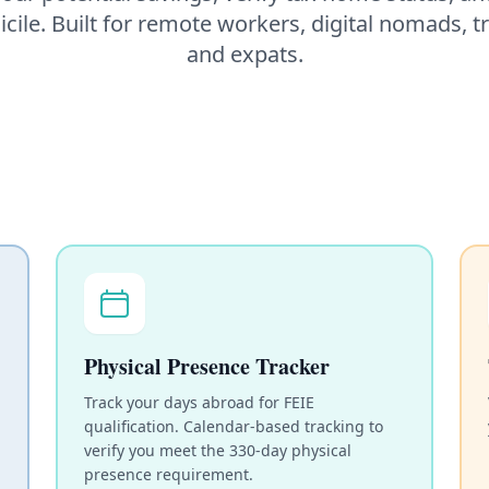
cile. Built for remote workers, digital nomads, t
and expats.
Physical Presence Tracker
Track your days abroad for FEIE
qualification. Calendar-based tracking to
verify you meet the 330-day physical
presence requirement.