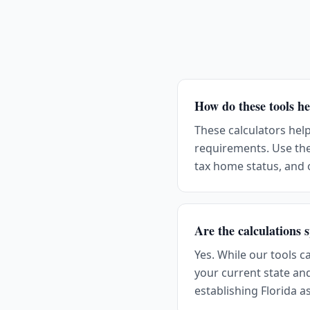
How do these tools he
These calculators hel
requirements. Use the
tax home status, and
Are the calculations s
Yes. While our tools c
your current state an
establishing Florida a