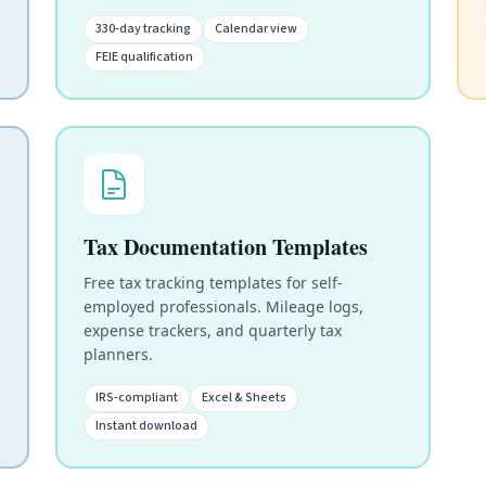
330-day tracking
Calendar view
FEIE qualification
Tax Documentation Templates
Free tax tracking templates for self-
employed professionals. Mileage logs,
expense trackers, and quarterly tax
planners.
IRS-compliant
Excel & Sheets
Instant download