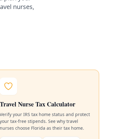
ravel nurses,
Travel Nurse Tax Calculator
Verify your IRS tax home status and protect
your tax-free stipends. See why travel
nurses choose Florida as their tax home.