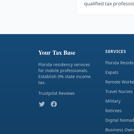
qualified tax professi
Your Tax Base
SERVICES
Florida Resid
Florida residency services
for mobile professionals.
Expats
Establish 0% state income
Remote Worke
tax.
Travel Nurses
Trustpilot Reviews
Military
Retirees
Digital Noma
Business Own