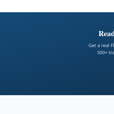
Read
Get a real 
500+ tr