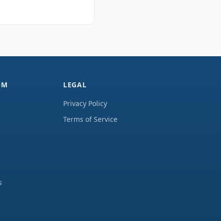
OM
LEGAL
Privacy Policy
Terms of Service
s