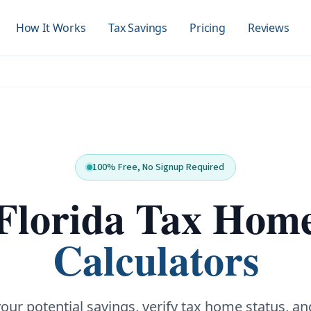
How It Works
Tax Savings
Pricing
Reviews
100% Free, No Signup Required
Florida Tax Hom
Calculators
your potential savings, verify tax home status, an