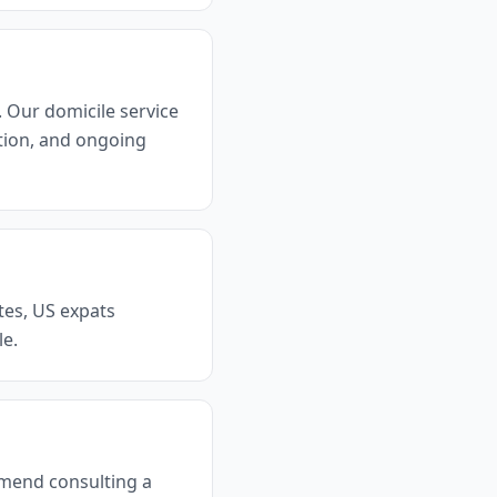
. Our domicile service
tion, and ongoing
tes, US expats
le.
mmend consulting a