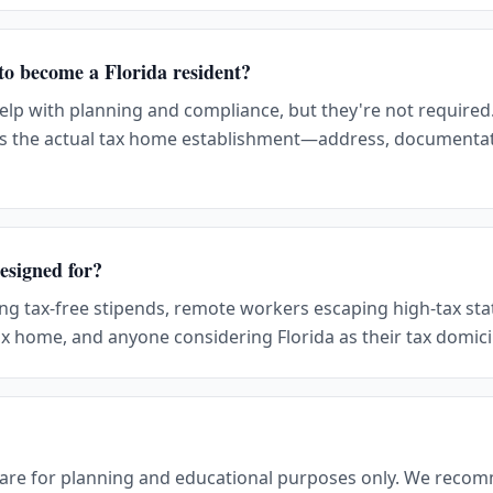
 to become a Florida resident?
help with planning and compliance, but they're not required
s the actual tax home establishment—address, documenta
esigned for?
ing tax-free stipends, remote workers escaping high-tax sta
x home, and anyone considering Florida as their tax domici
 are for planning and educational purposes only. We reco