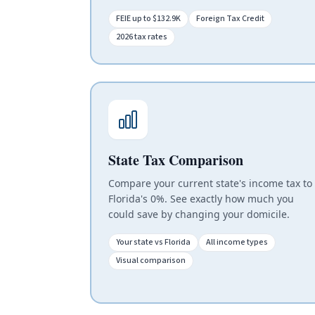
FEIE up to $132.9K
Foreign Tax Credit
2026 tax rates
State Tax Comparison
Compare your current state's income tax to
Florida's 0%. See exactly how much you
could save by changing your domicile.
Your state vs Florida
All income types
Visual comparison