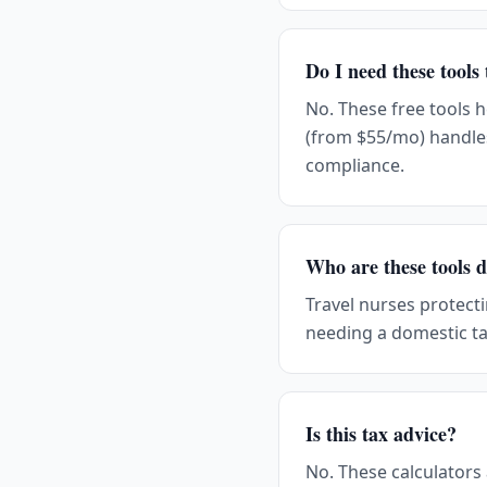
Do I need these tools
No. These free tools 
(from $55/mo) handle
compliance.
Who are these tools d
Travel nurses protect
needing a domestic ta
Is this tax advice?
No. These calculators