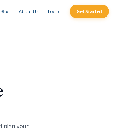
Blog
About Us
Log in
Get Started
e
d plan your