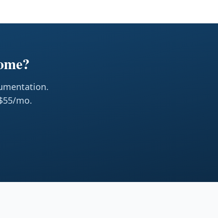
Home?
cumentation.
 $55/mo.