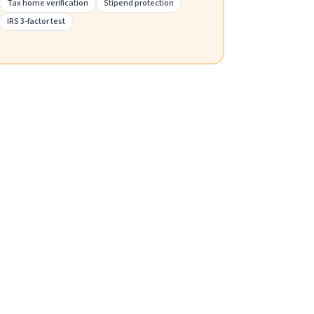
Tax home verification
Stipend protection
IRS 3-factor test