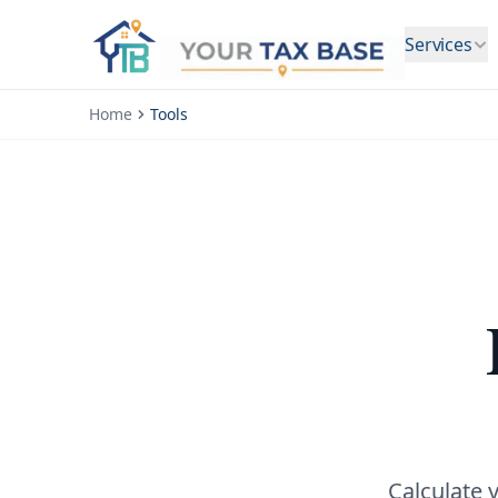
Services
Home
Tools
Calculate 