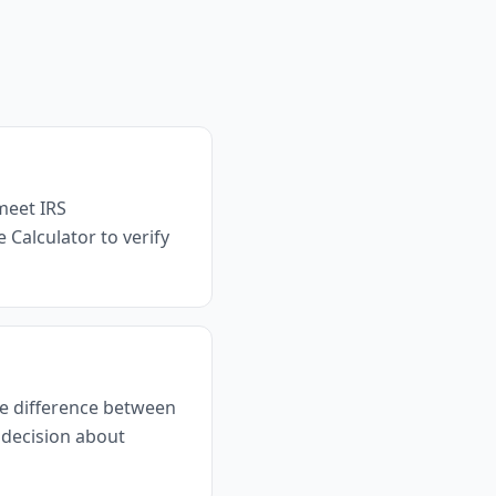
meet IRS
 Calculator to verify
the difference between
 decision about