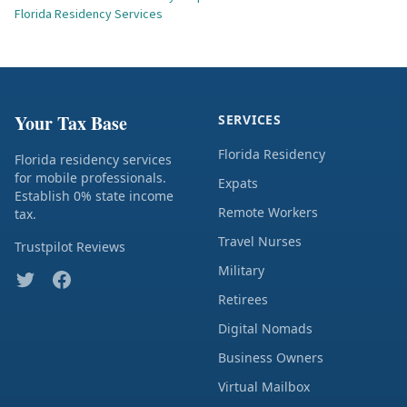
Florida Residency Services
Your Tax Base
SERVICES
Florida Residency
Florida residency services
for mobile professionals.
Expats
Establish 0% state income
Remote Workers
tax.
Travel Nurses
Trustpilot Reviews
Military
Retirees
Digital Nomads
Business Owners
Virtual Mailbox