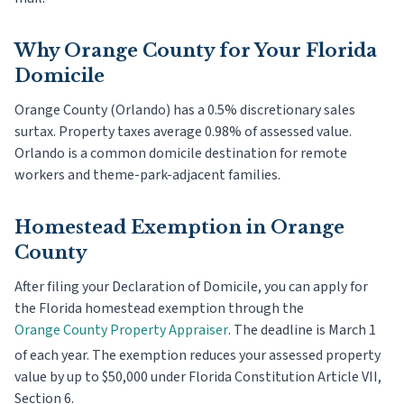
Why
Orange County
for Your Florida
Domicile
Orange County (Orlando) has a 0.5% discretionary sales
surtax. Property taxes average 0.98% of assessed value.
Orlando is a common domicile destination for remote
workers and theme-park-adjacent families.
Homestead Exemption in
Orange
County
After filing your Declaration of Domicile, you can apply for
the Florida homestead exemption through the
Orange County
Property Appraiser
. The deadline is
March 1
of each year. The exemption reduces your assessed property
value by up to $50,000 under Florida Constitution Article VII,
Section 6.