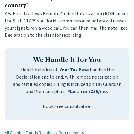
country?
Yes. Florida allows Remote Online Notarization (RON) under
Fla. Stat. 117.295. A Florida-commissioned notary witnesses
your signature via video call. You can then mail the notarized
Declaration to the clerk for recording.
We Handle It for You
Skip the clerk visit.
Your Tax Base
handles the
Declaration end to end, with remote notarization
and certified copies. Filing is included on Tax Guardian
and Premium plans.
Plans from $55/mo.
Book Free Consultation
All Counties
Florida Residency Requirements