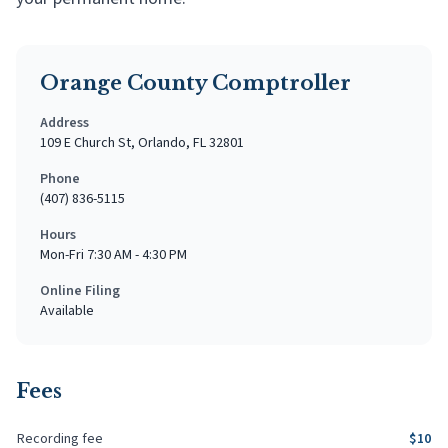
Orange County Comptroller
Address
109 E Church St, Orlando, FL 32801
Phone
(407) 836-5115
Hours
Mon-Fri 7:30 AM - 4:30 PM
Online Filing
Available
Fees
Recording fee
$
10