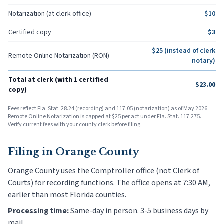
Notarization (at clerk office)
$
10
Certified copy
$
3
$
25
(instead of clerk
Remote Online Notarization (RON)
notary)
Total at clerk (with 1 certified
$
23.00
copy)
Fees reflect Fla. Stat. 28.24 (recording) and 117.05 (notarization) as of May 2026.
Remote Online Notarization is capped at $25 per act under Fla. Stat. 117.275.
Verify current fees with your county clerk before filing.
Filing in
Orange County
Orange County uses the Comptroller office (not Clerk of
Courts) for recording functions. The office opens at 7:30 AM,
earlier than most Florida counties.
Processing time:
Same-day in person. 3-5 business days by
mail.