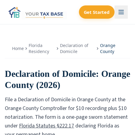
Get Started
Florida
Declaration of
Orange
Home
Residency
Domicile
County
Declaration of Domicile:
Orange
County
(2026)
File a Declaration of Domicile in
Orange County
at the
Orange County Comptroller
for $
10
recording plus $
10
notarization. The form is a one-page sworn statement
under
Florida Statutes §222.17
declaring Florida as
your permanent home.