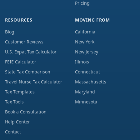
Pricing
RESOURCES
MOVING FROM
Blog
California
Customer Reviews
New York
U.S. Expat Tax Calculator
New Jersey
FEIE Calculator
Illinois
State Tax Comparison
Connecticut
Travel Nurse Tax Calculator
Massachusetts
Tax Templates
Maryland
Tax Tools
Minnesota
Book a Consultation
Help Center
Contact