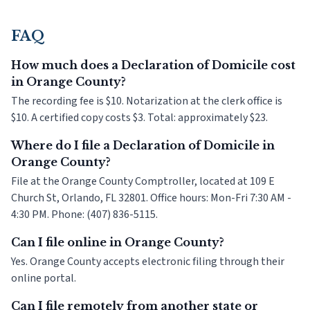
FAQ
How much does a Declaration of Domicile cost
in Orange County?
The recording fee is $10. Notarization at the clerk office is
$10. A certified copy costs $3. Total: approximately $23.
Where do I file a Declaration of Domicile in
Orange County?
File at the Orange County Comptroller, located at 109 E
Church St, Orlando, FL 32801. Office hours: Mon-Fri 7:30 AM -
4:30 PM. Phone: (407) 836-5115.
Can I file online in Orange County?
Yes. Orange County accepts electronic filing through their
online portal.
Can I file remotely from another state or