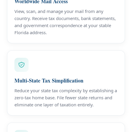
Worldwide Mail Access
View, scan, and manage your mail from any
country. Receive tax documents, bank statements,
and government correspondence at your stable
Florida address.
Multi-State Tax Simplification
Reduce your state tax complexity by establishing a
zero-tax home base. File fewer state returns and
eliminate one layer of taxation entirely.