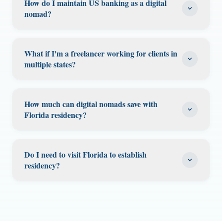
taxes your income. Your filing obligations in
How do I maintain US banking as a digital
you don't owe state tax on income that
residency. The key is demonstrating that
nomad?
other states depend on their specific nexus
exceeds the FEIE limit. Consult a tax
Florida is your "permanent home"—the place
rules and how much time you spent there.
professional.
US banks typically require a domestic
you intend to return to. Maintain your Florida
Some states have de minimis rules (e.g., you
address. Without one, your accounts may be
driver's license, voter registration, vehicle
What if I'm a freelancer working for clients in
don't need to file if you worked there fewer
flagged or restricted. A Florida residential
multiple states?
registration (if applicable), Florida bank
than a certain number of days).
address solves this problem—it gives you a
accounts, and a Florida address. File your
As a Florida resident freelancer, you don't owe
stable US address for banking, credit cards,
federal taxes showing Florida as your state of
Florida state tax on any income. However,
and investment accounts. Many digital
How much can digital nomads save with
residence. Our virtual mailbox gives you a
some states may claim the right to tax you on
Florida residency?
nomads also need a US address for PayPal,
stable Florida presence.
income earned from their state's clients,
Stripe, and other payment processors. Your
Savings depend on your current state of
especially if you physically work in that state.
virtual mailbox address works for these
residence and income. A digital nomad
The rules vary by state. Generally, if you
Do I need to visit Florida to establish
purposes.
earning $100,000 from a high-tax state like
residency?
perform all your work from Florida (or from
California (13.3%) could save $7,000-$10,000+
abroad), other states cannot tax your
Getting a Florida driver's license requires an
annually. From New York (8.82%), savings
freelance income simply because the client is
in-person visit. However, the rest of the
could be $6,000-$8,000+. If you also qualify for
located there. Consult a tax professional for
process (notarization, mailbox setup, address
the FEIE while abroad, your combined federal
your specific situation.