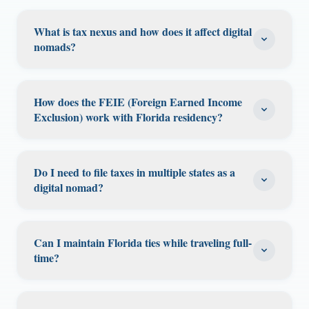
What is tax nexus and how does it affect digital
nomads?
Tax nexus is a connection to a state that gives
it the right to tax you. Common nexus
How does the FEIE (Foreign Earned Income
triggers include: maintaining a home in a
Exclusion) work with Florida residency?
state, spending significant time there, earning
The FEIE allows US citizens and residents
income from clients in a state, or having a
abroad to exclude up to $126,500 (2024) of
business registered there. As a digital nomad,
Do I need to file taxes in multiple states as a
foreign earned income from federal taxes.
digital nomad?
you can inadvertently create nexus in multiple
Combined with Florida's 0% state income tax,
states. By establishing Florida as your
Potentially, yes. You may need to file in any
this creates a powerful tax combination for
domicile (which has no income tax), you
state where you worked for an extended
digital nomads living abroad. You must meet
Can I maintain Florida ties while traveling full-
reduce your state tax exposure to only states
period, earned income from in-state clients,
time?
either the Physical Presence Test (330+ days
where you create nexus through physical
or maintained a home. Florida residents have
abroad in a 12-month period) or the Bona
presence or business activity.
Yes. Florida does not require a minimum
an advantage because Florida itself never
Fide Residence Test. Florida residency ensures
number of days in-state to maintain