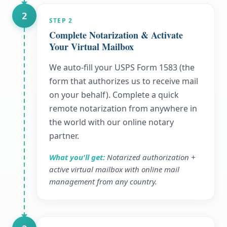
2
STEP
2
Complete Notarization & Activate
Your Virtual Mailbox
We auto-fill your USPS Form 1583 (the
form that authorizes us to receive mail
on your behalf). Complete a quick
remote notarization from anywhere in
the world with our online notary
partner.
What you'll get:
Notarized authorization +
active virtual mailbox with online mail
management from any country.