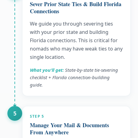
Sever Prior State Ties & Build Florida
Connections
We guide you through severing ties
with your prior state and building
Florida connections. This is critical for
nomads who may have weak ties to any
single location.
What you'll get:
State-by-state tie-severing
checklist + Florida connection-building
guide.
5
STEP
5
Manage Your Mail & Documents
From Anywhere