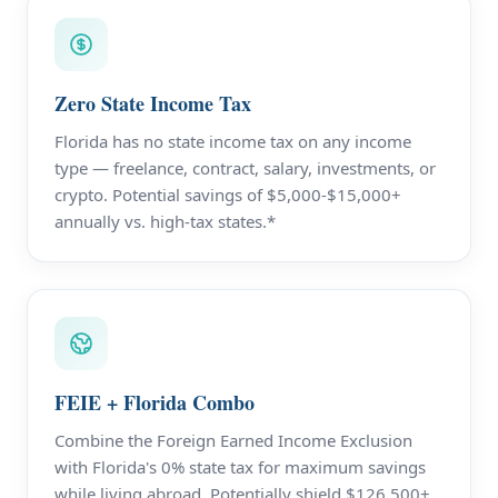
Zero State Income Tax
Florida has no state income tax on any income
type — freelance, contract, salary, investments, or
crypto. Potential savings of $5,000-$15,000+
annually vs. high-tax states.*
FEIE + Florida Combo
Combine the Foreign Earned Income Exclusion
with Florida's 0% state tax for maximum savings
while living abroad. Potentially shield $126,500+