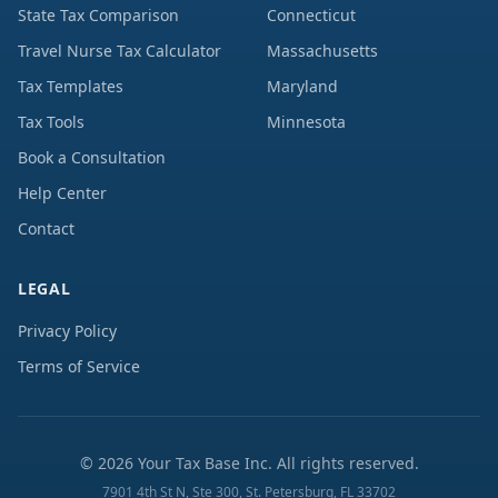
State Tax Comparison
Connecticut
Travel Nurse Tax Calculator
Massachusetts
Tax Templates
Maryland
Tax Tools
Minnesota
Book a Consultation
Help Center
Contact
LEGAL
Privacy Policy
Terms of Service
©
2026
Your Tax Base Inc. All rights reserved.
7901 4th St N, Ste 300, St. Petersburg, FL 33702