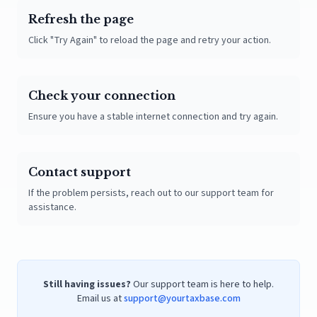
Refresh the page
Click "Try Again" to reload the page and retry your action.
Check your connection
Ensure you have a stable internet connection and try again.
Contact support
If the problem persists, reach out to our support team for
assistance.
Still having issues?
Our support team is here to help.
Email us at
support@yourtaxbase.com