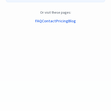
Or visit these pages:
FAQ
Contact
Pricing
Blog