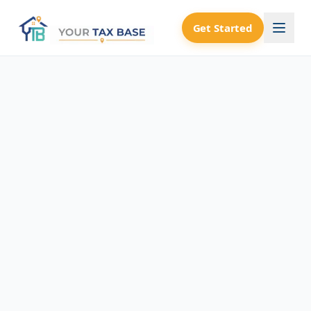
Get Started