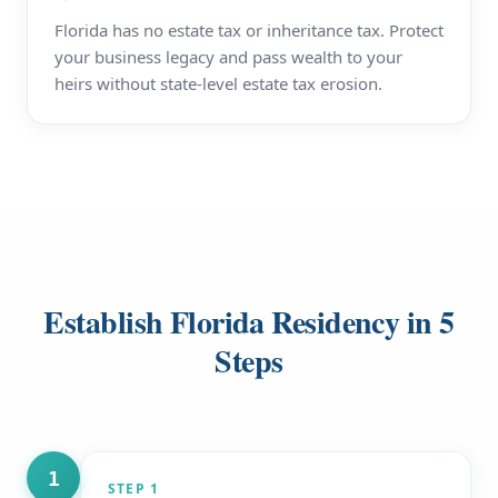
Florida has no estate tax or inheritance tax. Protect
your business legacy and pass wealth to your
heirs without state-level estate tax erosion.
Establish Florida Residency in 5
Steps
1
STEP
1