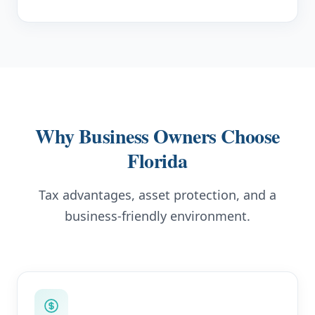
Why Business Owners Choose
Florida
Tax advantages, asset protection, and a
business-friendly environment.