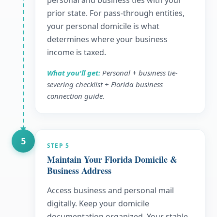
personal and business ties with your
prior state. For pass-through entities,
your personal domicile is what
determines where your business
income is taxed.
What you'll get:
Personal + business tie-
severing checklist + Florida business
connection guide.
5
STEP
5
Maintain Your Florida Domicile &
Business Address
Access business and personal mail
digitally. Keep your domicile
documentation organized. Your stable