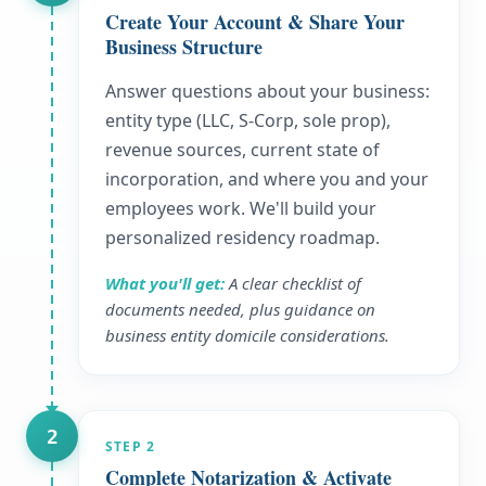
Create Your Account & Share Your
Business Structure
Answer questions about your business:
entity type (LLC, S-Corp, sole prop),
revenue sources, current state of
incorporation, and where you and your
employees work. We'll build your
personalized residency roadmap.
What you'll get:
A clear checklist of
documents needed, plus guidance on
business entity domicile considerations.
2
STEP
2
Complete Notarization & Activate