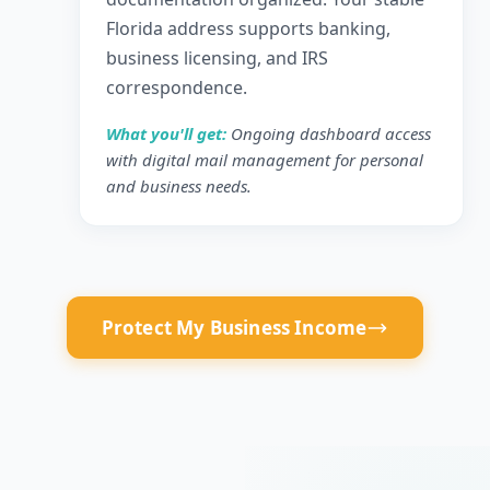
Florida address supports banking,
business licensing, and IRS
correspondence.
What you'll get:
Ongoing dashboard access
with digital mail management for personal
and business needs.
Protect My Business Income