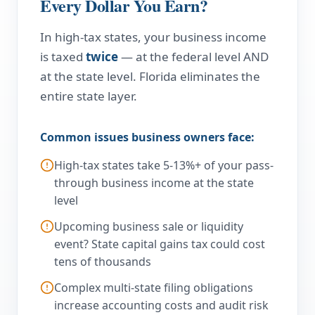
Every Dollar You Earn?
In high-tax states, your business income
is taxed
twice
— at the federal level AND
at the state level. Florida eliminates the
entire state layer.
Common issues business owners face:
High-tax states take 5-13%+ of your pass-
through business income at the state
level
Upcoming business sale or liquidity
event? State capital gains tax could cost
tens of thousands
Complex multi-state filing obligations
increase accounting costs and audit risk