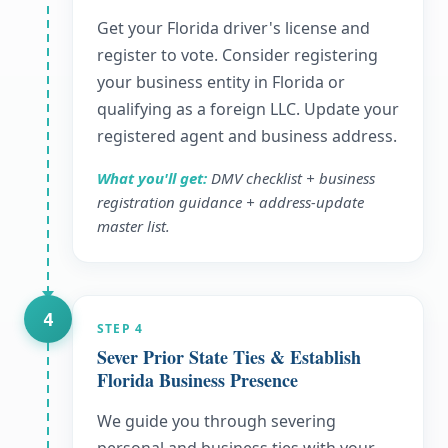
Get your Florida driver's license and
register to vote. Consider registering
your business entity in Florida or
qualifying as a foreign LLC. Update your
registered agent and business address.
What you'll get:
DMV checklist + business
registration guidance + address-update
master list.
4
STEP
4
Sever Prior State Ties & Establish
Florida Business Presence
We guide you through severing