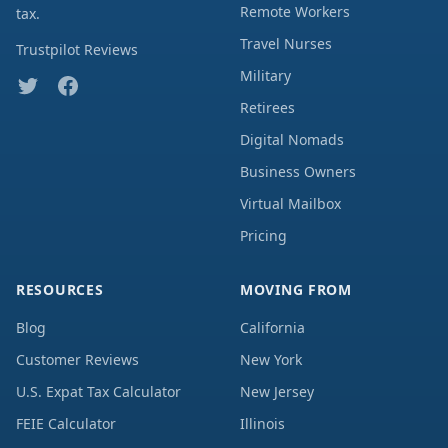
Remote Workers
tax.
Travel Nurses
Trustpilot Reviews
Military
Retirees
Digital Nomads
Business Owners
Virtual Mailbox
Pricing
RESOURCES
MOVING FROM
Blog
California
Customer Reviews
New York
U.S. Expat Tax Calculator
New Jersey
FEIE Calculator
Illinois