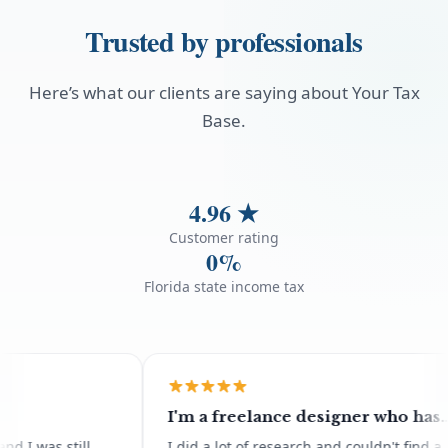
Trusted by professionals
Here’s what our clients are saying about Your Tax
Base.
4.96
★
Customer rating
0%
Florida state income tax
I'm a freelance designer who has
moved abroad for all of 2026 and
as still
I did a lot of research and couldn't find a