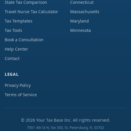
State Tax Comparison
Connecticut
Travel Nurse Tax Calculator
Massachusetts
Tax Templates
Maryland
Tax Tools
Minnesota
Book a Consultation
Help Center
Contact
LEGAL
Privacy Policy
Terms of Service
©
2026
Your Tax Base Inc. All rights reserved.
7901 4th St N, Ste 300, St. Petersburg, FL 33702