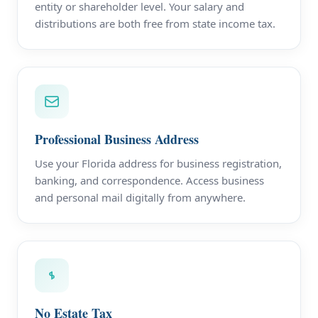
entity or shareholder level. Your salary and
distributions are both free from state income tax.
Professional Business Address
Use your Florida address for business registration,
banking, and correspondence. Access business
and personal mail digitally from anywhere.
No Estate Tax