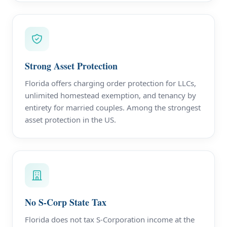
Strong Asset Protection
Florida offers charging order protection for LLCs,
unlimited homestead exemption, and tenancy by
entirety for married couples. Among the strongest
asset protection in the US.
No S-Corp State Tax
Florida does not tax S-Corporation income at the