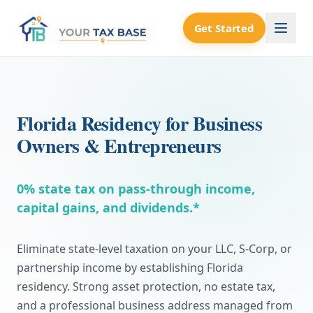
Get Started
Florida Residency for Business
Owners & Entrepreneurs
0% state tax on pass-through income,
capital gains, and dividends.*
Eliminate state-level taxation on your LLC, S-Corp, or
partnership income by establishing Florida
residency. Strong asset protection, no estate tax,
and a professional business address managed from