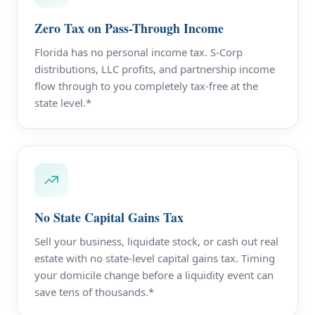
Zero Tax on Pass-Through Income
Florida has no personal income tax. S-Corp
distributions, LLC profits, and partnership income
flow through to you completely tax-free at the
state level.*
No State Capital Gains Tax
Sell your business, liquidate stock, or cash out real
estate with no state-level capital gains tax. Timing
your domicile change before a liquidity event can
save tens of thousands.*