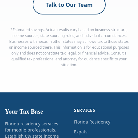
Talk to Our Team
*Estimated savings. Actual results vary based on business structure,
income sources, state sourcing rules, and individual circumstances.
Businesses with nexus in other states may still owe tax to those states
on income sourced there. This information is for educational purposes
only and does not constitute tax, legal, or financial advice. Consult a
qualified tax professional and attorney for guidance specific to your
situation.
Your Tax Base
SERVICES
Florida Residency
Florida residency services
for mobile professionals.
Expats
Establish 0% state income