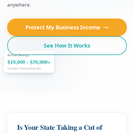
anywhere.
Protect My Business Income
See How It Works
Annual Savings
$10,000 - $50,000+
Estimated. Actual savings vary.
Is Your State Taking a Cut of