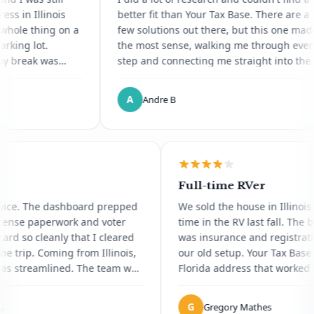
I'd heard about Florida domicile
Illinois
better fit than Your Tax Base. There are a
through other digital nomads
 thing on a
few solutions out there, but this one made
lot.
the most sense, walking me through every
ak was
step and connecting me straight into the
rbilt now
notary service. It was painless, and a
te I havent
process I'd dreaded ended up being
A
Andre B
ans through
genuinely pleasant. Saved me so much
a box for a
time. Thank you.
 gripe is
ave kept
ent.
neer
Full-time RVer
ng service. The dashboard prepped
We sold the house in I
rida license paperwork and voter
time in the RV last fal
ration card so cleanly that I cleared
was insurance and regi
V in one trip. Coming from Illinois,
our old setup. Your Ta
thing was streamlined. The team was
Florida address that 
patient with all my questions.
the dashboard lets m
the road. Honestly the
G
ophia L.
Gregory Mathes