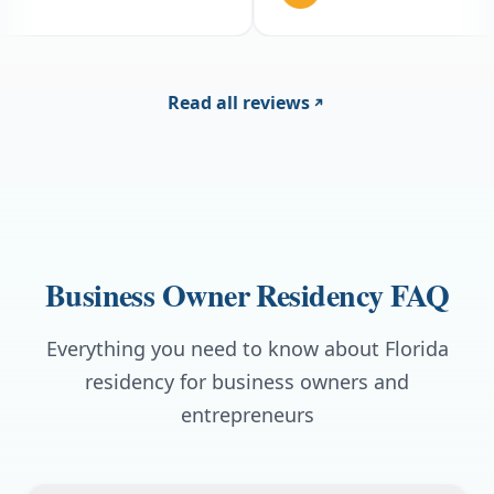
caught me off guard w
fee on top of the subsc
huge and doing it onli
I just had not budgete
else has been solid.
Read all reviews
Business Owner Residency FAQ
Everything you need to know about Florida
residency for business owners and
entrepreneurs