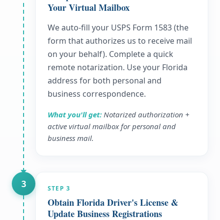
Your Virtual Mailbox
We auto-fill your USPS Form 1583 (the
form that authorizes us to receive mail
on your behalf). Complete a quick
remote notarization. Use your Florida
address for both personal and
business correspondence.
What you'll get:
Notarized authorization +
active virtual mailbox for personal and
business mail.
3
STEP
3
Obtain Florida Driver's License &
Update Business Registrations