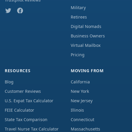
Military
Retirees
Digital Nomads
Business Owners
Virtual Mailbox
Pricing
RESOURCES
MOVING FROM
Blog
California
Customer Reviews
New York
U.S. Expat Tax Calculator
New Jersey
FEIE Calculator
Illinois
State Tax Comparison
Connecticut
Travel Nurse Tax Calculator
Massachusetts