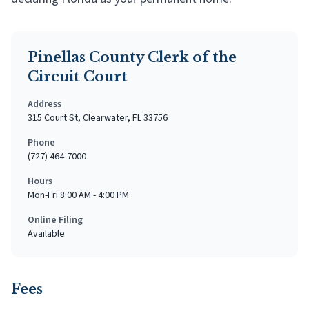
Pinellas County Clerk of the
Circuit Court
Address
315 Court St, Clearwater, FL 33756
Phone
(727) 464-7000
Hours
Mon-Fri 8:00 AM - 4:00 PM
Online Filing
Available
Fees