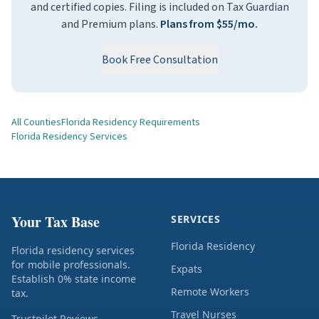
and certified copies. Filing is included on Tax Guardian
and Premium plans.
Plans from $55/mo.
Book Free Consultation
All Counties
Florida Residency Requirements
Florida Residency Services
Your Tax Base
SERVICES
Florida Residency
Florida residency services
for mobile professionals.
Expats
Establish 0% state income
Remote Workers
tax.
Travel Nurses
Trustpilot Reviews