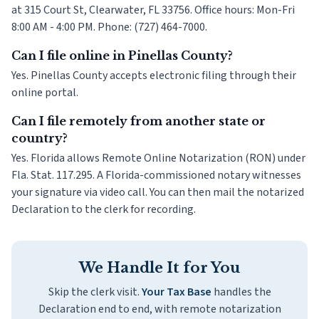
at 315 Court St, Clearwater, FL 33756. Office hours: Mon-Fri
8:00 AM - 4:00 PM. Phone: (727) 464-7000.
Can I file online in Pinellas County?
Yes. Pinellas County accepts electronic filing through their
online portal.
Can I file remotely from another state or
country?
Yes. Florida allows Remote Online Notarization (RON) under
Fla. Stat. 117.295. A Florida-commissioned notary witnesses
your signature via video call. You can then mail the notarized
Declaration to the clerk for recording.
We Handle It for You
Skip the clerk visit.
Your Tax Base
handles the
Declaration end to end, with remote notarization