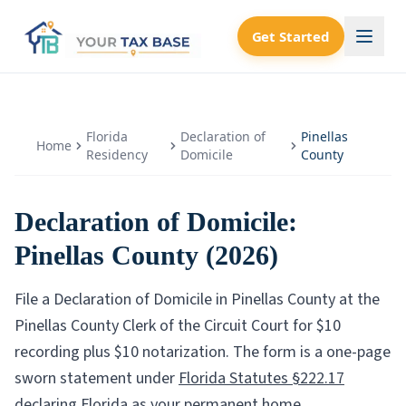
Get Started
Florida
Declaration of
Pinellas
Home
Residency
Domicile
County
Declaration of Domicile:
Pinellas County
(2026)
File a Declaration of Domicile in
Pinellas County
at the
Pinellas County Clerk of the Circuit Court
for $
10
recording plus $
10
notarization. The form is a one-page
sworn statement under
Florida Statutes §222.17
declaring Florida as your permanent home.