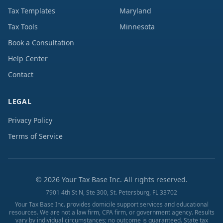
Tax Templates
Maryland
Tax Tools
Minnesota
Book a Consultation
Help Center
Contact
LEGAL
Privacy Policy
Terms of Service
©
2026
Your Tax Base Inc. All rights reserved.
7901 4th St N, Ste 300, St. Petersburg, FL 33702
Your Tax Base Inc. provides domicile support services and educational
resources. We are not a law firm, CPA firm, or government agency. Results
vary by individual circumstances; no outcome is guaranteed. State tax