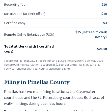
Recording fee
$
10
Notarization (at clerk office)
$
10
Certified copy
$
3
$
25
(instead of clerk
Remote Online Notarization (RON)
notary)
Total at clerk (with 1 certified
$
23.00
copy)
Fees reflect Fla. Stat. 28.24 (recording) and 117.05 (notarization) as of May 2026.
Remote Online Notarization is capped at $25 per act under Fla. Stat. 117.275.
Verify current fees with your county clerk before filing.
Filing in
Pinellas County
Pinellas has two main filing locations: the Clearwater
courthouse and the St. Petersburg courthouse. Both accept
walk-in filings during business hours.