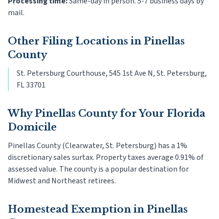
Processing time:
Same-day in person. 5-7 business days by
mail.
Other Filing Locations in
Pinellas
County
St. Petersburg Courthouse, 545 1st Ave N, St. Petersburg,
FL 33701
Why
Pinellas County
for Your Florida
Domicile
Pinellas County (Clearwater, St. Petersburg) has a 1%
discretionary sales surtax. Property taxes average 0.91% of
assessed value. The county is a popular destination for
Midwest and Northeast retirees.
Homestead Exemption in
Pinellas