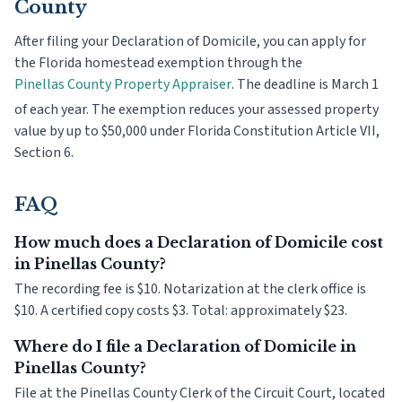
County
After filing your Declaration of Domicile, you can apply for
the Florida homestead exemption through the
Pinellas County
Property Appraiser
. The deadline is
March 1
of each year. The exemption reduces your assessed property
value by up to $50,000 under Florida Constitution Article VII,
Section 6.
FAQ
How much does a Declaration of Domicile cost
in Pinellas County?
The recording fee is $10. Notarization at the clerk office is
$10. A certified copy costs $3. Total: approximately $23.
Where do I file a Declaration of Domicile in
Pinellas County?
File at the Pinellas County Clerk of the Circuit Court, located