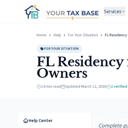
Services
Home
Help
For Your Situation
FL Residency
FOR YOUR SITUATION
FL Residency 
Owners
14 min read
Updated
March 12, 2026
2
verified
Help Center
Complete gui