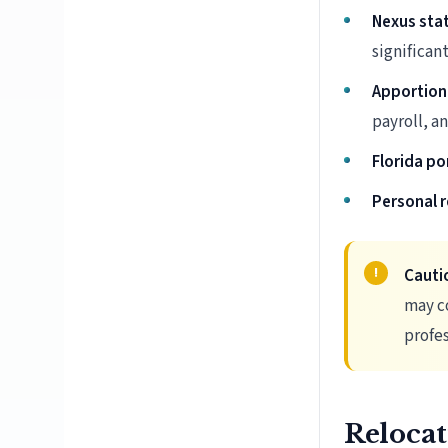
Nexus sta
significant
Apportion
payroll, a
Florida po
Personal r
Cauti
may co
profes
Relocat