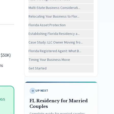
Multi-State Business Considerati...
Relocating Your Business to Flor...
Florida Asset Protection
Establishing Florida Residency a...
Case Study: LLC Owner Moving fro...
Florida Registered Agent: What B...
 $50K)
Timing Your Business Move
ns
Get Started
UP NEXT
NGS
FL Residency for Married
Couples