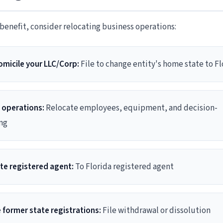
enefit, consider relocating business operations:
micile your LLC/Corp:
File to change entity's home state to Fl
 operations:
Relocate employees, equipment, and decision-
ng
e registered agent:
To Florida registered agent
 former state registrations:
File withdrawal or dissolution