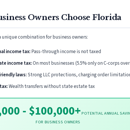
siness Owners Choose Florida
 a unique combination for business owners:
al income tax:
Pass-through income is not taxed
ate income tax:
On most businesses (5.5% only on C-corps over
riendly laws:
Strong LLC protections, charging order limitatio
tax:
Wealth transfers without state estate tax
,000 - $100,000+
POTENTIAL ANNUAL SAVI
FOR BUSINESS OWNERS