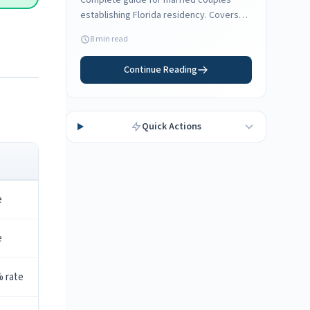
Complete guide for married couples
establishing Florida residency. Covers
joint vs separate domicile, spouse
8 min read
employment, and filing status
considerations.
Continue Reading
Quick Actions
e
e
% rate