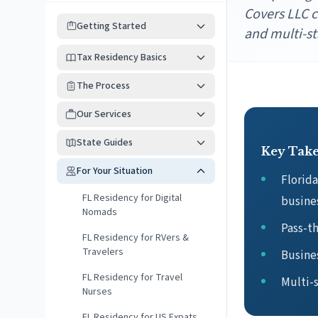
Covers LLC c
Getting Started
and multi-st
Tax Residency Basics
The Process
Our Services
State Guides
Key Tak
For Your Situation
Florid
FL Residency for Digital
busine
Nomads
Pass-th
FL Residency for RVers &
Travelers
Busines
FL Residency for Travel
Multi-s
Nurses
FL Residency for US Expats