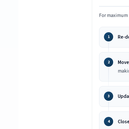
For maximum b
Re-do
Move
maki
Updat
Close