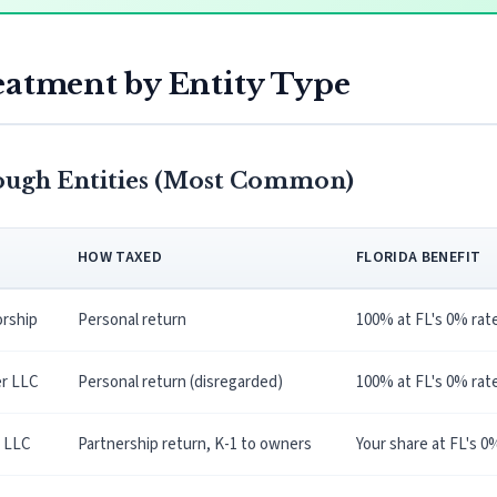
eatment by Entity Type
ough Entities (Most Common)
HOW TAXED
FLORIDA BENEFIT
orship
Personal return
100% at FL's 0% rat
r LLC
Personal return (disregarded)
100% at FL's 0% rat
 LLC
Partnership return, K-1 to owners
Your share at FL's 0