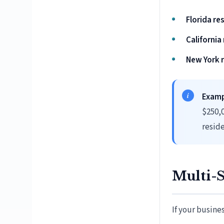
Florida re
California
New York r
Examp
$250,0
reside
Multi-S
If your busine