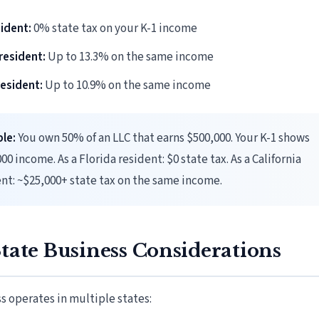
sident:
0% state tax on your K-1 income
 resident:
Up to 13.3% on the same income
esident:
Up to 10.9% on the same income
le:
You own 50% of an LLC that earns $500,000. Your K-1 shows
00 income. As a Florida resident: $0 state tax. As a California
nt: ~$25,000+ state tax on the same income.
tate Business Considerations
ss operates in multiple states: