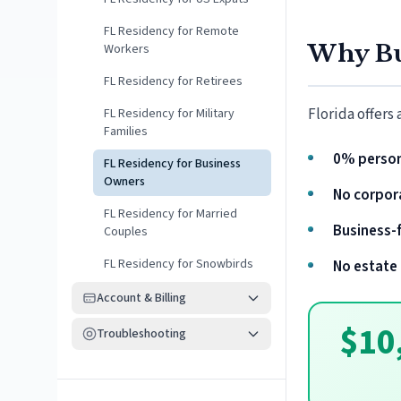
FL Residency for Remote
Why Bu
Workers
FL Residency for Retirees
Florida offers
FL Residency for Military
Families
0% person
FL Residency for Business
Owners
No corpor
FL Residency for Married
Business-f
Couples
FL Residency for Snowbirds
No estate 
Account & Billing
$10
Troubleshooting