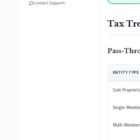
Contact Support
Tax Tr
Pass-Thr
ENTITY TYPE
Sole Propriet
Single-Membe
Multi-Member