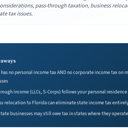
onsiderations, pass-through taxation, business reloca
ate tax issues.
eaways
a has no personal income tax AND no corporate income tax on 
sses
rough income (LLCs, S-Corps) follows your personal residence
s relocation to Florida can eliminate state income tax entirel
tate businesses may still owe tax in states where they operat