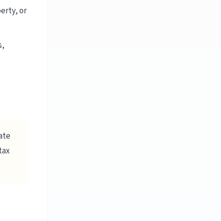
erty, or
s,
ate
tax