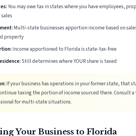
tes:
You may owe tax in states where you have employees, prop
 sales
ment:
Multi-state businesses apportion income based on sale
nd property
rtion:
Income apportioned to Florida is state-tax-free
esidence:
Still determines where YOUR share is taxed
on:
If your business has operations in your former state, that st
ntinue taxing the portion of income sourced there. Consult a 
sional for multi-state situations.
ing Your Business to Florida