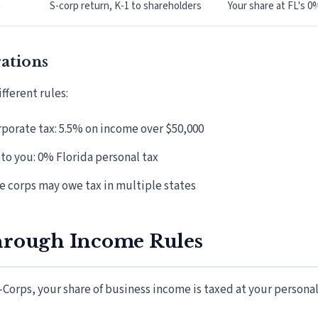
n
S-corp return, K-1 to shareholders
Your share at FL's 0
ations
fferent rules:
rporate tax: 5.5% on income over $50,000
to you: 0% Florida personal tax
e corps may owe tax in multiple states
hrough Income Rules
-Corps, your share of business income is taxed at your persona