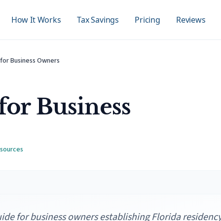
How It Works
Tax Savings
Pricing
Reviews
 for Business Owners
for Business
 source
s
de for business owners establishing Florida residency