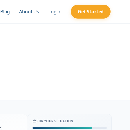
Blog
About Us
Log in
Get Started
FOR YOUR SITUATION
.