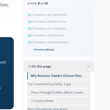
Article
8
of
10
tion,
FL Residency for Digital Nom...
FL Residency for RVers & Tra...
FL Residency for Travel Nurs...
FL Residency for US Expats
FL Residency for Remote Work...
+
5
more articles
most
On this page
Why Business Owners Choose Flori...
Tax Treatment by Entity Type
y
Pass-Through Entities (Most Comm...
e
C-Corporations
Pass-Through Income Rules