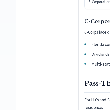
S-Corporatio
C-Corpor
C-Corps face di
Florida co
Dividends 
Multi-stat
Pass-T
For LLCs and S
residence: