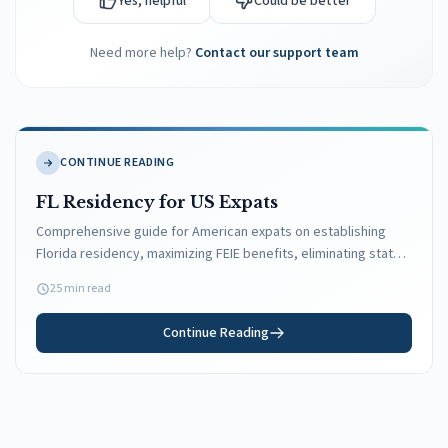
Yes, helpful
Could be better
Need more help?
Contact our support team
CONTINUE READING
FL Residency for US Expats
Comprehensive guide for American expats on establishing
Florida residency, maximizing FEIE benefits, eliminating state
taxes, and maintaining US domicile while living abroad.
25 min read
Continue Reading