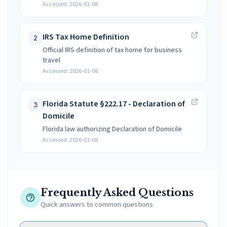
Accessed:
2026-01-08
IRS Tax Home Definition
2
Official IRS definition of tax home for business
travel
Accessed:
2026-01-08
Florida Statute §222.17 - Declaration of
3
Domicile
Florida law authorizing Declaration of Domicile
Accessed:
2026-01-08
Frequently Asked Questions
Quick answers to common questions