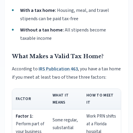
With a tax home:
Housing, meal, and travel
stipends can be paid tax-free
Without a tax home:
All stipends become
taxable income
What Makes a Valid Tax Home?
According to
IRS Publication 463
, you have a tax home
if you meet at least two of these three factors:
WHAT IT
HOW TO MEET
FACTOR
MEANS
IT
Factor 1:
Work PRN shifts
Some regular,
Perform part of
at a Florida
substantial
your business
hospital