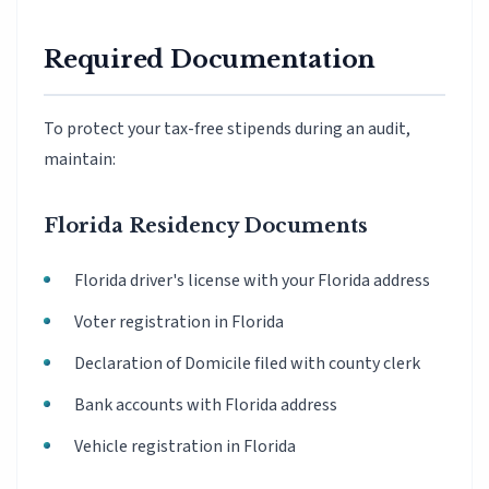
Required Documentation
To protect your tax-free stipends during an audit,
maintain:
Florida Residency Documents
Florida driver's license with your Florida address
Voter registration in Florida
Declaration of Domicile filed with county clerk
Bank accounts with Florida address
Vehicle registration in Florida