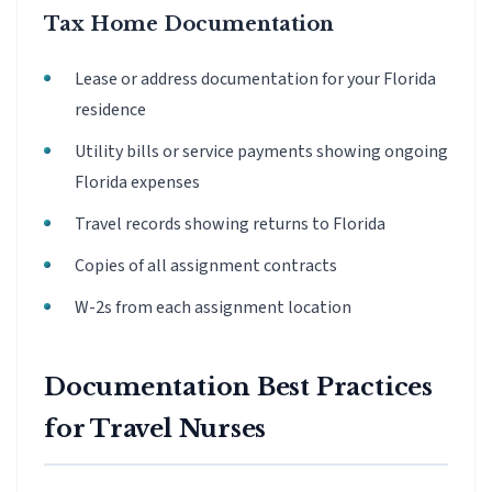
Tax Home Documentation
Lease or address documentation for your Florida
residence
Utility bills or service payments showing ongoing
Florida expenses
Travel records showing returns to Florida
Copies of all assignment contracts
W-2s from each assignment location
Documentation Best Practices
for Travel Nurses