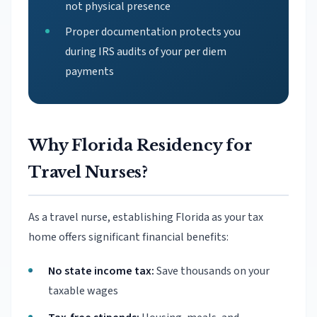
not physical presence
Proper documentation protects you
during IRS audits of your per diem
payments
Why Florida Residency for
Travel Nurses?
As a travel nurse, establishing Florida as your tax
home offers significant financial benefits:
No state income tax:
Save thousands on your
taxable wages