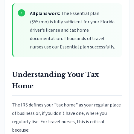
All plans work:
The Essential plan
($55/mo) is fully sufficient for your Florida
driver's license and tax home
documentation. Thousands of travel
nurses use our Essential plan successfully.
Understanding Your Tax
Home
The IRS defines your "tax home" as your regular place
of business or, if you don't have one, where you
regularly live. For travel nurses, this is critical
because: