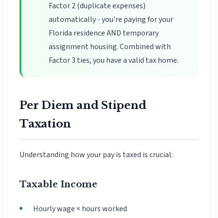
Factor 2 (duplicate expenses)
automatically - you're paying for your
Florida residence AND temporary
assignment housing. Combined with
Factor 3 ties, you have a valid tax home.
Per Diem and Stipend
Taxation
Understanding how your pay is taxed is crucial:
Taxable Income
Hourly wage × hours worked