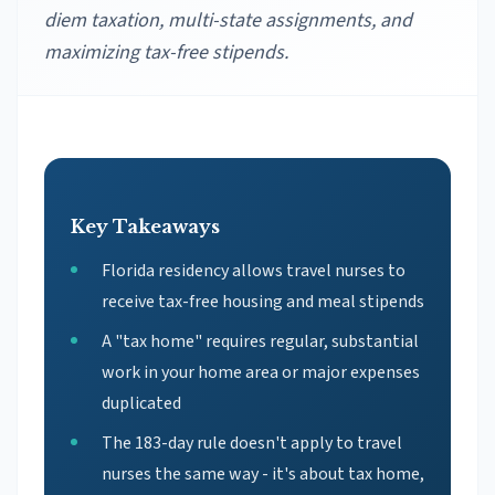
diem taxation, multi-state assignments, and
maximizing tax-free stipends.
Key Takeaways
Florida residency allows travel nurses to
receive tax-free housing and meal stipends
A "tax home" requires regular, substantial
work in your home area or major expenses
duplicated
The 183-day rule doesn't apply to travel
nurses the same way - it's about tax home,