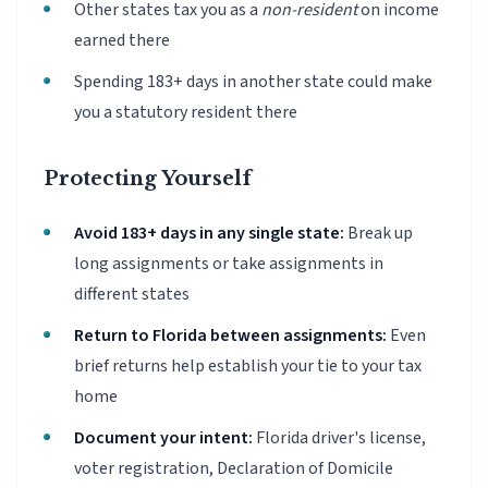
Other states tax you as a
non-resident
on income
earned there
Spending 183+ days in another state could make
you a statutory resident there
Protecting Yourself
Avoid 183+ days in any single state:
Break up
long assignments or take assignments in
different states
Return to Florida between assignments:
Even
brief returns help establish your tie to your tax
home
Document your intent:
Florida driver's license,
voter registration, Declaration of Domicile