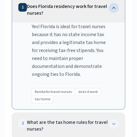
Does Florida residency work for travel
1
nurses?
Yes! Florida is ideal for travel nurses
because it has no state income tax
and provides a legitimate tax home
for receiving tax-free stipends. You
need to maintain proper
documentation and demonstrate
ongoing ties to Florida.
florida for travel nurses
does it work
tax home
What are the tax home rules for travel
2
nurses?