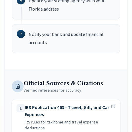
Update your staffing agency with your
Florida address
Notify your bank and update financial
accounts
Official Sources & Citations
Verified references for accuracy
IRS Publication 463 - Travel, Gift, and Car
1
Expenses
IRS rules for tax home and travel expense
deductions