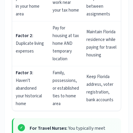
work near
in your home
between
your tax home
area
assignments
Pay for
Maintain Florida
Factor 2:
housing at tax
residence while
Duplicate living
home AND
paying for travel
expenses
temporary
housing
location
Factor 3:
Family,
Keep Florida
Haven't
possessions,
address, voter
abandoned
or established
registration,
your historical
ties to home
bank accounts
home
area
For Travel Nurses:
You typically meet