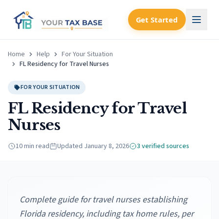
Get Started
Home
Help
For Your Situation
FL Residency for Travel Nurses
FOR YOUR SITUATION
FL Residency for Travel
Nurses
10 min read
Updated
January 8, 2026
3
verified source
s
Complete guide for travel nurses establishing
Florida residency, including tax home rules, per