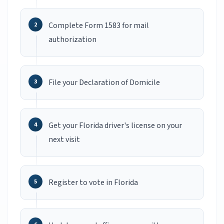
Complete Form 1583 for mail
authorization
File your Declaration of Domicile
Get your Florida driver's license on your
next visit
Register to vote in Florida