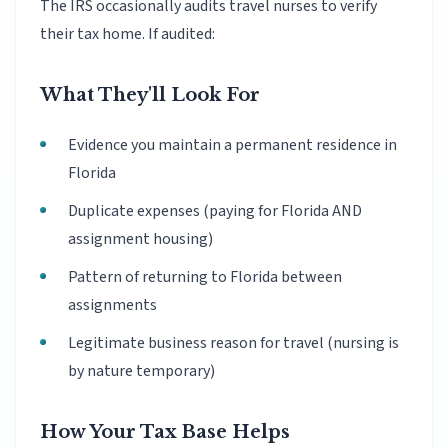
The IRS occasionally audits travel nurses to verify
their tax home. If audited:
What They'll Look For
Evidence you maintain a permanent residence in
Florida
Duplicate expenses (paying for Florida AND
assignment housing)
Pattern of returning to Florida between
assignments
Legitimate business reason for travel (nursing is
by nature temporary)
How Your Tax Base Helps