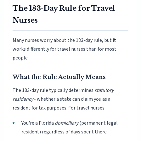
The 183-Day Rule for Travel
Nurses
Many nurses worry about the 183-day rule, but it
works differently for travel nurses than for most
people:
What the Rule Actually Means
The 183-day rule typically determines
statutory
residency
- whether a state can claim you as a
resident for tax purposes. For travel nurses:
You're a Florida
domiciliary
(permanent legal
resident) regardless of days spent there