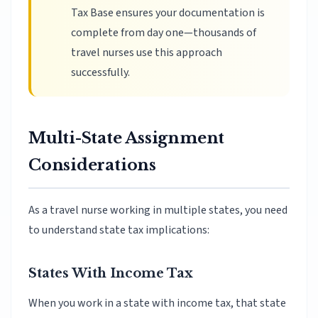
Tax Base ensures your documentation is
complete from day one—thousands of
travel nurses use this approach
successfully.
Multi-State Assignment
Considerations
As a travel nurse working in multiple states, you need
to understand state tax implications:
States With Income Tax
When you work in a state with income tax, that state