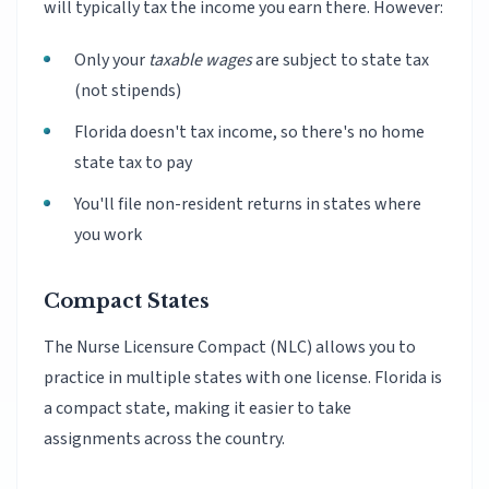
will typically tax the income you earn there. However:
Only your
taxable wages
are subject to state tax
(not stipends)
Florida doesn't tax income, so there's no home
state tax to pay
You'll file non-resident returns in states where
you work
Compact States
The Nurse Licensure Compact (NLC) allows you to
practice in multiple states with one license. Florida is
a compact state, making it easier to take
assignments across the country.