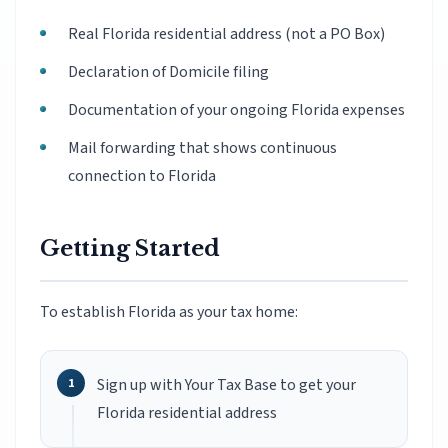
Real Florida residential address (not a PO Box)
Declaration of Domicile filing
Documentation of your ongoing Florida expenses
Mail forwarding that shows continuous
connection to Florida
Getting Started
To establish Florida as your tax home:
Sign up with Your Tax Base to get your
Florida residential address