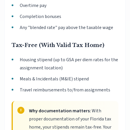
Overtime pay
Completion bonuses
Any "blended rate" pay above the taxable wage
Tax-Free (With Valid Tax Home)
Housing stipend (up to GSA per diem rates for the
assignment location)
Meals & Incidentals (M&IE) stipend
Travel reimbursements to/from assignments
Why documentation matters:
With
proper documentation of your Florida tax
home, your stipends remain tax-free. Your