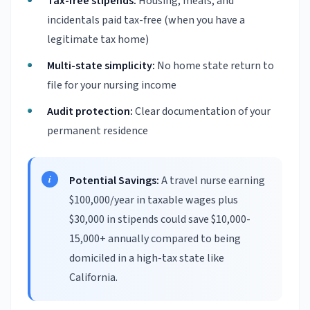
Tax-free stipends:
Housing, meals, and
incidentals paid tax-free (when you have a
legitimate tax home)
Multi-state simplicity:
No home state return to
file for your nursing income
Audit protection:
Clear documentation of your
permanent residence
Potential Savings:
A travel nurse earning
$100,000/year in taxable wages plus
$30,000 in stipends could save $10,000-
15,000+ annually compared to being
domiciled in a high-tax state like
California.