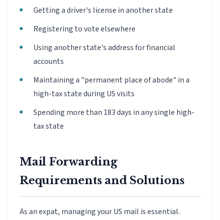
Getting a driver's license in another state
Registering to vote elsewhere
Using another state's address for financial
accounts
Maintaining a "permanent place of abode" in a
high-tax state during US visits
Spending more than 183 days in any single high-
tax state
Mail Forwarding
Requirements and Solutions
As an expat, managing your US mail is essential.