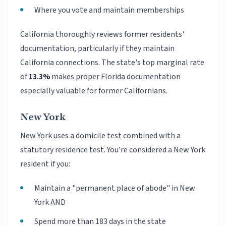
Where you vote and maintain memberships
California thoroughly reviews former residents'
documentation, particularly if they maintain
California connections. The state's top marginal rate
of
13.3%
makes proper Florida documentation
especially valuable for former Californians.
New York
New York uses a domicile test combined with a
statutory residence test. You're considered a New York
resident if you:
Maintain a "permanent place of abode" in New
York AND
Spend more than 183 days in the state