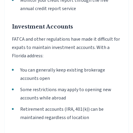
Monitor your credit report through the free
annual credit report service
Investment Accounts
FATCA and other regulations have made it difficult for
expats to maintain investment accounts. With a
Florida address:
You can generally keep existing brokerage
accounts open
Some restrictions may apply to opening new
accounts while abroad
Retirement accounts (IRA, 401(k)) can be
maintained regardless of location