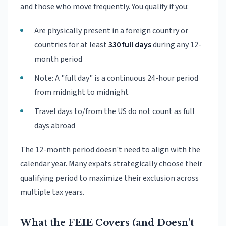
and those who move frequently. You qualify if you:
Are physically present in a foreign country or
countries for at least
330 full days
during any 12-
month period
Note: A "full day" is a continuous 24-hour period
from midnight to midnight
Travel days to/from the US do not count as full
days abroad
The 12-month period doesn't need to align with the
calendar year. Many expats strategically choose their
qualifying period to maximize their exclusion across
multiple tax years.
What the FEIE Covers (and Doesn't