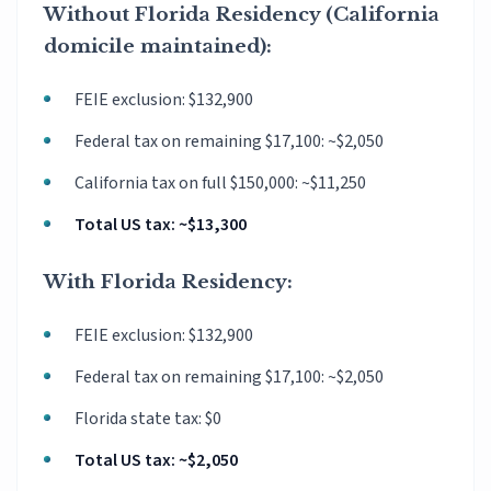
Without Florida Residency (California
domicile maintained):
FEIE exclusion: $132,900
Federal tax on remaining $17,100: ~$2,050
California tax on full $150,000: ~$11,250
Total US tax: ~$13,300
With Florida Residency:
FEIE exclusion: $132,900
Federal tax on remaining $17,100: ~$2,050
Florida state tax: $0
Total US tax: ~$2,050