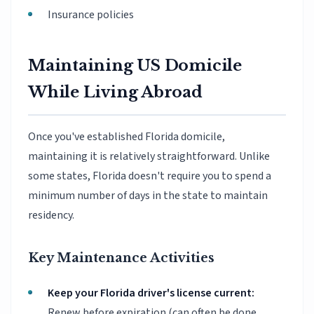
Insurance policies
Maintaining US Domicile
While Living Abroad
Once you've established Florida domicile,
maintaining it is relatively straightforward. Unlike
some states, Florida doesn't require you to spend a
minimum number of days in the state to maintain
residency.
Key Maintenance Activities
Keep your Florida driver's license current:
Renew before expiration (can often be done