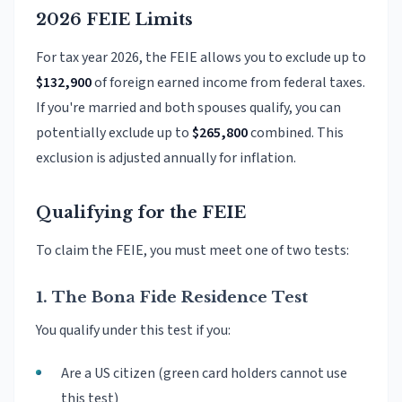
2026 FEIE Limits
For tax year 2026, the FEIE allows you to exclude up to
$132,900
of foreign earned income from federal taxes.
If you're married and both spouses qualify, you can
potentially exclude up to
$265,800
combined. This
exclusion is adjusted annually for inflation.
Qualifying for the FEIE
To claim the FEIE, you must meet one of two tests:
1. The Bona Fide Residence Test
You qualify under this test if you:
Are a US citizen (green card holders cannot use
this test)