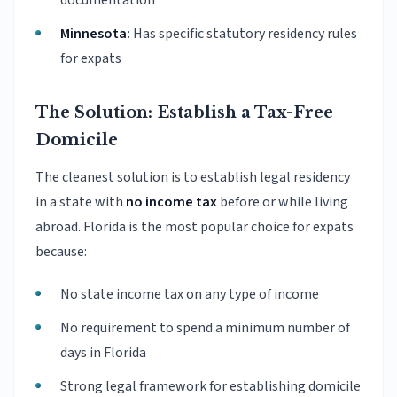
documentation
Minnesota:
Has specific statutory residency rules
for expats
The Solution: Establish a Tax-Free
Domicile
The cleanest solution is to establish legal residency
in a state with
no income tax
before or while living
abroad. Florida is the most popular choice for expats
because:
No state income tax on any type of income
No requirement to spend a minimum number of
days in Florida
Strong legal framework for establishing domicile