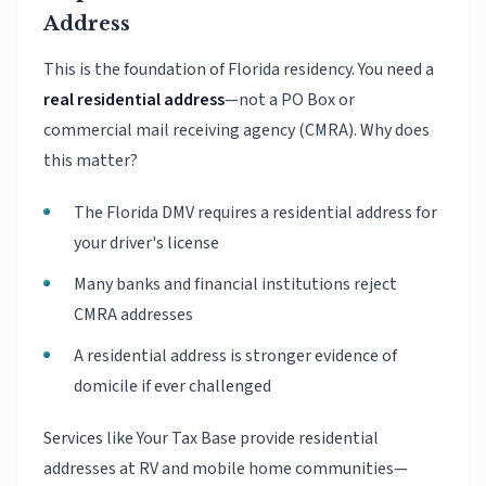
Address
This is the foundation of Florida residency. You need a
real residential address
—not a PO Box or
commercial mail receiving agency (CMRA). Why does
this matter?
The Florida DMV requires a residential address for
your driver's license
Many banks and financial institutions reject
CMRA addresses
A residential address is stronger evidence of
domicile if ever challenged
Services like Your Tax Base provide residential
addresses at RV and mobile home communities—