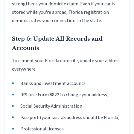
strengthens your domicile claim. Even if your car is
stored while you're abroad, Florida registration
demonstrates your connection to the state.
Step 6: Update All Records and
Accounts
To cement your Florida domicile, update your address
everywhere:
Banks and investment accounts
IRS (use Form 8822 to change your address)
Social Security Administration
Passport (your last US address should be Florida)
Professional licenses