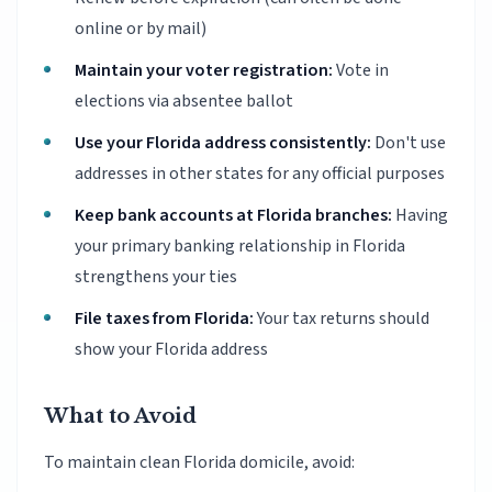
online or by mail)
Maintain your voter registration:
Vote in
elections via absentee ballot
Use your Florida address consistently:
Don't use
addresses in other states for any official purposes
Keep bank accounts at Florida branches:
Having
your primary banking relationship in Florida
strengthens your ties
File taxes from Florida:
Your tax returns should
show your Florida address
What to Avoid
To maintain clean Florida domicile, avoid: