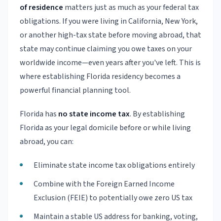
of residence
matters just as much as your federal tax
obligations. If you were living in California, New York,
or another high-tax state before moving abroad, that
state may continue claiming you owe taxes on your
worldwide income—even years after you've left. This is
where establishing Florida residency becomes a
powerful financial planning tool.
Florida has
no state income tax
. By establishing
Florida as your legal domicile before or while living
abroad, you can:
Eliminate state income tax obligations entirely
Combine with the Foreign Earned Income
Exclusion (FEIE) to potentially owe zero US tax
Maintain a stable US address for banking, voting,