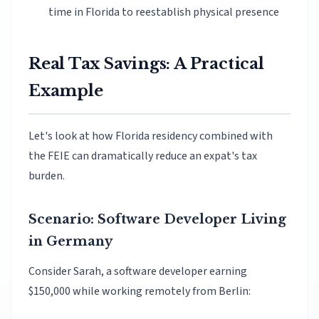
time in Florida to reestablish physical presence
Real Tax Savings: A Practical
Example
Let's look at how Florida residency combined with
the FEIE can dramatically reduce an expat's tax
burden.
Scenario: Software Developer Living
in Germany
Consider Sarah, a software developer earning
$150,000 while working remotely from Berlin: