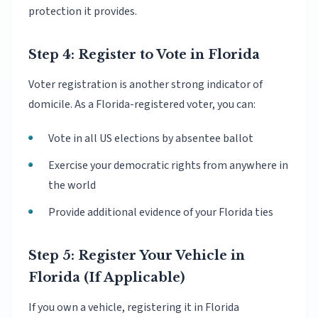
protection it provides.
Step 4: Register to Vote in Florida
Voter registration is another strong indicator of
domicile. As a Florida-registered voter, you can:
Vote in all US elections by absentee ballot
Exercise your democratic rights from anywhere in
the world
Provide additional evidence of your Florida ties
Step 5: Register Your Vehicle in
Florida (If Applicable)
If you own a vehicle, registering it in Florida