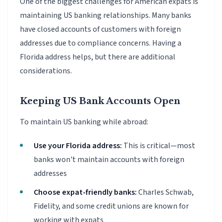
One of the biggest challenges for American expats is
maintaining US banking relationships. Many banks
have closed accounts of customers with foreign
addresses due to compliance concerns. Having a
Florida address helps, but there are additional
considerations.
Keeping US Bank Accounts Open
To maintain US banking while abroad:
Use your Florida address:
This is critical—most
banks won't maintain accounts with foreign
addresses
Choose expat-friendly banks:
Charles Schwab,
Fidelity, and some credit unions are known for
working with expats