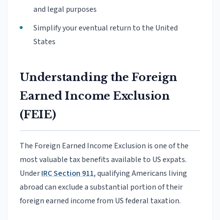
and legal purposes
Simplify your eventual return to the United
States
Understanding the Foreign
Earned Income Exclusion
(FEIE)
The Foreign Earned Income Exclusion is one of the
most valuable tax benefits available to US expats.
Under
IRC Section 911
, qualifying Americans living
abroad can exclude a substantial portion of their
foreign earned income from US federal taxation.