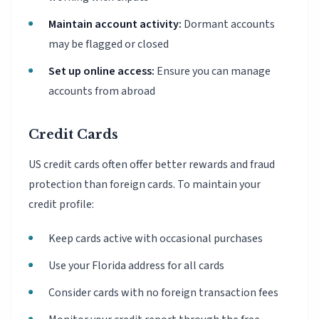
Maintain account activity:
Dormant accounts
may be flagged or closed
Set up online access:
Ensure you can manage
accounts from abroad
Credit Cards
US credit cards often offer better rewards and fraud
protection than foreign cards. To maintain your
credit profile:
Keep cards active with occasional purchases
Use your Florida address for all cards
Consider cards with no foreign transaction fees