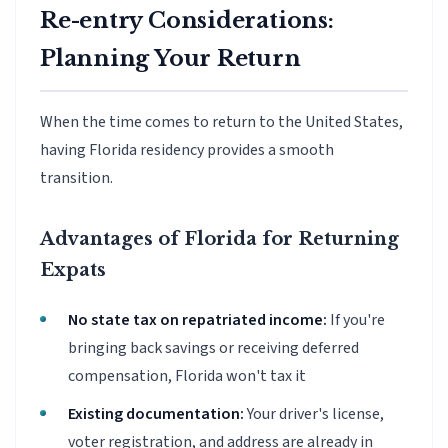
Re-entry Considerations:
Planning Your Return
When the time comes to return to the United States,
having Florida residency provides a smooth
transition.
Advantages of Florida for Returning
Expats
No state tax on repatriated income:
If you're
bringing back savings or receiving deferred
compensation, Florida won't tax it
Existing documentation:
Your driver's license,
voter registration, and address are already in