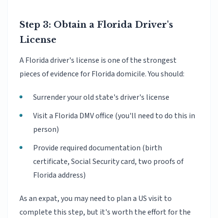
Step 3: Obtain a Florida Driver's
License
A Florida driver's license is one of the strongest
pieces of evidence for Florida domicile. You should:
Surrender your old state's driver's license
Visit a Florida DMV office (you'll need to do this in
person)
Provide required documentation (birth
certificate, Social Security card, two proofs of
Florida address)
As an expat, you may need to plan a US visit to
complete this step, but it's worth the effort for the