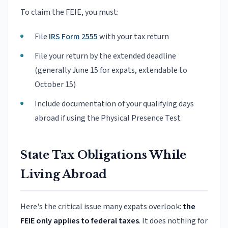
To claim the FEIE, you must:
File
IRS Form 2555
with your tax return
File your return by the extended deadline
(generally June 15 for expats, extendable to
October 15)
Include documentation of your qualifying days
abroad if using the Physical Presence Test
State Tax Obligations While
Living Abroad
Here's the critical issue many expats overlook:
the
FEIE only applies to federal taxes
. It does nothing for