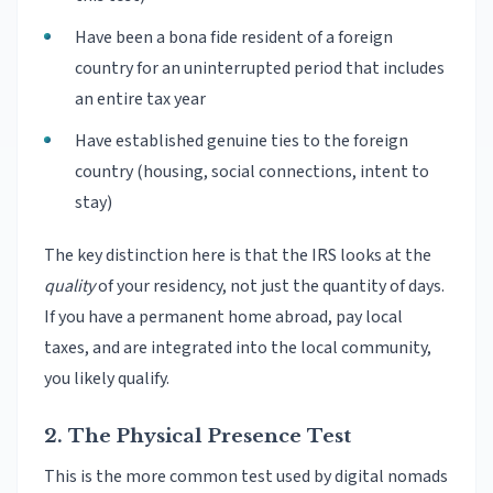
Have been a bona fide resident of a foreign
country for an uninterrupted period that includes
an entire tax year
Have established genuine ties to the foreign
country (housing, social connections, intent to
stay)
The key distinction here is that the IRS looks at the
quality
of your residency, not just the quantity of days.
If you have a permanent home abroad, pay local
taxes, and are integrated into the local community,
you likely qualify.
2. The Physical Presence Test
This is the more common test used by digital nomads