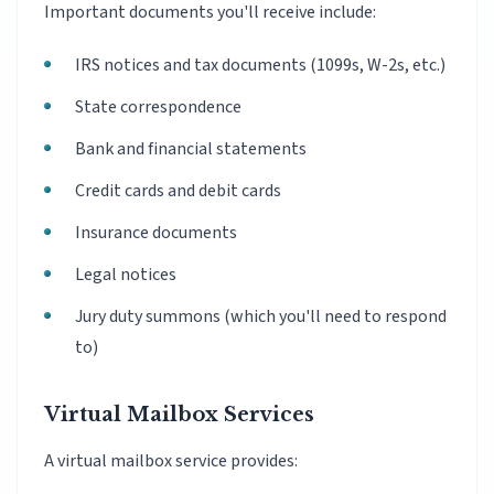
Important documents you'll receive include:
IRS notices and tax documents (1099s, W-2s, etc.)
State correspondence
Bank and financial statements
Credit cards and debit cards
Insurance documents
Legal notices
Jury duty summons (which you'll need to respond
to)
Virtual Mailbox Services
A virtual mailbox service provides: