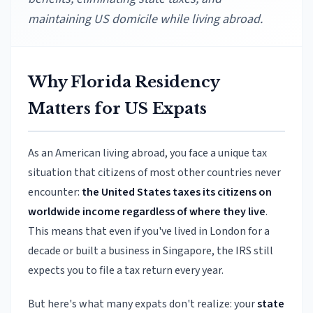
maintaining US domicile while living abroad.
Why Florida Residency
Matters for US Expats
As an American living abroad, you face a unique tax
situation that citizens of most other countries never
encounter:
the United States taxes its citizens on
worldwide income regardless of where they live
.
This means that even if you've lived in London for a
decade or built a business in Singapore, the IRS still
expects you to file a tax return every year.
But here's what many expats don't realize: your
state