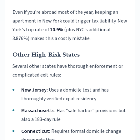
Even if you're abroad most of the year, keeping an
apartment in New York could trigger tax liability. New
York's top rate of
10.9%
(plus NYC's additional
3.876%) makes this a costly mistake.
Other High-Risk States
Several other states have thorough enforcement or
complicated exit rules:
New Jersey:
Uses a domicile test and has
thoroughly verified expat residency
Massachusetts:
Has "safe harbor" provisions but
also a 183-day rule
Connecticut:
Requires formal domicile change