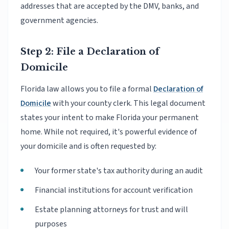
addresses that are accepted by the DMV, banks, and
government agencies.
Step 2: File a Declaration of
Domicile
Florida law allows you to file a formal
Declaration of
Domicile
with your county clerk. This legal document
states your intent to make Florida your permanent
home. While not required, it's powerful evidence of
your domicile and is often requested by:
Your former state's tax authority during an audit
Financial institutions for account verification
Estate planning attorneys for trust and will
purposes