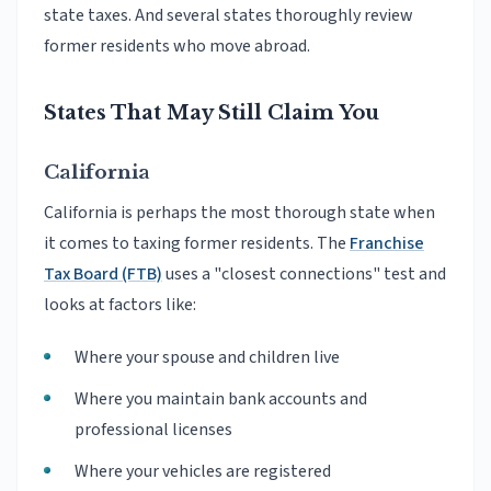
state taxes. And several states thoroughly review
former residents who move abroad.
States That May Still Claim You
California
California is perhaps the most thorough state when
it comes to taxing former residents. The
Franchise
Tax Board (FTB)
uses a "closest connections" test and
looks at factors like:
Where your spouse and children live
Where you maintain bank accounts and
professional licenses
Where your vehicles are registered