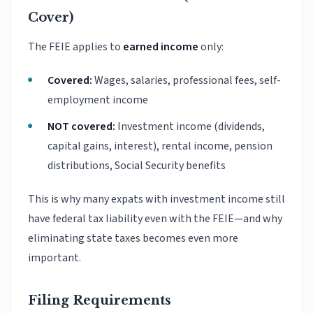
Cover)
The FEIE applies to
earned income
only:
Covered:
Wages, salaries, professional fees, self-
employment income
NOT covered:
Investment income (dividends,
capital gains, interest), rental income, pension
distributions, Social Security benefits
This is why many expats with investment income still
have federal tax liability even with the FEIE—and why
eliminating state taxes becomes even more
important.
Filing Requirements