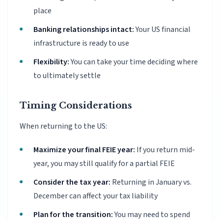
place
Banking relationships intact:
Your US financial
infrastructure is ready to use
Flexibility:
You can take your time deciding where
to ultimately settle
Timing Considerations
When returning to the US:
Maximize your final FEIE year:
If you return mid-
year, you may still qualify for a partial FEIE
Consider the tax year:
Returning in January vs.
December can affect your tax liability
Plan for the transition:
You may need to spend