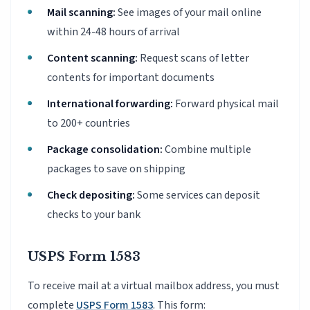
Mail scanning:
See images of your mail online
within 24-48 hours of arrival
Content scanning:
Request scans of letter
contents for important documents
International forwarding:
Forward physical mail
to 200+ countries
Package consolidation:
Combine multiple
packages to save on shipping
Check depositing:
Some services can deposit
checks to your bank
USPS Form 1583
To receive mail at a virtual mailbox address, you must
complete
USPS Form 1583
. This form: