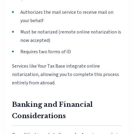
Authorizes the mail service to receive mail on
your behalf
Must be notarized (remote online notarization is
now accepted)
Requires two forms of ID
Services like Your Tax Base integrate online
notarization, allowing you to complete this process
entirely from abroad.
Banking and Financial
Considerations