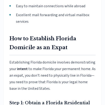
Easy to maintain connections while abroad
Excellent mail forwarding and virtual mailbox
services
How to Establish Florida
Domicile as an Expat
Establishing Florida domicile involves demonstrating
your
intent
to make Florida your permanent home. As
an expat, you don't need to physically live in Florida—
you need to prove that Florida is your legal home
base in the United States.
Step 1: Obtain a Florida Residential