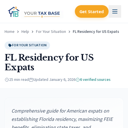
Get Started
Home
Help
For Your Situation
FL Residency for US Expats
FOR YOUR SITUATION
FL Residency for US
Expats
25 min read
Updated
January 6, 2026
6
verified source
s
Comprehensive guide for American expats on
establishing Florida residency, maximizing FEIE
benefits, eliminating state taxes, and