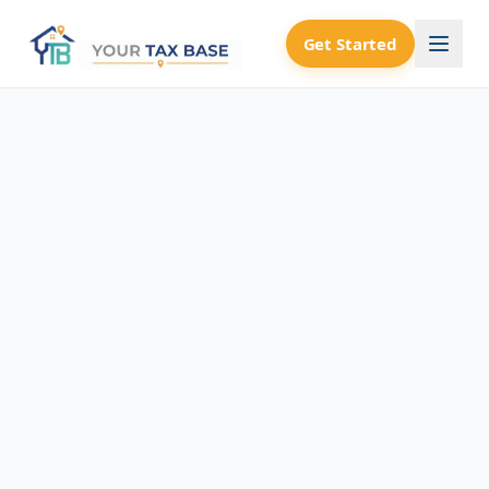
Get Started