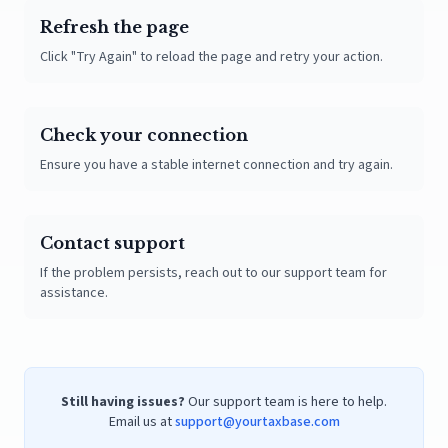
Refresh the page
Click "Try Again" to reload the page and retry your action.
Check your connection
Ensure you have a stable internet connection and try again.
Contact support
If the problem persists, reach out to our support team for
assistance.
Still having issues?
Our support team is here to help.
Email us at
support@yourtaxbase.com