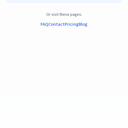
Or visit these pages:
FAQ
Contact
Pricing
Blog