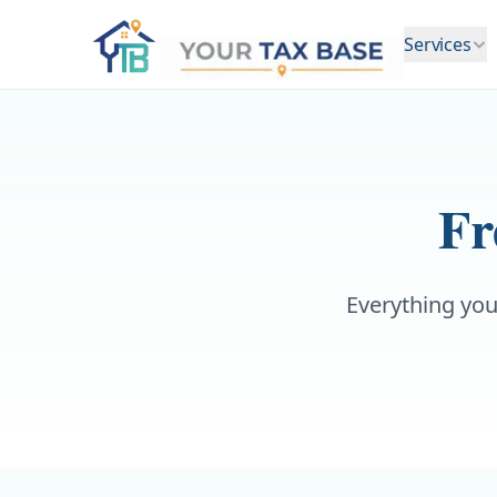
Services
Fr
Everything you