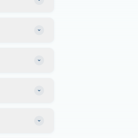
icile settled
 house.
me tax, no estate
ablishing legal
er. Our addresses
 maintenance
to establish it as
rmanent home base
e your mobile
e maintaining your
orida domicile.
ning your Florida
keeping important
l the necessary
ere in the US. What
 legal residence.
recommend
your situation.
 York
resident