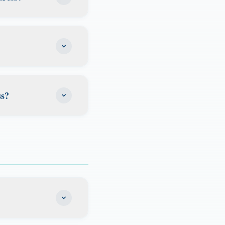
RS notices, state
verage for family
ntial community. It
ll providers, and
n use it on your W-
rwork that
e kind of address
uts an account at
ss?
ervice of process,
e scan it
are aware of it
ia expedited
timeframe
 unopened. If you
t date remotely.
our Florida