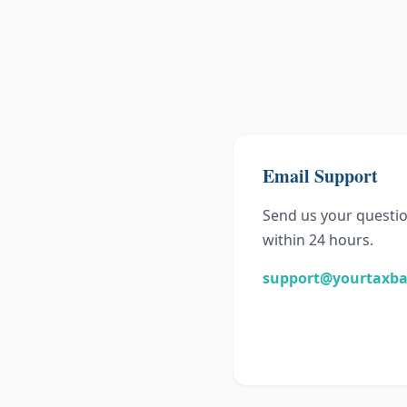
Email Support
Send us your questio
within 24 hours.
support@yourtaxb