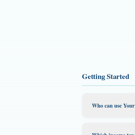
Getting Started
Who can use Your
Your Tax Base is b
who still need a re
Which income tax-f