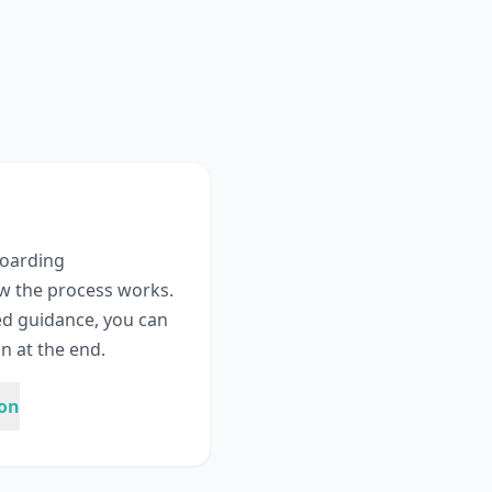
boarding
w the process works.
ed guidance, you can
n at the end.
ion