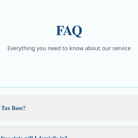
FAQ
Everything you need to know about our service
 Tax Base?
uilt for Americans living abroad. Expats, remote workers an
al US residential address for banking, brokerage, the IRS an
ree state will I domicile in?