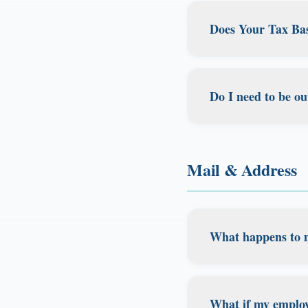
and want to change
Does Your Tax Bas
state. Both Califo
We can help you es
Absolutely! You don
professional to en
our clients are dom
Do I need to be ou
move frequently wi
residence and don'
No, there's no requ
tax savings while 
domicile is about 
Mail & Address
spend abroad or tra
the US, what matte
What happens to 
All mail is receive
view, forward, shr
What if my employ