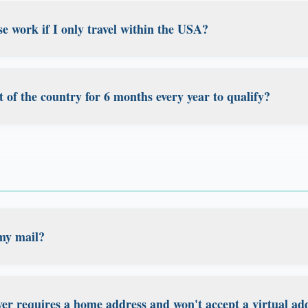
 your domicile to Florida, you need to properly sever ties 
e work if I only travel within the USA?
rnia and New York are aggressive about retaining residents 
tablish Florida domicile, but we strongly recommend consul
't need to leave the United States to benefit from Florida 
sure you meet all requirements for leaving high-tax states.
estic travelers, including travel nurses, RVers, consultants
t of the country for 6 months every year to qualify?
thin the US. As long as you maintain your Florida address
t establish permanent residence in another state, you can 
irement to be outside the US for any specific duration. Esta
traveling throughout America.
demonstrating it as your legal home base, not about how 
veling. Whether you travel internationally, domestically, or 
rs is maintaining proper documentation and ties to Florida
my mail?
d at your Florida address. Every plan includes digital mail sc
ed, or store your mail from anywhere in the world through o
er requires a home address and won't accept a virtual ad