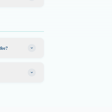
course, submit
 LLC or
nline or at a
. This is perfect
d carry license is
nal business
of the most widely
fee?
s most services.
s the $500 lease
be responsible for
elp facilitate but
does not renew.
ur service ends so
 address