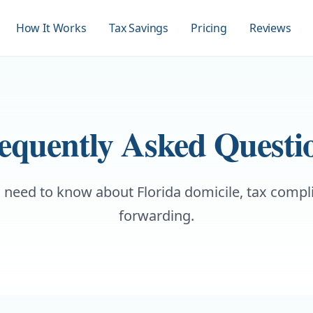
How It Works
Tax Savings
Pricing
Reviews
equently Asked Questi
 need to know about Florida domicile, tax compl
forwarding.