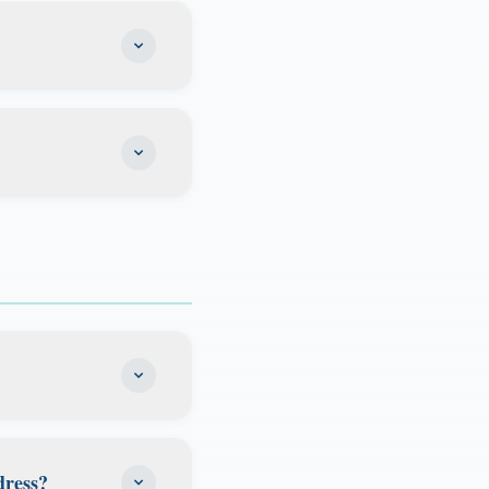
with your former
for tax purposes.
ting with a tax
domicile. Many of
, or people who
 as your permanent
enjoy state income
blishing Florida
much time you
stay primarily in
.
anning, so you can
ur online portal.
dress?