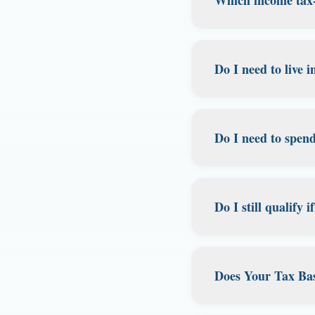
license. It also w
before they leave, 
We currently speci
tax, and strong pri
Do I need to live 
domicile, whether 
are in Florida, w
No! That's the beaut
services.
your legal domicil
Do I need to spen
through proper do
lifestyle, whether 
No. There's no spe
Florida domicile.
What matters is d
Do I still qualify
address, having a F
documents and acco
Yes, you can still 
connections.
matters is your in
Does Your Tax Bas
However, owning p
consulting with a t
Yes, but with impor