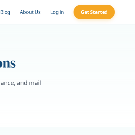
Blog
About Us
Log in
Get Started
ons
iance, and mail