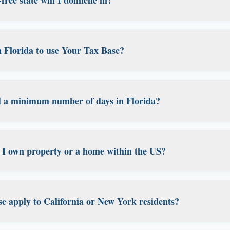
orks for Americans about to move abroad who want their dom
and for anyone whose legal address is currently a relative's
alize in
Florida domicile services
. Florida has no state inco
vacy protections. It's one of the most popular states for est
in Florida to use Your Tax Base?
you're a travel nurse, digital nomad, expat, or remote work
here we provide comprehensive domicile establishment and
y of our service. You don't need to physically live in Florida 
e. You just need to demonstrate intent to make it your pe
d a minimum number of days in Florida?
cumentation, which we help you maintain. You can continu
traveling for work, living abroad, or working remotely, whil
cific minimum number of days required to maintain your Fl
emonstrating intent through proper documentation: maintai
 if I own property or a home within the US?
lorida driver's license, registering to vote in Florida, and 
unts tied to your Florida address. We help you maintain al
establish a Florida domicile even if you own property elsewh
tent and the documentation showing Florida as your primary
e apply to California or New York residents?
roperty in a high-tax state may complicate matters. We 
ax professional to understand the specific implications for 
tant considerations. If you're currently a
California
or
New