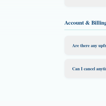
address for the app
Yes! Our Tax Guard
fingerprints, and 
corporation, busine
regional office, an
Account & Billin
for digital nomad
recognized by 37 o
address and regist
accepted permits i
Are there any upfr
Our pricing is tra
However, certain pl
Can I cancel anyt
agreement fee in th
state-specific fees 
Yes. Cancel your 
are charged by the
There are no cance
statements, cards 
everywhere.