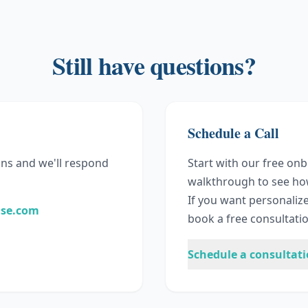
Still have questions?
Schedule a Call
ns and we'll respond
Start with our free on
walkthrough to see ho
If you want personaliz
ase.com
book a free consultatio
Schedule a consultat