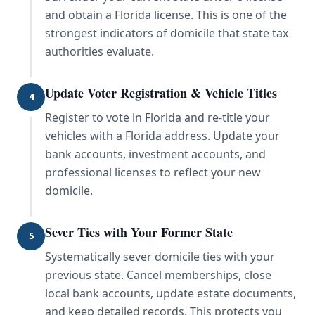
and obtain a Florida license. This is one of the
strongest indicators of domicile that state tax
authorities evaluate.
Update Voter Registration & Vehicle Titles
4
Register to vote in Florida and re-title your
vehicles with a Florida address. Update your
bank accounts, investment accounts, and
professional licenses to reflect your new
domicile.
Sever Ties with Your Former State
5
Systematically sever domicile ties with your
previous state. Cancel memberships, close
local bank accounts, update estate documents,
and keep detailed records. This protects you