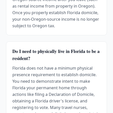
as rental income from property in Oregon).
Once you properly establish Florida domicile,
your non-Oregon-source income is no longer
subject to Oregon tax.
Do I need to physically live in Florida to be a
resident?
Florida does not have a minimum physical
presence requirement to establish domicile.
You need to demonstrate intent to make
Florida your permanent home through
actions like filing a Declaration of Domicile,
obtaining a Florida driver's license, and
registering to vote. Many travel nurses,