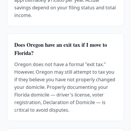
approximately $19,800 per year. Actual
savings depend on your filing status and total
income.
Does Oregon have an exit tax if I move to
Florida?
Oregon does not have a formal "exit tax."
However, Oregon may still attempt to tax you
if they believe you have not properly changed
your domicile. Properly documenting your
Florida domicile — driver's license, voter
registration, Declaration of Domicile — is
critical to avoid disputes.