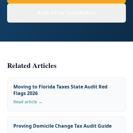
Book a Free Consultation
Related Articles
Moving to Florida Taxes State Audit Red
Flags 2026
Read article →
Proving Domicile Change Tax Audit Guide