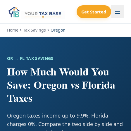
Get Started
Home
Tax Savings
Oregon
OR
→ FL TAX SAVINGS
How Much Would You
Save: Oregon vs Florida
Taxes
Oregon taxes income up to 9.9%. Florida
charges 0%. Compare the two side by side and