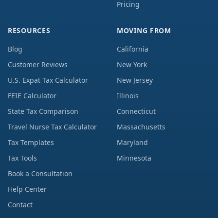
Pricing
RESOURCES
MOVING FROM
Blog
California
Customer Reviews
New York
U.S. Expat Tax Calculator
New Jersey
FEIE Calculator
Illinois
State Tax Comparison
Connecticut
Travel Nurse Tax Calculator
Massachusetts
Tax Templates
Maryland
Tax Tools
Minnesota
Book a Consultation
Help Center
Contact