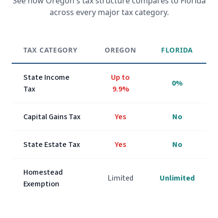
See how
Oregon
's tax structure compares to Florida
across every major tax category.
TAX CATEGORY
OREGON
FLORIDA
State Income
Up to
0%
Tax
9.9%
Capital Gains Tax
Yes
No
State Estate Tax
Yes
No
Homestead
Limited
Unlimited
Exemption