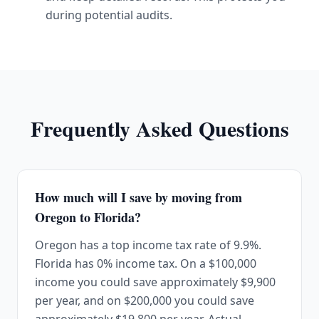
during potential audits.
Frequently Asked Questions
How much will I save by moving from
Oregon to Florida?
Oregon has a top income tax rate of 9.9%.
Florida has 0% income tax. On a $100,000
income you could save approximately $9,900
per year, and on $200,000 you could save