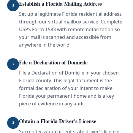
Establish a Florida Mailing Address
1
Set up a legitimate Florida residential address
through our virtual mailbox service. Complete
USPS Form 1583 with remote notarization so
your mail is scanned and accessible from
anywhere in the world.
File a Declaration of Domicile
2
File a Declaration of Domicile in your chosen
Florida county. This legal document is the
formal declaration of your intent to make
Florida your permanent home and is a key
piece of evidence in any audit.
Obtain a Florida Driver's License
3
Surrender your current state driver's license