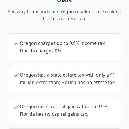
See why thousands of Oregon residents are making
the move to Florida.
Oregon charges up to 9.9% income tax;
Florida charges 0%.
Oregon has a state estate tax with only a $1
million exemption; Florida has no estate tax.
Oregon taxes capital gains at up to 9.9%;
Florida has no capital gains tax.