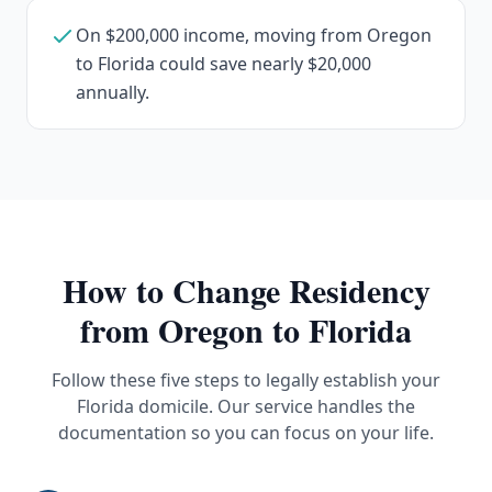
On $200,000 income, moving from Oregon
to Florida could save nearly $20,000
annually.
How to Change Residency
from
Oregon
to Florida
Follow these five steps to legally establish your
Florida domicile. Our service handles the
documentation so you can focus on your life.