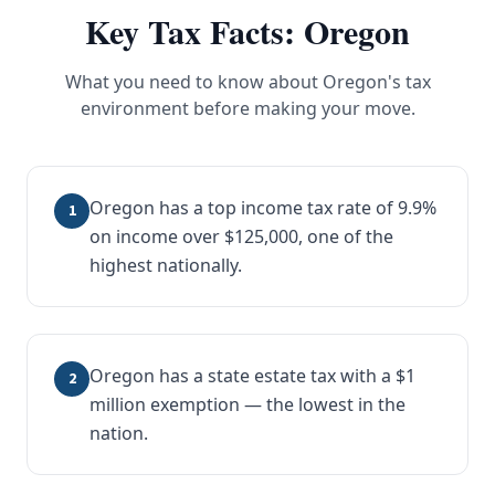
Key Tax Facts:
Oregon
What you need to know about
Oregon
's tax
environment before making your move.
Oregon has a top income tax rate of 9.9%
1
on income over $125,000, one of the
highest nationally.
Oregon has a state estate tax with a $1
2
million exemption — the lowest in the
nation.