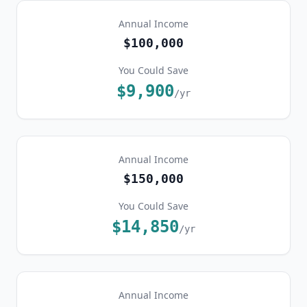
Annual Income
$100,000
You Could Save
$9,900
/yr
Annual Income
$150,000
You Could Save
$14,850
/yr
Annual Income