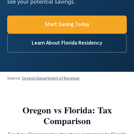
see your potential savings.
Start Saving Today
Learn About Florida Residency
Source:
Oregon Department of Revenue
Oregon
vs Florida: Tax
Comparison