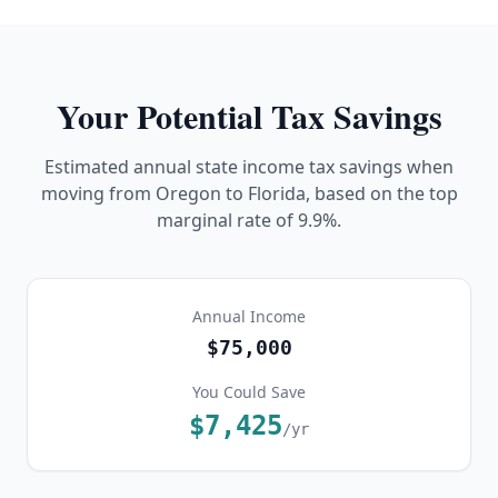
Your Potential Tax Savings
Estimated annual state income tax savings when
moving from
Oregon
to Florida, based on the top
marginal rate of
9.9%
.
Annual Income
$75,000
You Could Save
$7,425
/yr