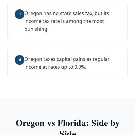
Oregon has no state sales tax, but its
3
income tax rate is among the most
punishing.
Oregon taxes capital gains as regular
4
income at rates up to 9.9%.
Oregon
vs Florida: Side by
Side