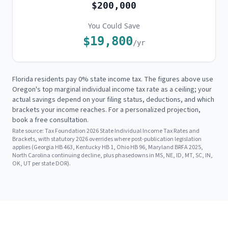
$200,000
You Could Save
$19,800
/yr
Florida residents pay 0% state income tax. The figures above use
Oregon's
top marginal individual income tax rate as a ceiling; your
actual savings depend on your filing status, deductions, and which
brackets your income reaches. For a personalized projection,
book a free consultation.
Rate source:
Tax Foundation 2026 State Individual Income Tax Rates and
Brackets, with statutory 2026 overrides where post-publication legislation
applies (Georgia HB 463, Kentucky HB 1, Ohio HB 96, Maryland BRFA 2025,
North Carolina continuing decline, plus phasedowns in MS, NE, ID, MT, SC, IN,
OK, UT per state DOR).