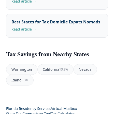
Read article →
Best States for Tax Domicile Expats Nomads
Read article →
Tax Savings from Nearby States
Washington
California
Nevada
13.3%
Idaho
5.3%
Florida Residency Services
Virtual Mailbox
State Tax Comparison Tool
Tax Calculator