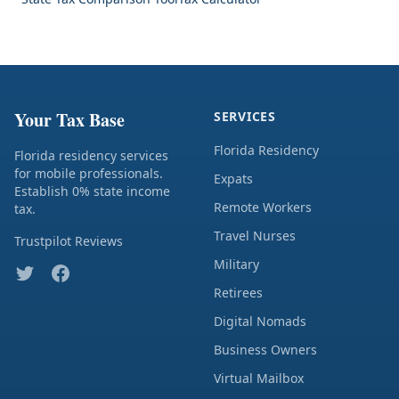
Your Tax Base
SERVICES
Florida Residency
Florida residency services
for mobile professionals.
Expats
Establish 0% state income
Remote Workers
tax.
Travel Nurses
Trustpilot Reviews
Military
Retirees
Digital Nomads
Business Owners
Virtual Mailbox