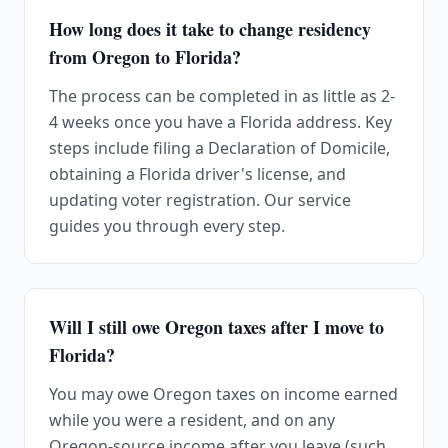
How long does it take to change residency
from Oregon to Florida?
The process can be completed in as little as 2-
4 weeks once you have a Florida address. Key
steps include filing a Declaration of Domicile,
obtaining a Florida driver's license, and
updating voter registration. Our service
guides you through every step.
Will I still owe Oregon taxes after I move to
Florida?
You may owe Oregon taxes on income earned
while you were a resident, and on any
Oregon-source income after you leave (such