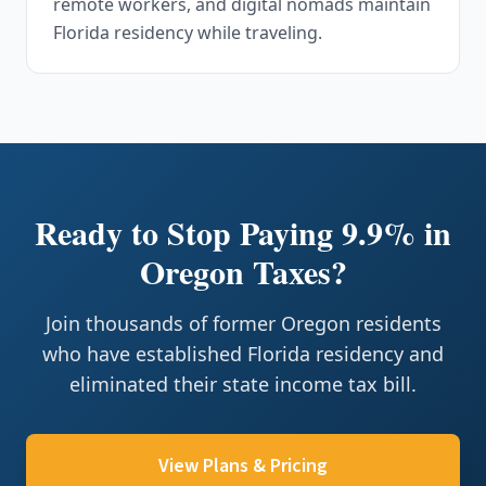
remote workers, and digital nomads maintain
Florida residency while traveling.
Ready to Stop Paying 9.9% in
Oregon Taxes?
Join thousands of former Oregon residents
who have established Florida residency and
eliminated their state income tax bill.
View Plans & Pricing