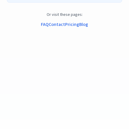
Or visit these pages:
FAQ
Contact
Pricing
Blog