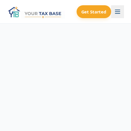
Get Started