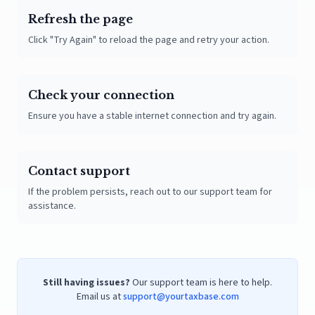
Refresh the page
Click "Try Again" to reload the page and retry your action.
Check your connection
Ensure you have a stable internet connection and try again.
Contact support
If the problem persists, reach out to our support team for
assistance.
Still having issues?
Our support team is here to help.
Email us at
support@yourtaxbase.com