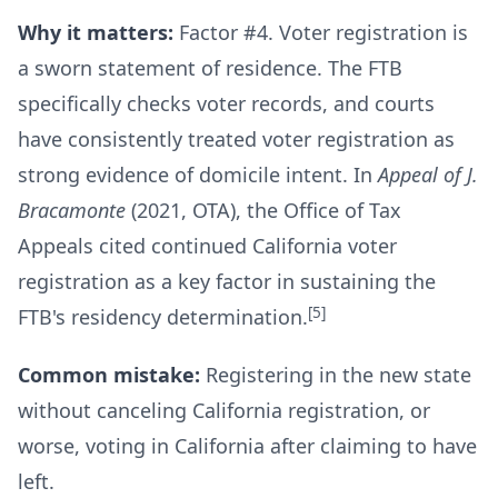
Why it matters:
Factor #4. Voter registration is
a sworn statement of residence. The FTB
specifically checks voter records, and courts
have consistently treated voter registration as
strong evidence of domicile intent. In
Appeal of J.
Bracamonte
(2021, OTA), the Office of Tax
Appeals cited continued California voter
registration as a key factor in sustaining the
[5]
FTB's residency determination.
Common mistake:
Registering in the new state
without canceling California registration, or
worse, voting in California after claiming to have
left.