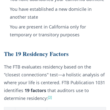
You have established a new domicile in
another state
You are present in California only for
temporary or transitory purposes
The 19 Residency Factors
The FTB evaluates residency based on the
"closest connections" test—a holistic analysis of
where your life is centered. FTB Publication 1031
identifies
19 factors
that auditors use to
[3]
determine residency: