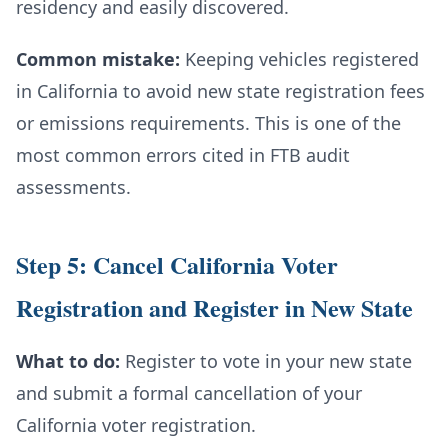
residency and easily discovered.
Common mistake:
Keeping vehicles registered
in California to avoid new state registration fees
or emissions requirements. This is one of the
most common errors cited in FTB audit
assessments.
Step 5: Cancel California Voter
Registration and Register in New State
What to do:
Register to vote in your new state
and submit a formal cancellation of your
California voter registration.