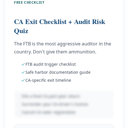
FREE CHECKLIST
CA Exit Checklist + Audit Risk
Quiz
The FTB is the most aggressive auditor in the
country. Don't give them ammunition.
FTB audit trigger checklist
Safe harbor documentation guide
CA-specific exit timeline
File a final CA part-year return
Surrender your CA driver's license
Cancel CA voter registration
Enter email to unlock
8
items