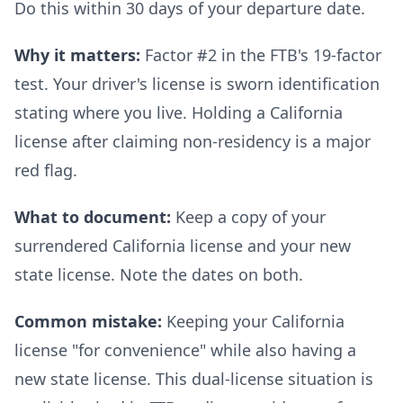
Do this within 30 days of your departure date.
Why it matters:
Factor #2 in the FTB's 19-factor
test. Your driver's license is sworn identification
stating where you live. Holding a California
license after claiming non-residency is a major
red flag.
What to document:
Keep a copy of your
surrendered California license and your new
state license. Note the dates on both.
Common mistake:
Keeping your California
license "for convenience" while also having a
new state license. This dual-license situation is