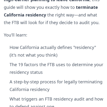
guide will show you exactly how to
terminate
California residency
the right way—and what
the FTB will look for if they decide to audit you.
You'll learn:
How California actually defines "residency"
(it's not what you think)
The 19 factors the FTB uses to determine your
residency status
A step-by-step process for legally terminating
California residency
What triggers an FTB residency audit and how
to defend against one