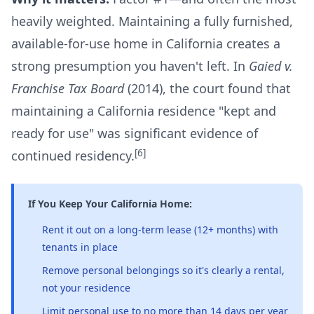
heavily weighted. Maintaining a fully furnished,
available-for-use home in California creates a
strong presumption you haven't left. In
Gaied v.
Franchise Tax Board
(2014), the court found that
maintaining a California residence "kept and
ready for use" was significant evidence of
[6]
continued residency.
If You Keep Your California Home:
Rent it out on a long-term lease (12+ months) with
tenants in place
Remove personal belongings so it's clearly a rental,
not your residence
Limit personal use to no more than 14 days per year