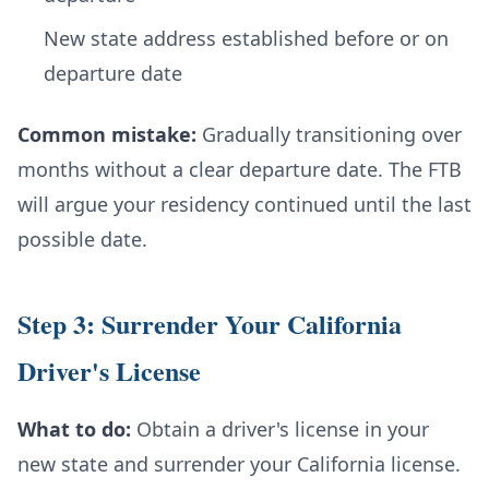
New state address established before or on
departure date
Common mistake:
Gradually transitioning over
months without a clear departure date. The FTB
will argue your residency continued until the last
possible date.
Step 3: Surrender Your California
Driver's License
What to do:
Obtain a driver's license in your
new state and surrender your California license.