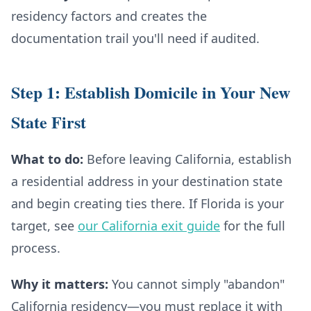
residency factors and creates the
documentation trail you'll need if audited.
Step 1: Establish Domicile in Your New
State First
What to do:
Before leaving California, establish
a residential address in your destination state
and begin creating ties there. If Florida is your
target, see
our California exit guide
for the full
process.
Why it matters:
You cannot simply "abandon"
California residency—you must replace it with