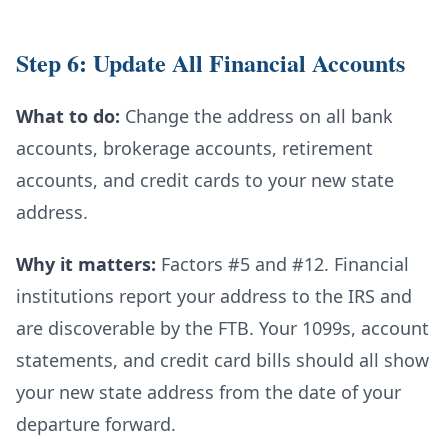
Step 6: Update All Financial Accounts
What to do:
Change the address on all bank
accounts, brokerage accounts, retirement
accounts, and credit cards to your new state
address.
Why it matters:
Factors #5 and #12. Financial
institutions report your address to the IRS and
are discoverable by the FTB. Your 1099s, account
statements, and credit card bills should all show
your new state address from the date of your
departure forward.