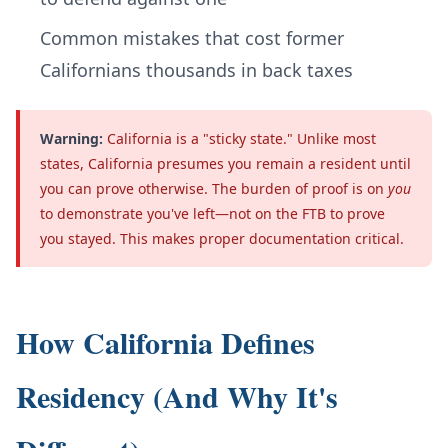
Common mistakes that cost former
Californians thousands in back taxes
Warning:
California is a "sticky state." Unlike most
states, California presumes you remain a resident until
you can prove otherwise. The burden of proof is on
you
to demonstrate you've left—not on the FTB to prove
you stayed. This makes proper documentation critical.
How California Defines
Residency (And Why It's