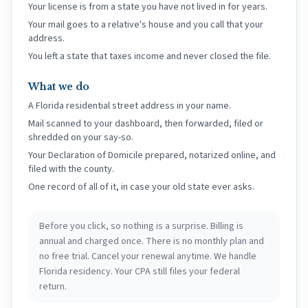
Your license is from a state you have not lived in for years.
Your mail goes to a relative's house and you call that your
address.
You left a state that taxes income and never closed the file.
What we do
A Florida residential street address in your name.
Mail scanned to your dashboard, then forwarded, filed or
shredded on your say-so.
Your Declaration of Domicile prepared, notarized online, and
filed with the county.
One record of all of it, in case your old state ever asks.
Before you click, so nothing is a surprise. Billing is
annual and charged once. There is no monthly plan and
no free trial. Cancel your renewal anytime. We handle
Florida residency. Your CPA still files your federal
return.