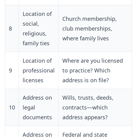
Location of
Church membership,
social,
8
club memberships,
religious,
where family lives
family ties
Location of
Where are you licensed
9
professional
to practice? Which
licenses
address is on file?
Address on
Wills, trusts, deeds,
10
legal
contracts—which
documents
address appears?
Address on
Federal and state