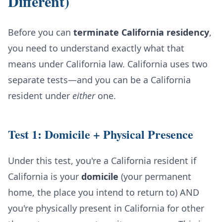
Different)
Before you can
terminate California residency
,
you need to understand exactly what that
means under California law. California uses two
separate tests—and you can be a California
resident under
either
one.
Test 1: Domicile + Physical Presence
Under this test, you're a California resident if
California is your
domicile
(your permanent
home, the place you intend to return to) AND
you're physically present in California for other