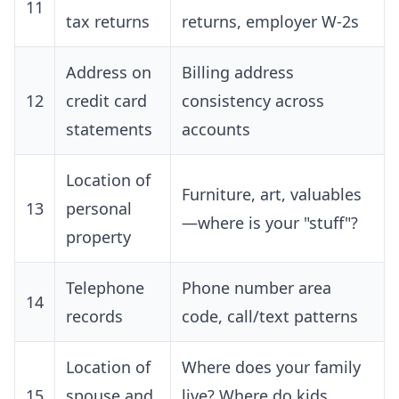
11
tax returns
returns, employer W-2s
Address on
Billing address
12
credit card
consistency across
statements
accounts
Location of
Furniture, art, valuables
13
personal
—where is your "stuff"?
property
Telephone
Phone number area
14
records
code, call/text patterns
Location of
Where does your family
15
spouse and
live? Where do kids