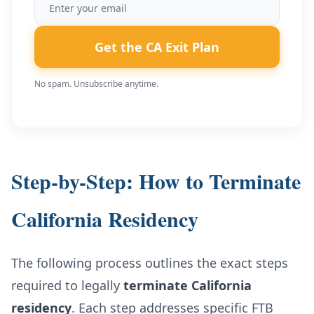
Get the CA Exit Plan
No spam. Unsubscribe anytime.
Step-by-Step: How to Terminate
California Residency
The following process outlines the exact steps
required to legally
terminate California
residency
. Each step addresses specific FTB