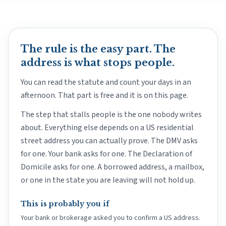
The rule is the easy part. The
address is what stops people.
You can read the statute and count your days in an
afternoon. That part is free and it is on this page.
The step that stalls people is the one nobody writes
about. Everything else depends on a US residential
street address you can actually prove. The DMV asks
for one. Your bank asks for one. The Declaration of
Domicile asks for one. A borrowed address, a mailbox,
or one in the state you are leaving will not hold up.
This is probably you if
Your bank or brokerage asked you to confirm a US address.