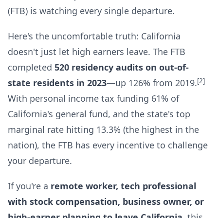
(FTB) is watching every single departure.
Here's the uncomfortable truth: California
doesn't just let high earners leave. The FTB
completed
520 residency audits on out-of-
[2]
state residents in 2023
—up 126% from 2019.
With personal income tax funding 61% of
California's general fund, and the state's top
marginal rate hitting 13.3% (the highest in the
nation), the FTB has every incentive to challenge
your departure.
If you're a
remote worker, tech professional
with stock compensation, business owner, or
high-earner planning to leave California
, this