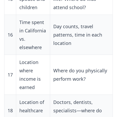
children
attend school?
Time spent
Day counts, travel
in California
16
patterns, time in each
vs.
location
elsewhere
Location
where
Where do you physically
17
income is
perform work?
earned
Location of
Doctors, dentists,
18
healthcare
specialists—where do