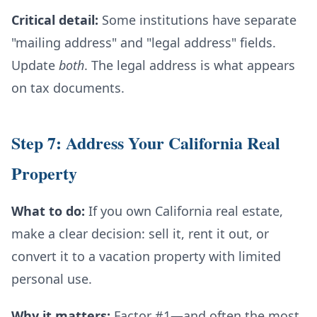
Critical detail:
Some institutions have separate
"mailing address" and "legal address" fields.
Update
both
. The legal address is what appears
on tax documents.
Step 7: Address Your California Real
Property
What to do:
If you own California real estate,
make a clear decision: sell it, rent it out, or
convert it to a vacation property with limited
personal use.
Why it matters:
Factor #1—and often the most