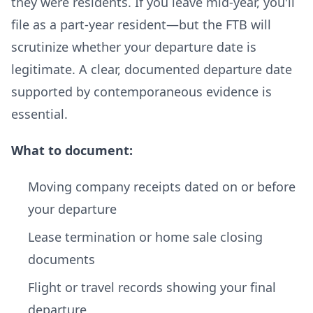
they were residents. If you leave mid-year, you'll
file as a part-year resident—but the FTB will
scrutinize whether your departure date is
legitimate. A clear, documented departure date
supported by contemporaneous evidence is
essential.
What to document:
Moving company receipts dated on or before
your departure
Lease termination or home sale closing
documents
Flight or travel records showing your final
departure