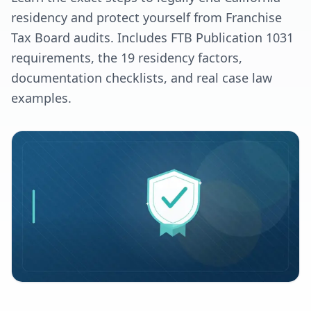
residency and protect yourself from Franchise
Tax Board audits. Includes FTB Publication 1031
requirements, the 19 residency factors,
documentation checklists, and real case law
examples.