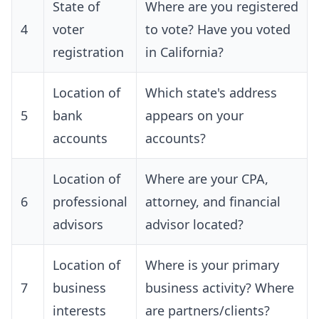
State of
Where are you registered
4
voter
to vote? Have you voted
registration
in California?
Location of
Which state's address
5
bank
appears on your
accounts
accounts?
Location of
Where are your CPA,
6
professional
attorney, and financial
advisors
advisor located?
Location of
Where is your primary
7
business
business activity? Where
interests
are partners/clients?