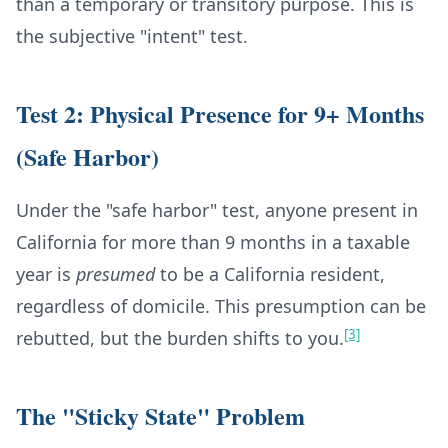
than a temporary or transitory purpose. This is
the subjective "intent" test.
Test 2: Physical Presence for 9+ Months
(Safe Harbor)
Under the "safe harbor" test, anyone present in
California for more than 9 months in a taxable
year is
presumed
to be a California resident,
regardless of domicile. This presumption can be
[3]
rebutted, but the burden shifts to you.
The "Sticky State" Problem