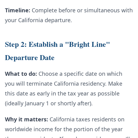
Timeline:
Complete before or simultaneous with
your California departure.
Step 2: Establish a "Bright Line"
Departure Date
What to do:
Choose a specific date on which
you will terminate California residency. Make
this date as early in the tax year as possible
(ideally January 1 or shortly after).
Why it matters:
California taxes residents on
worldwide income for the portion of the year