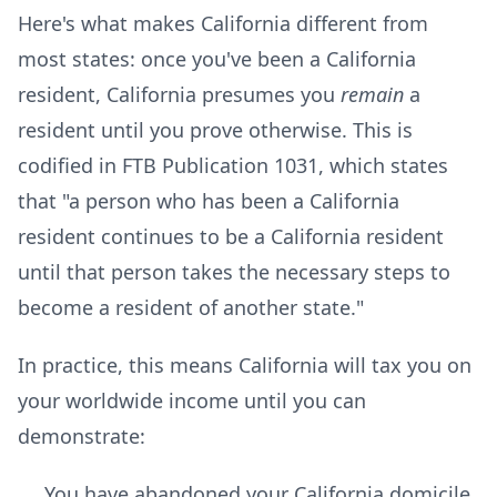
Here's what makes California different from
most states: once you've been a California
resident, California presumes you
remain
a
resident until you prove otherwise. This is
codified in FTB Publication 1031, which states
that "a person who has been a California
resident continues to be a California resident
until that person takes the necessary steps to
become a resident of another state."
In practice, this means California will tax you on
your worldwide income until you can
demonstrate:
You have abandoned your California domicile