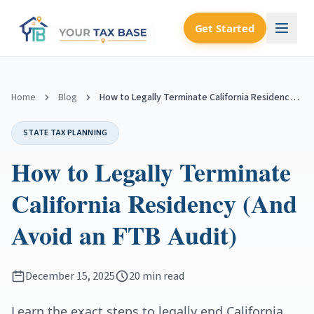
Get Started
Home
Blog
How to Legally Terminate California Residency (And Avoid an FTB Audit)
STATE TAX PLANNING
How to Legally Terminate
California Residency (And
Avoid an FTB Audit)
December 15, 2025
20 min read
Learn the exact steps to legally end California