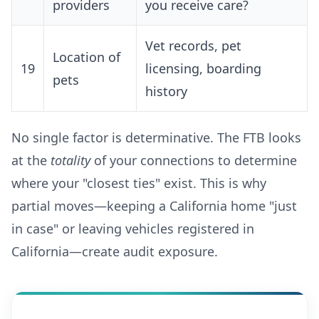
providers
you receive care?
Vet records, pet
Location of
19
licensing, boarding
pets
history
No single factor is determinative. The FTB looks
at the
totality
of your connections to determine
where your "closest ties" exist. This is why
partial moves—keeping a California home "just
in case" or leaving vehicles registered in
California—create audit exposure.