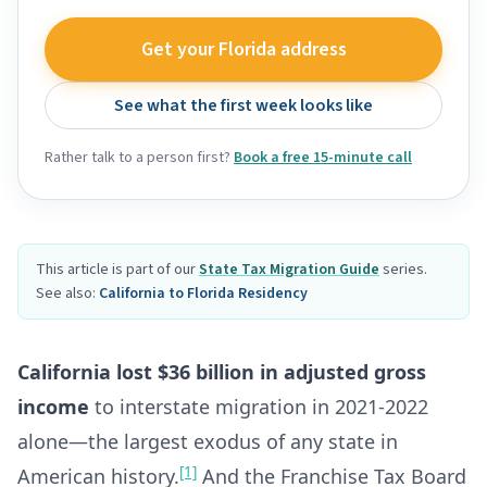
Get your Florida address
See what the first week looks like
Rather talk to a person first?
Book a free 15-minute call
This article is part of our
State Tax Migration Guide
series.
See also:
California to Florida Residency
California lost $36 billion in adjusted gross
income
to interstate migration in 2021-2022
alone—the largest exodus of any state in
[1]
American history.
And the Franchise Tax Board