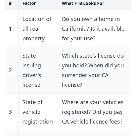
#
Factor
What FTB Looks For
Location of
Do you own a home in
1
all real
California? Is it available
property
for your use?
State
Which state's license do
issuing
you hold? When did you
2
driver's
surrender your CA
license
license?
State of
Where are your vehicles
3
vehicle
registered? Did you pay
registration
CA vehicle license fees?