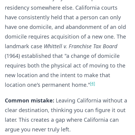
residency somewhere else. California courts
have consistently held that a person can only
have one domicile, and abandonment of an old
domicile requires acquisition of a new one. The
landmark case
Whittell v. Franchise Tax Board
(1964) established that "a change of domicile
requires both the physical act of moving to the
new location and the intent to make that
[4]
location one's permanent home."
Common mistake:
Leaving California without a
clear destination, thinking you can figure it out
later. This creates a gap where California can
argue you never truly left.