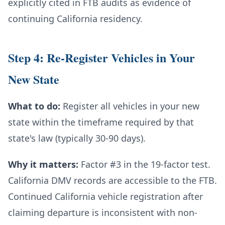
explicitly cited in FTB audits as evidence of
continuing California residency.
Step 4: Re-Register Vehicles in Your
New State
What to do:
Register all vehicles in your new
state within the timeframe required by that
state's law (typically 30-90 days).
Why it matters:
Factor #3 in the 19-factor test.
California DMV records are accessible to the FTB.
Continued California vehicle registration after
claiming departure is inconsistent with non-