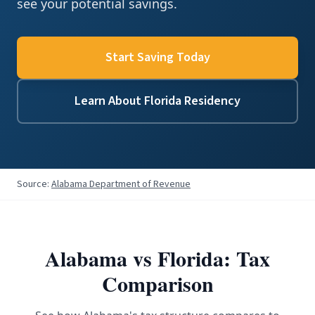
see your potential savings.
Start Saving Today
Learn About Florida Residency
Source:
Alabama Department of Revenue
Alabama
vs Florida: Tax
Comparison