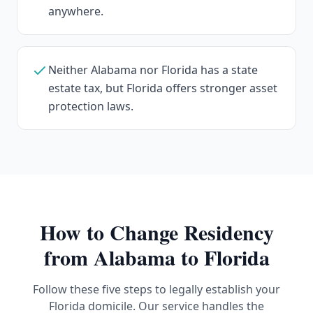
anywhere.
Neither Alabama nor Florida has a state
estate tax, but Florida offers stronger asset
protection laws.
How to Change Residency
from
Alabama
to Florida
Follow these five steps to legally establish your
Florida domicile. Our service handles the