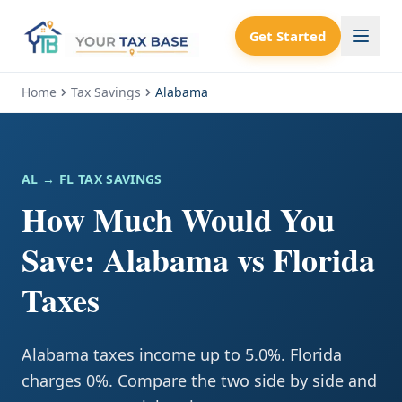
Get Started
Home
Tax Savings
Alabama
AL
→ FL TAX SAVINGS
How Much Would You
Save: Alabama vs Florida
Taxes
Alabama taxes income up to 5.0%. Florida
charges 0%. Compare the two side by side and