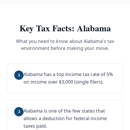
Key Tax Facts:
Alabama
What you need to know about
Alabama
's tax
environment before making your move.
Alabama has a top income tax rate of 5%
1
on income over $3,000 (single filers).
Alabama is one of the few states that
2
allows a deduction for federal income
taxes paid.