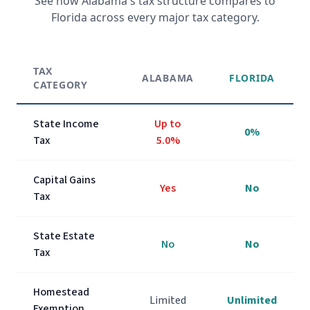
See how
Alabama
's tax structure compares to
Florida across every major tax category.
TAX
ALABAMA
FLORIDA
CATEGORY
State Income
Up to
0%
Tax
5.0%
Capital Gains
Yes
No
Tax
State Estate
No
No
Tax
Homestead
Limited
Unlimited
Exemption