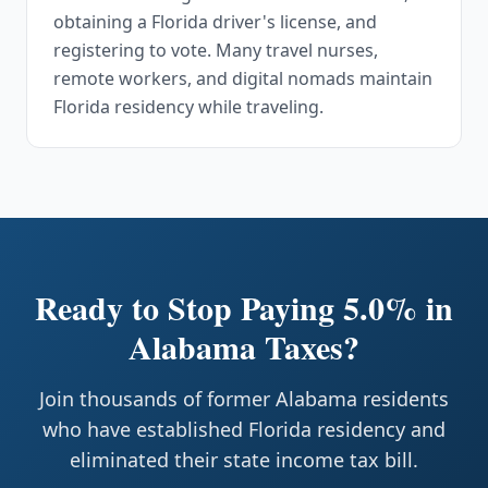
obtaining a Florida driver's license, and
registering to vote. Many travel nurses,
remote workers, and digital nomads maintain
Florida residency while traveling.
Ready to Stop Paying 5.0% in
Alabama Taxes?
Join thousands of former Alabama residents
who have established Florida residency and
eliminated their state income tax bill.