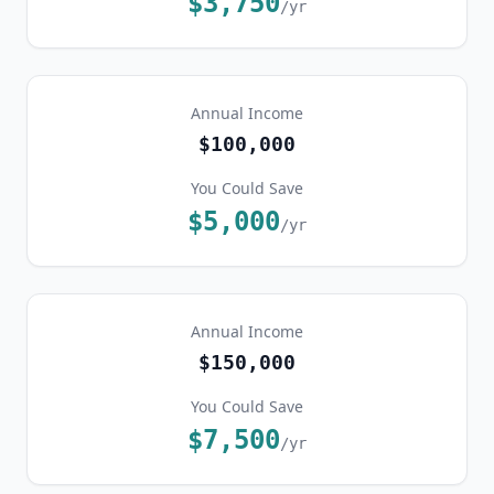
$3,750
/yr
Annual Income
$100,000
You Could Save
$5,000
/yr
Annual Income
$150,000
You Could Save
$7,500
/yr