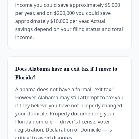
income you could save approximately $5,000
per year, and on $200,000 you could save
approximately $10,000 per year. Actual
savings depend on your filing status and total
income.
Does Alabama have an exit tax if I move to
Florida?
Alabama does not have a formal "exit tax."
However, Alabama may still attempt to tax you
if they believe you have not properly changed
your domicile. Properly documenting your
Florida domicile — driver's license, voter
registration, Declaration of Domicile — is
critical to avoid disputes.