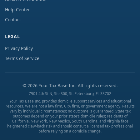
Help Center
Contact
LEGAL
Privacy Policy
Terms of Service
©
2026
Your Tax Base Inc. All rights reserved.
7901 4th St N, Ste 300, St. Petersburg, FL 33702
Your Tax Base Inc. provides domicile support services and educational
resources. We are not a law firm, CPA firm, or government agency. Results
vary by individual circumstances; no outcome is guaranteed. State tax
outcomes depend on your prior state’s domicile rules; residents of
California, New York, New Mexico, South Carolina, and Virginia face
heightened claw-back risk and should consult a licensed tax professional
before relying on a domicile change.