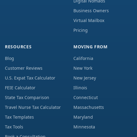
Digital Nomads
Business Owners
Virtual Mailbox
Pricing
RESOURCES
MOVING FROM
Blog
California
Customer Reviews
New York
U.S. Expat Tax Calculator
New Jersey
FEIE Calculator
Illinois
State Tax Comparison
Connecticut
Travel Nurse Tax Calculator
Massachusetts
Tax Templates
Maryland
Tax Tools
Minnesota
Book a Consultation