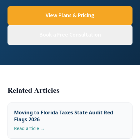
View Plans & Pricing
Book a Free Consultation
Related Articles
Moving to Florida Taxes State Audit Red
Flags 2026
Read article →