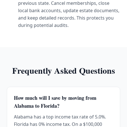
previous state. Cancel memberships, close
local bank accounts, update estate documents,
and keep detailed records. This protects you
during potential audits.
Frequently Asked Questions
How much will I save by moving from
Alabama to Florida?
Alabama has a top income tax rate of 5.0%.
Florida has 0% income tax. On a $100,000