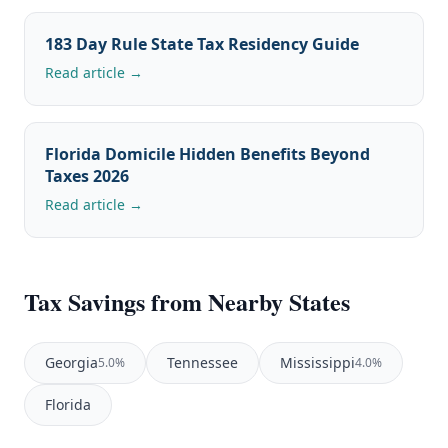
183 Day Rule State Tax Residency Guide
Read article →
Florida Domicile Hidden Benefits Beyond
Taxes 2026
Read article →
Tax Savings from Nearby States
Georgia
Tennessee
Mississippi
5.0%
4.0%
Florida