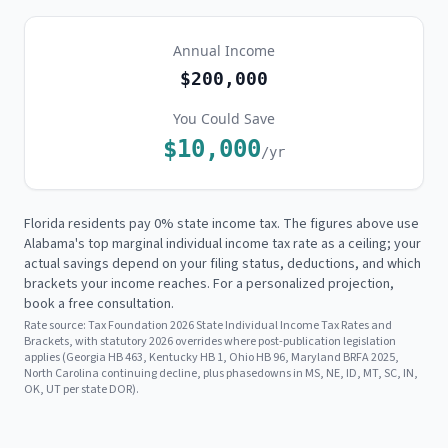
Annual Income
$200,000
You Could Save
$10,000
/yr
Florida residents pay 0% state income tax. The figures above use
Alabama's
top marginal individual income tax rate as a ceiling; your
actual savings depend on your filing status, deductions, and which
brackets your income reaches. For a personalized projection,
book a free consultation.
Rate source:
Tax Foundation 2026 State Individual Income Tax Rates and
Brackets, with statutory 2026 overrides where post-publication legislation
applies (Georgia HB 463, Kentucky HB 1, Ohio HB 96, Maryland BRFA 2025,
North Carolina continuing decline, plus phasedowns in MS, NE, ID, MT, SC, IN,
OK, UT per state DOR).