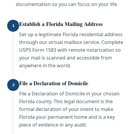
documentation so you can focus on your life.
Establish a Florida Mailing Address
1
Set up a legitimate Florida residential address
through our virtual mailbox service. Complete
USPS Form 1583 with remote notarization so
your mail is scanned and accessible from
anywhere in the world.
File a Declaration of Domicile
2
File a Declaration of Domicile in your chosen
Florida county. This legal document is the
formal declaration of your intent to make
Florida your permanent home and is a key
piece of evidence in any audit.