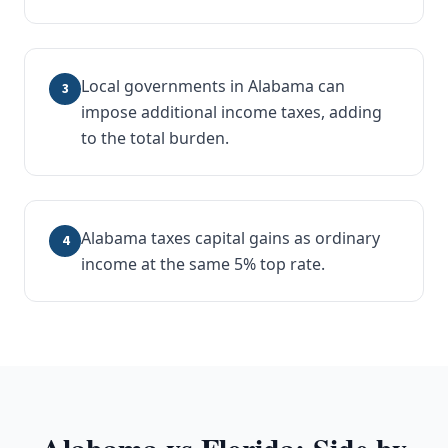
Local governments in Alabama can
3
impose additional income taxes, adding
to the total burden.
Alabama taxes capital gains as ordinary
4
income at the same 5% top rate.