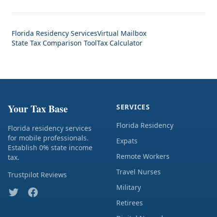
Florida Residency Services
Virtual Mailbox
State Tax Comparison Tool
Tax Calculator
Your Tax Base
SERVICES
Florida Residency
Florida residency services
for mobile professionals.
Expats
Establish 0% state income
Remote Workers
tax.
Travel Nurses
Trustpilot Reviews
Military
Retirees