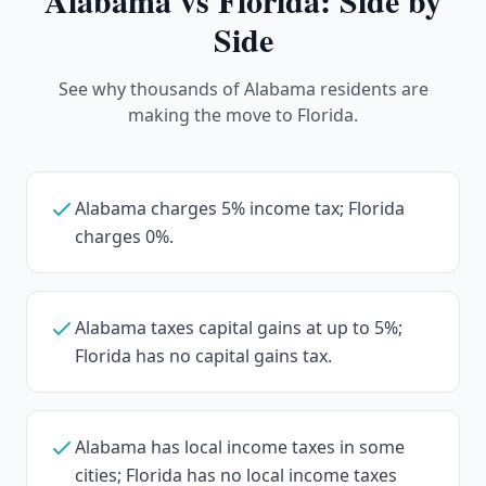
Alabama
vs Florida: Side by
Side
See why thousands of Alabama residents are
making the move to Florida.
Alabama charges 5% income tax; Florida
charges 0%.
Alabama taxes capital gains at up to 5%;
Florida has no capital gains tax.
Alabama has local income taxes in some
cities; Florida has no local income taxes