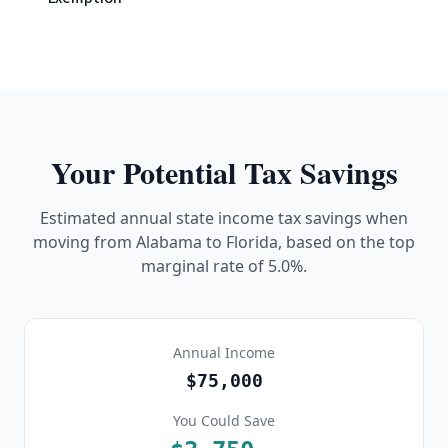
Your Potential Tax Savings
Estimated annual state income tax savings when
moving from
Alabama
to Florida, based on the top
marginal rate of
5.0%
.
Annual Income
$75,000
You Could Save