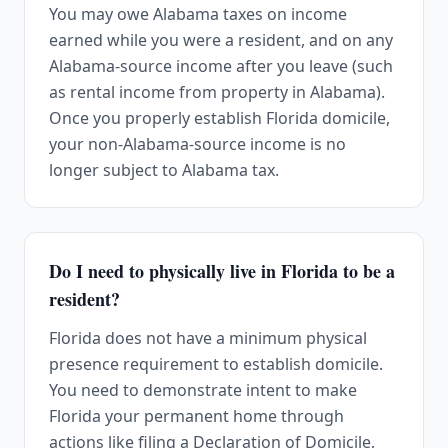
You may owe Alabama taxes on income
earned while you were a resident, and on any
Alabama-source income after you leave (such
as rental income from property in Alabama).
Once you properly establish Florida domicile,
your non-Alabama-source income is no
longer subject to Alabama tax.
Do I need to physically live in Florida to be a
resident?
Florida does not have a minimum physical
presence requirement to establish domicile.
You need to demonstrate intent to make
Florida your permanent home through
actions like filing a Declaration of Domicile,