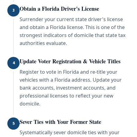
Obtain a Florida Driver's License
3
Surrender your current state driver's license
and obtain a Florida license. This is one of the
strongest indicators of domicile that state tax
authorities evaluate.
Update Voter Registration & Vehicle Titles
4
Register to vote in Florida and re-title your
vehicles with a Florida address. Update your
bank accounts, investment accounts, and
professional licenses to reflect your new
domicile.
Sever Ties with Your Former State
5
Systematically sever domicile ties with your