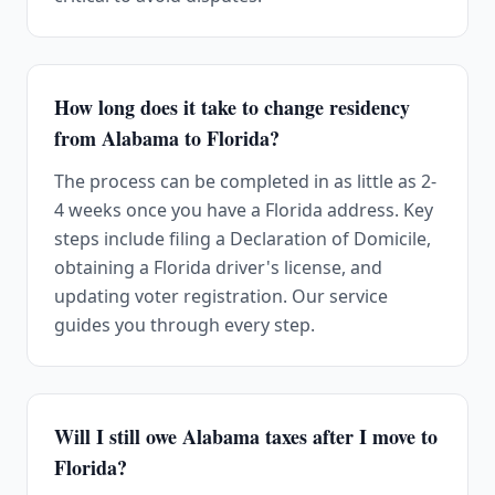
How long does it take to change residency
from Alabama to Florida?
The process can be completed in as little as 2-
4 weeks once you have a Florida address. Key
steps include filing a Declaration of Domicile,
obtaining a Florida driver's license, and
updating voter registration. Our service
guides you through every step.
Will I still owe Alabama taxes after I move to
Florida?