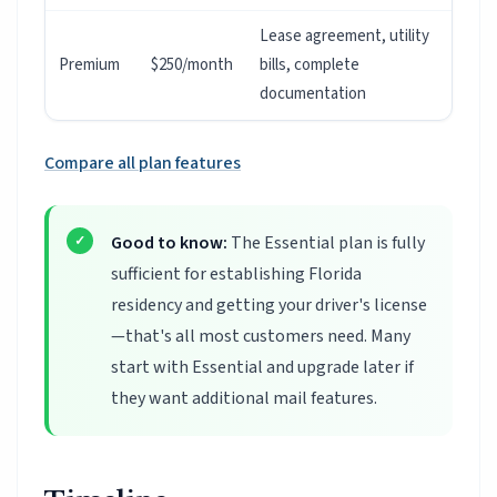
Lease agreement, utility
Premium
$250/month
bills, complete
documentation
Compare all plan features
Good to know:
The Essential plan is fully
sufficient for establishing Florida
residency and getting your driver's license
—that's all most customers need. Many
start with Essential and upgrade later if
they want additional mail features.