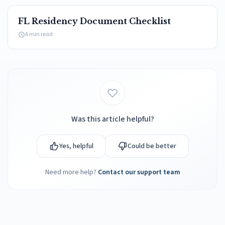
FL Residency Document Checklist
6 min read
Was this article helpful?
Yes, helpful
Could be better
Need more help?
Contact our support team