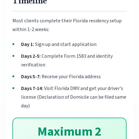
Timeline
Most clients complete their Florida residency setup
within 1-2 weeks:
Day 1:
Sign up and start application
Days 2-5:
Complete Form 1583 and identity
verification
Days 5-7:
Receive your Florida address
Days 7-14:
Visit Florida DMV and get your driver's
license (Declaration of Domicile can be filed same
day)
Maximum 2