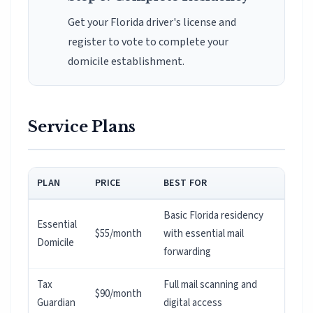
Get your Florida driver's license and
register to vote to complete your
domicile establishment.
Service Plans
PLAN
PRICE
BEST FOR
Basic Florida residency
Essential
$55/month
with essential mail
Domicile
forwarding
Tax
Full mail scanning and
$90/month
Guardian
digital access