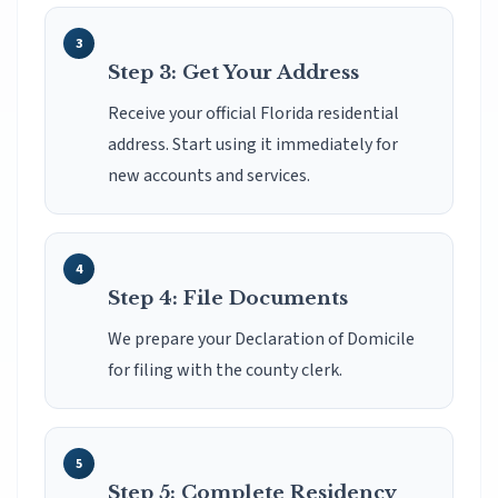
Step 3: Get Your Address
Receive your official Florida residential
address. Start using it immediately for
new accounts and services.
Step 4: File Documents
We prepare your Declaration of Domicile
for filing with the county clerk.
Step 5: Complete Residency