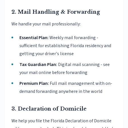
2. Mail Handling & Forwarding
We handle your mail professionally:
Essential Plan:
Weekly mail forwarding -
sufficient for establishing Florida residency and
getting your driver's license
Tax Guardian Plan:
Digital mail scanning - see
your mail online before forwarding
Premium Plan:
Full mail management with on-
demand forwarding anywhere in the world
3. Declaration of Domicile
We help you file the Florida Declaration of Domicile