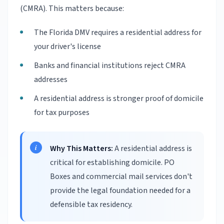
(CMRA). This matters because:
The Florida DMV requires a residential address for
your driver's license
Banks and financial institutions reject CMRA
addresses
A residential address is stronger proof of domicile
for tax purposes
Why This Matters:
A residential address is
critical for establishing domicile. PO
Boxes and commercial mail services don't
provide the legal foundation needed for a
defensible tax residency.