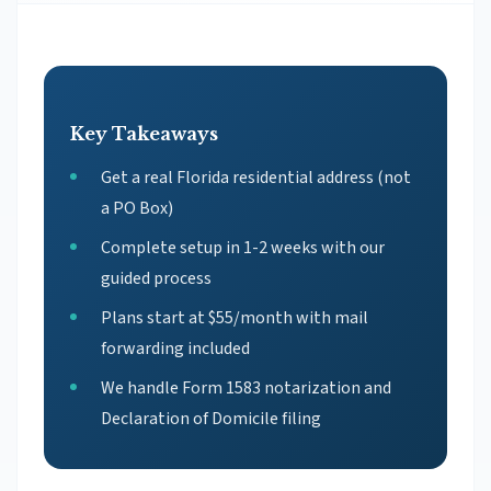
Key Takeaways
Get a real Florida residential address (not
a PO Box)
Complete setup in 1-2 weeks with our
guided process
Plans start at $55/month with mail
forwarding included
We handle Form 1583 notarization and
Declaration of Domicile filing