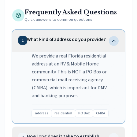
Frequently Asked Questions
Quick answers to common questions
What kind of address do you provide?
1
We provide a real Florida residential
address at an RV & Mobile Home
community. This is NOT a PO Box or
commercial mail receiving agency
(CMRA), which is important for DMV
and banking purposes.
address
residential
PO Box
CMRA
How long does it take to establish