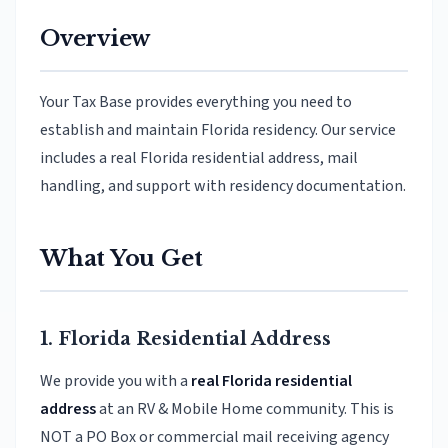
Overview
Your Tax Base provides everything you need to
establish and maintain Florida residency. Our service
includes a real Florida residential address, mail
handling, and support with residency documentation.
What You Get
1. Florida Residential Address
We provide you with a
real Florida residential
address
at an RV & Mobile Home community. This is
NOT a PO Box or commercial mail receiving agency