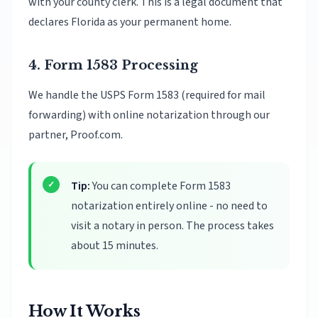
with your county clerk. This is a legal document that
declares Florida as your permanent home.
4. Form 1583 Processing
We handle the USPS Form 1583 (required for mail
forwarding) with online notarization through our
partner, Proof.com.
Tip:
You can complete Form 1583
notarization entirely online - no need to
visit a notary in person. The process takes
about 15 minutes.
How It Works