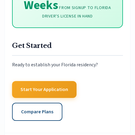
Weeks
FROM SIGNUP TO FLORIDA
DRIVER'S LICENSE IN HAND
Get Started
Ready to establish your Florida residency?
Start Your Application
Compare Plans