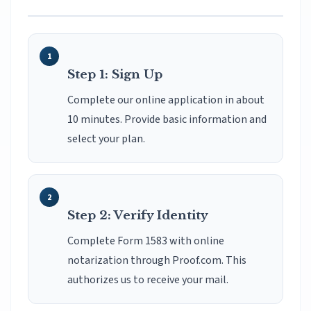
Step 1: Sign Up
Complete our online application in about
10 minutes. Provide basic information and
select your plan.
Step 2: Verify Identity
Complete Form 1583 with online
notarization through Proof.com. This
authorizes us to receive your mail.