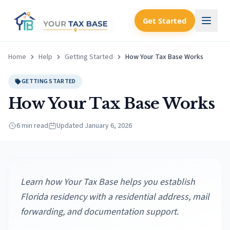
Get Started
Home
Help
Getting Started
How Your Tax Base Works
GETTING STARTED
How Your Tax Base Works
6 min read
Updated
January 6, 2026
Learn how Your Tax Base helps you establish
Florida residency with a residential address, mail
forwarding, and documentation support.