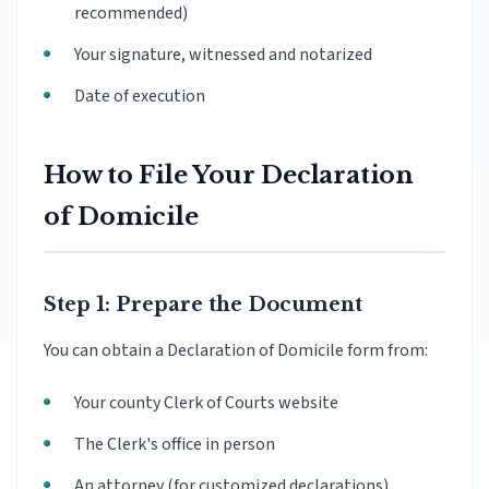
recommended)
Your signature, witnessed and notarized
Date of execution
How to File Your Declaration
of Domicile
Step 1: Prepare the Document
You can obtain a Declaration of Domicile form from:
Your county Clerk of Courts website
The Clerk's office in person
An attorney (for customized declarations)