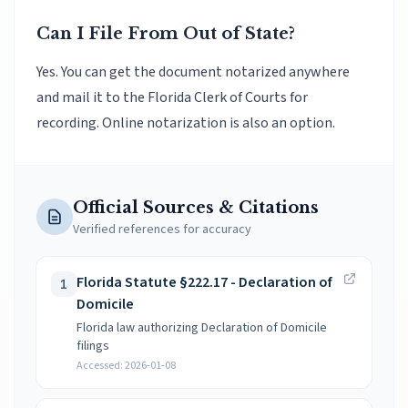
Can I File From Out of State?
Yes. You can get the document notarized anywhere
and mail it to the Florida Clerk of Courts for
recording. Online notarization is also an option.
Official Sources & Citations
Verified references for accuracy
Florida Statute §222.17 - Declaration of
1
Domicile
Florida law authorizing Declaration of Domicile
filings
Accessed:
2026-01-08