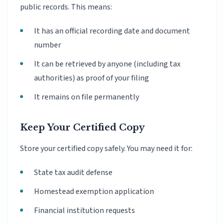
public records. This means:
It has an official recording date and document
number
It can be retrieved by anyone (including tax
authorities) as proof of your filing
It remains on file permanently
Keep Your Certified Copy
Store your certified copy safely. You may need it for:
State tax audit defense
Homestead exemption application
Financial institution requests