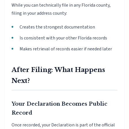
While you can technically file in any Florida county,
filing in your address county:
Creates the strongest documentation
Is consistent with your other Florida records
Makes retrieval of records easier if needed later
After Filing: What Happens
Next?
Your Declaration Becomes Public
Record
Once recorded, your Declaration is part of the official