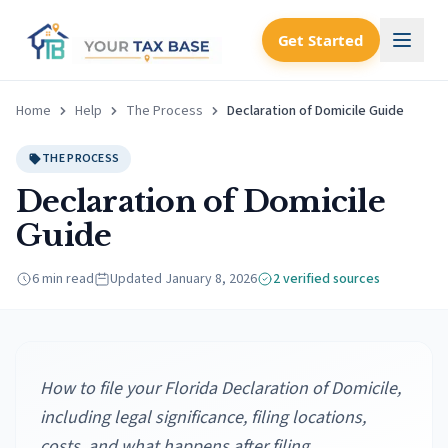
Get Started
Home
Help
The Process
Declaration of Domicile Guide
THE PROCESS
Declaration of Domicile
Guide
6 min read
Updated
January 8, 2026
2
verified source
s
How to file your Florida Declaration of Domicile,
including legal significance, filing locations,
costs, and what happens after filing.