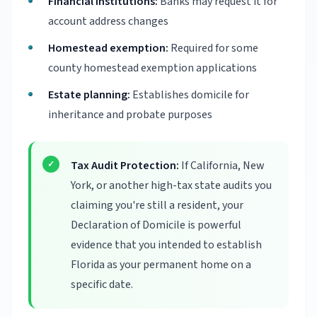
Financial institutions:
Banks may request it for
account address changes
Homestead exemption:
Required for some
county homestead exemption applications
Estate planning:
Establishes domicile for
inheritance and probate purposes
Tax Audit Protection:
If California, New
York, or another high-tax state audits you
claiming you're still a resident, your
Declaration of Domicile is powerful
evidence that you intended to establish
Florida as your permanent home on a
specific date.