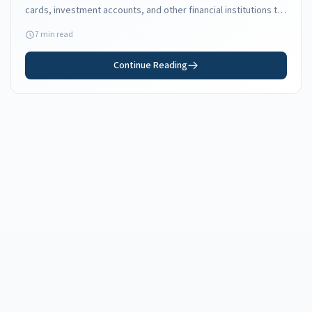
cards, investment accounts, and other financial institutions to
your new Florida address.
7 min read
Continue Reading