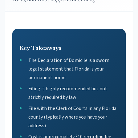
Key Takeaways
The Declaration of Domicile is a sworn
legal statement that Florida is your
permanent home
Filing is highly recommended but not
strictly required by law
File with the Clerk of Courts in any Florida
county (typically where you have your
address)
Cost is approximately $10 recording fee