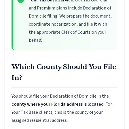
Your Tax Base Service:
Our Tax Guardian
and Premium plans include Declaration of
Domicile filing. We prepare the document,
coordinate notarization, and file it with
the appropriate Clerk of Courts on your
behalf.
Which County Should You File
In?
You should file your Declaration of Domicile in the
county where your Florida address is located
. For
Your Tax Base clients, this is the county of your
assigned residential address.