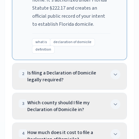
home. It's authorized under Florida
Statute §222.17 and creates an
official public record of your intent
to establish Florida domicile.
what is
declaration of domicile
definition
Is filing a Declaration of Domicile
2
legally required?
No, filing is not strictly required by
law. However, it's highly
Which county should I file my
3
Declaration of Domicile in?
recommended because it provides
strong documentation of your
File in the county where your Florida
intent to establish Florida domicile.
residential address is located. While
How much does it cost to file a
4
This is valuable evidence if your