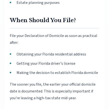
Estate planning purposes
When Should You File?
File your Declaration of Domicile as soon as practical
after:
Obtaining your Florida residential address
Getting your Florida driver's license
Making the decision to establish Florida domicile
The sooner you file, the earlier your official domicile
date is documented. This is especially important if
you're leaving a high-tax state mid-year.