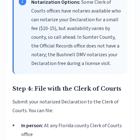
Notarization Options:
Some Clerk of
Courts offices have notaries available who
can notarize your Declaration for a small
fee ($10-15), but availability varies by
county, so call ahead. In Sumter County,
the Official Records office does not have a
notary; the Bushnell DMV notarizes your
Declaration free during a license visit.
Step 4: File with the Clerk of Courts
Submit your notarized Declaration to the Clerk of
Courts. You can file:
In person:
At any Florida county Clerk of Courts
office