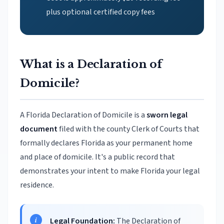
plus optional certified copy fees
What is a Declaration of
Domicile?
A Florida Declaration of Domicile is a
sworn legal
document
filed with the county Clerk of Courts that
formally declares Florida as your permanent home
and place of domicile. It's a public record that
demonstrates your intent to make Florida your legal
residence.
Legal Foundation:
The Declaration of