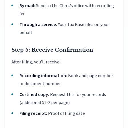
By mail:
Send to the Clerk's office with recording
fee
Through a service:
Your Tax Base files on your
behalf
Step 5: Receive Confirmation
After filing, you'll receive:
Recording information:
Book and page number
or document number
Certified copy:
Request this for your records
(additional $1-2 per page)
Filing receipt:
Proof of filing date