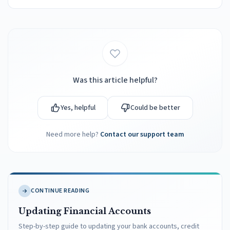
Was this article helpful?
Yes, helpful
Could be better
Need more help?
Contact our support team
CONTINUE READING
Updating Financial Accounts
Step-by-step guide to updating your bank accounts, credit