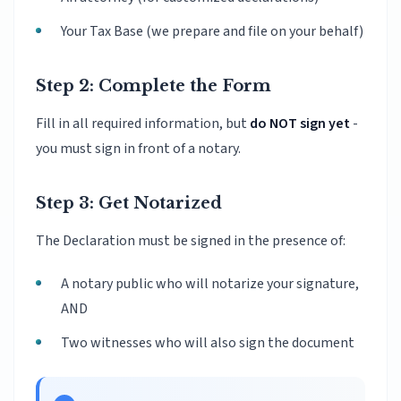
Your Tax Base (we prepare and file on your behalf)
Step 2: Complete the Form
Fill in all required information, but
do NOT sign yet
-
you must sign in front of a notary.
Step 3: Get Notarized
The Declaration must be signed in the presence of:
A notary public who will notarize your signature,
AND
Two witnesses who will also sign the document