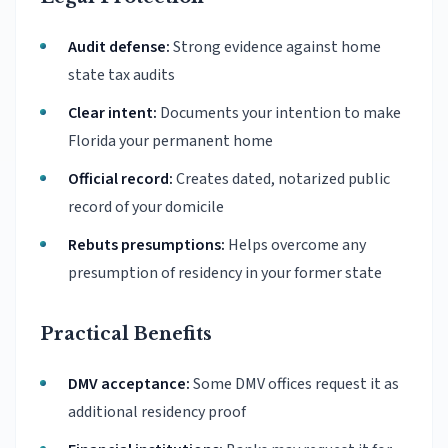
Audit defense:
Strong evidence against home
state tax audits
Clear intent:
Documents your intention to make
Florida your permanent home
Official record:
Creates dated, notarized public
record of your domicile
Rebuts presumptions:
Helps overcome any
presumption of residency in your former state
Practical Benefits
DMV acceptance:
Some DMV offices request it as
additional residency proof