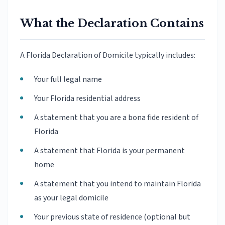
What the Declaration Contains
A Florida Declaration of Domicile typically includes:
Your full legal name
Your Florida residential address
A statement that you are a bona fide resident of
Florida
A statement that Florida is your permanent
home
A statement that you intend to maintain Florida
as your legal domicile
Your previous state of residence (optional but