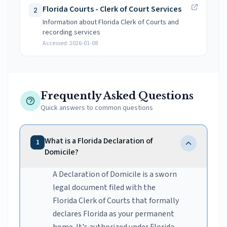
Florida Courts - Clerk of Court Services
2
Information about Florida Clerk of Courts and
recording services
Accessed:
2026-01-08
Frequently Asked Questions
Quick answers to common questions
What is a Florida Declaration of
1
Domicile?
A Declaration of Domicile is a sworn
legal document filed with the
Florida Clerk of Courts that formally
declares Florida as your permanent