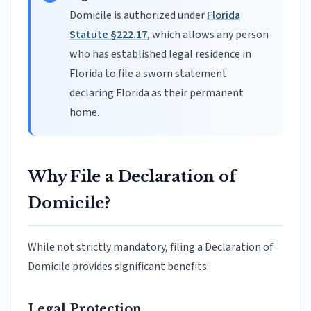
Domicile is authorized under
Florida
Statute §222.17
, which allows any person
who has established legal residence in
Florida to file a sworn statement
declaring Florida as their permanent
home.
Why File a Declaration of
Domicile?
While not strictly mandatory, filing a Declaration of
Domicile provides significant benefits:
Legal Protection