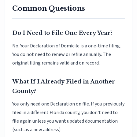
Common Questions
Do I Need to File One Every Year?
No. Your Declaration of Domicile is a one-time filing.
You do not need to renew or refile annually. The
original filing remains valid and on record.
What If I Already Filed in Another
County?
You only need one Declaration on file. If you previously
filed in a different Florida county, you don't need to
file again unless you want updated documentation
(such as a new address).