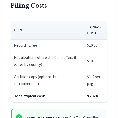
Filing Costs
TYPICAL
ITEM
COST
Recording fee
$10.00
Notarization (where the Clerk offers it;
$10-15
varies by county)
Certified copy (optional but
$1-2 per
recommended)
page
Total typical cost
$20-30