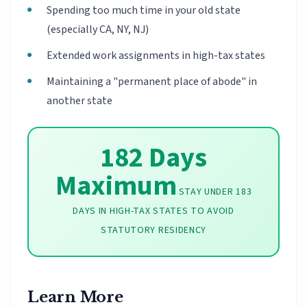
Spending too much time in your old state
(especially CA, NY, NJ)
Extended work assignments in high-tax states
Maintaining a "permanent place of abode" in
another state
182 Days
Maximum
STAY UNDER 183
DAYS IN HIGH-TAX STATES TO AVOID
STATUTORY RESIDENCY
Learn More