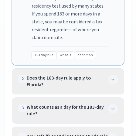
residency test used by many states.
If you spend 183 or more days in a
state, you may be considered a tax
resident regardless of where you
claim domicile.
183 day rule
what is
definition
Does the 183-day rule apply to
2
Florida?
No, Florida has no state income tax,
so there's no day counting for
What counts as a day for the 183-day
3
rule?
Florida. However, if you're a Florida
resident working in other states,
In most states, any part of a day
those states may count your days
counts as a full day. In New York, even