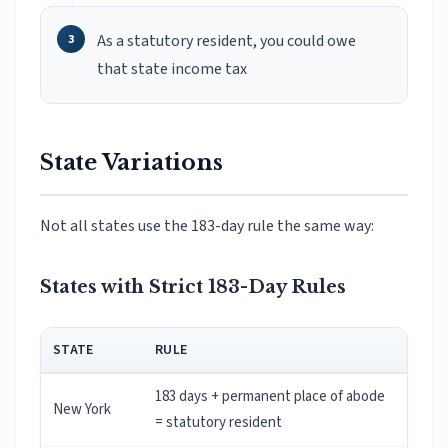
As a statutory resident, you could owe
that state income tax
State Variations
Not all states use the 183-day rule the same way:
States with Strict 183-Day Rules
STATE
RULE
183 days + permanent place of abode
New York
= statutory resident