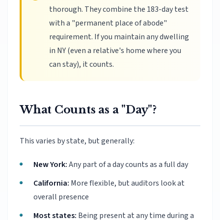
thorough. They combine the 183-day test
with a "permanent place of abode"
requirement. If you maintain any dwelling
in NY (even a relative's home where you
can stay), it counts.
What Counts as a "Day"?
This varies by state, but generally:
New York:
Any part of a day counts as a full day
California:
More flexible, but auditors look at
overall presence
Most states:
Being present at any time during a