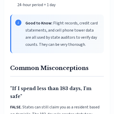
24-hour period = 1 day
Good to Know:
Flight records, credit card
statements, and cell phone tower data
are all used by state auditors to verify day
counts. They can be very thorough.
Common Misconceptions
"If I spend less than 183 days, I'm
safe"
FALSE.
States can still claim you as a resident based