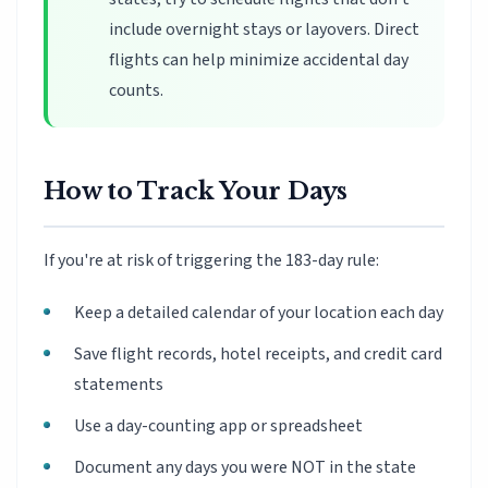
include overnight stays or layovers. Direct
flights can help minimize accidental day
counts.
How to Track Your Days
If you're at risk of triggering the 183-day rule:
Keep a detailed calendar of your location each day
Save flight records, hotel receipts, and credit card
statements
Use a day-counting app or spreadsheet
Document any days you were NOT in the state