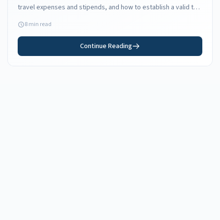
travel expenses and stipends, and how to establish a valid tax
home in Florida.
8 min read
Continue Reading