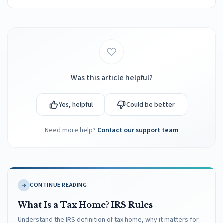
Was this article helpful?
Yes, helpful
Could be better
Need more help?
Contact our support team
CONTINUE READING
What Is a Tax Home? IRS Rules
Understand the IRS definition of tax home, why it matters for