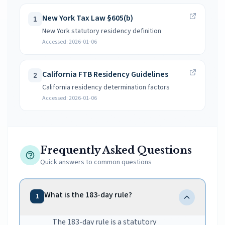
New York Tax Law §605(b)
1
New York statutory residency definition
Accessed:
2026-01-06
California FTB Residency Guidelines
2
California residency determination factors
Accessed:
2026-01-06
Frequently Asked Questions
Quick answers to common questions
What is the 183-day rule?
1
The 183-day rule is a statutory