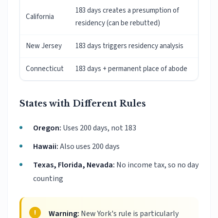
183 days creates a presumption of
California
residency (can be rebutted)
New Jersey
183 days triggers residency analysis
Connecticut
183 days + permanent place of abode
States with Different Rules
Oregon:
Uses 200 days, not 183
Hawaii:
Also uses 200 days
Texas, Florida, Nevada:
No income tax, so no day
counting
Warning:
New York's rule is particularly