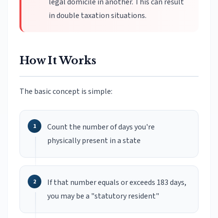
legal domicile in another. This can result
in double taxation situations.
How It Works
The basic concept is simple:
Count the number of days you're
physically present in a state
If that number equals or exceeds 183 days,
you may be a "statutory resident"