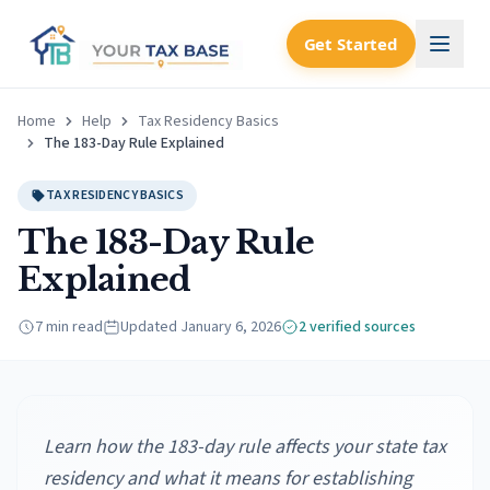
Get Started
Home
Help
Tax Residency Basics
The 183-Day Rule Explained
TAX RESIDENCY BASICS
The 183-Day Rule
Explained
7 min read
Updated
January 6, 2026
2
verified source
s
Learn how the 183-day rule affects your state tax
residency and what it means for establishing