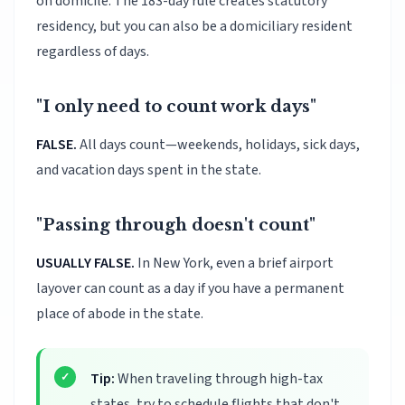
on domicile. The 183-day rule creates statutory
residency, but you can also be a domiciliary resident
regardless of days.
"I only need to count work days"
FALSE.
All days count—weekends, holidays, sick days,
and vacation days spent in the state.
"Passing through doesn't count"
USUALLY FALSE.
In New York, even a brief airport
layover can count as a day if you have a permanent
place of abode in the state.
Tip:
When traveling through high-tax
states, try to schedule flights that don't