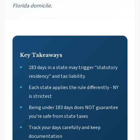
Florida domicile.
Key Takeaways
183 days in a state may trigger "statutory
residency" and tax liability
Each state applies the rule differently - NY
is strictest
Being under 183 days does NOT guarantee
you're safe from state taxes
Track your days carefully and keep
documentation