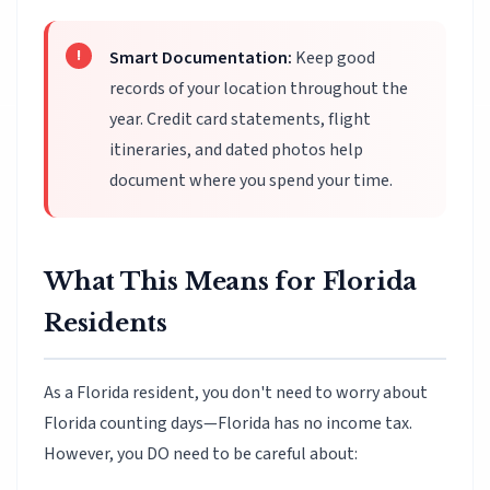
Smart Documentation:
Keep good
records of your location throughout the
year. Credit card statements, flight
itineraries, and dated photos help
document where you spend your time.
What This Means for Florida
Residents
As a Florida resident, you don't need to worry about
Florida counting days—Florida has no income tax.
However, you DO need to be careful about: