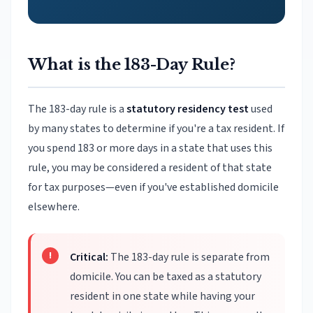
What is the 183-Day Rule?
The 183-day rule is a
statutory residency test
used
by many states to determine if you're a tax resident. If
you spend 183 or more days in a state that uses this
rule, you may be considered a resident of that state
for tax purposes—even if you've established domicile
elsewhere.
Critical:
The 183-day rule is separate from
domicile. You can be taxed as a statutory
resident in one state while having your