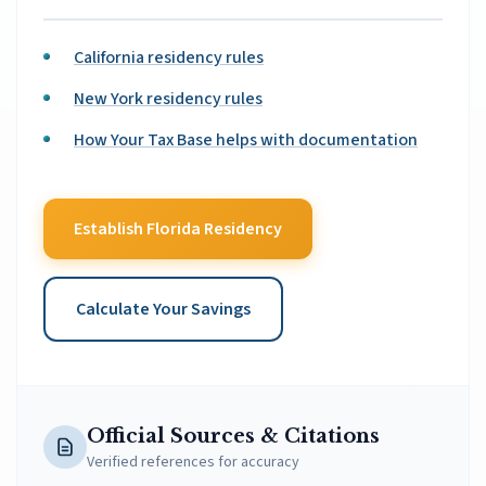
California residency rules
New York residency rules
How Your Tax Base helps with documentation
Establish Florida Residency
Calculate Your Savings
Official Sources & Citations
Verified references for accuracy