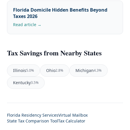
Florida Domicile Hidden Benefits Beyond
Taxes 2026
Read article →
Tax Savings from Nearby States
Illinois
Ohio
Michigan
5.0%
2.8%
4.3%
Kentucky
3.5%
Florida Residency Services
Virtual Mailbox
State Tax Comparison Tool
Tax Calculator