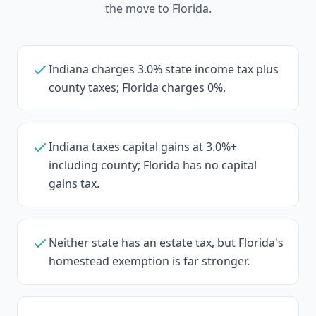
the move to Florida.
Indiana charges 3.0% state income tax plus
county taxes; Florida charges 0%.
Indiana taxes capital gains at 3.0%+
including county; Florida has no capital
gains tax.
Neither state has an estate tax, but Florida's
homestead exemption is far stronger.