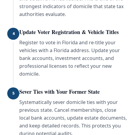
strongest indicators of domicile that state tax
authorities evaluate.
Update Voter Registration & Vehicle Titles
4
Register to vote in Florida and re-title your
vehicles with a Florida address. Update your
bank accounts, investment accounts, and
professional licenses to reflect your new
domicile.
Sever Ties with Your Former State
5
Systematically sever domicile ties with your
previous state. Cancel memberships, close
local bank accounts, update estate documents,
and keep detailed records. This protects you
during potential audits.