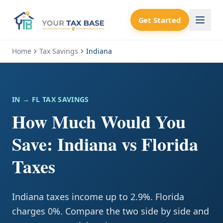
Get Started
Home
Tax Savings
Indiana
IN
→ FL TAX SAVINGS
How Much Would You
Save: Indiana vs Florida
Taxes
Indiana taxes income up to 2.9%. Florida
charges 0%. Compare the two side by side and