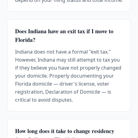
depend on your filing status and total income.
Does Indiana have an exit tax if I move to
Florida?
Indiana does not have a formal "exit tax."
However, Indiana may still attempt to tax you
if they believe you have not properly changed
your domicile. Properly documenting your
Florida domicile — driver's license, voter
registration, Declaration of Domicile — is
critical to avoid disputes.
How long does it take to change residency