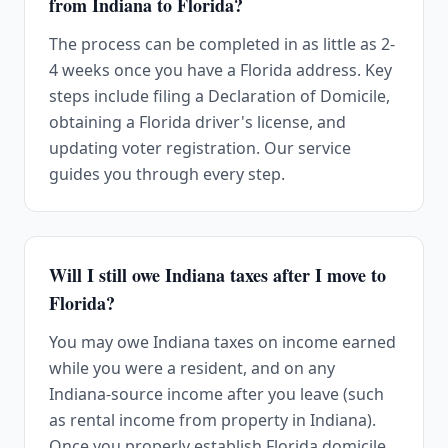
from Indiana to Florida?
The process can be completed in as little as 2-
4 weeks once you have a Florida address. Key
steps include filing a Declaration of Domicile,
obtaining a Florida driver's license, and
updating voter registration. Our service
guides you through every step.
Will I still owe Indiana taxes after I move to
Florida?
You may owe Indiana taxes on income earned
while you were a resident, and on any
Indiana-source income after you leave (such
as rental income from property in Indiana).
Once you properly establish Florida domicile,