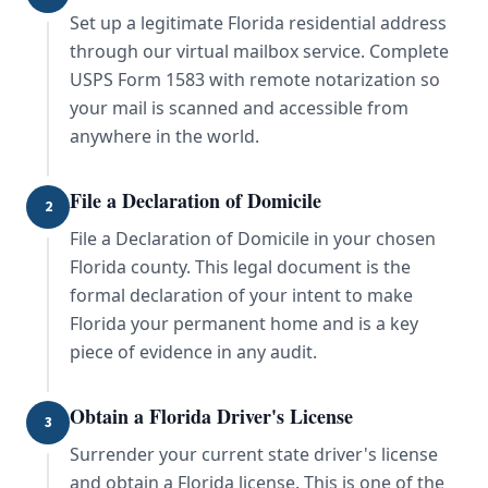
Set up a legitimate Florida residential address
through our virtual mailbox service. Complete
USPS Form 1583 with remote notarization so
your mail is scanned and accessible from
anywhere in the world.
File a Declaration of Domicile
2
File a Declaration of Domicile in your chosen
Florida county. This legal document is the
formal declaration of your intent to make
Florida your permanent home and is a key
piece of evidence in any audit.
Obtain a Florida Driver's License
3
Surrender your current state driver's license
and obtain a Florida license. This is one of the