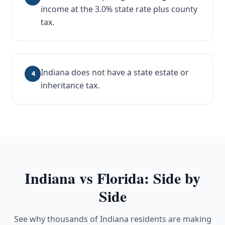
income at the 3.0% state rate plus county
tax.
Indiana does not have a state estate or
4
inheritance tax.
Indiana
vs Florida: Side by
Side
See why thousands of Indiana residents are making