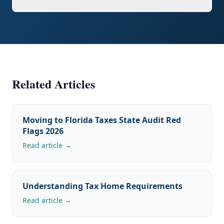
Related Articles
Moving to Florida Taxes State Audit Red
Flags 2026
Read article →
Understanding Tax Home Requirements
Read article →