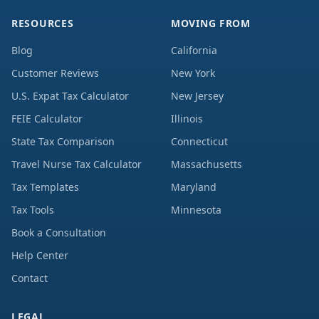
RESOURCES
MOVING FROM
Blog
California
Customer Reviews
New York
U.S. Expat Tax Calculator
New Jersey
FEIE Calculator
Illinois
State Tax Comparison
Connecticut
Travel Nurse Tax Calculator
Massachusetts
Tax Templates
Maryland
Tax Tools
Minnesota
Book a Consultation
Help Center
Contact
LEGAL