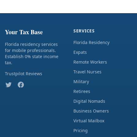
Your Tax Base
SERVICES
Florida Residency
Florida residency services
for mobile professionals.
Expats
Establish 0% state income
Remote Workers
tax.
Travel Nurses
Trustpilot Reviews
Military
Retirees
Digital Nomads
Business Owners
Virtual Mailbox
Pricing