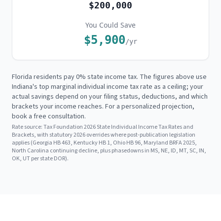
$200,000
You Could Save
$5,900
/yr
Florida residents pay 0% state income tax. The figures above use
Indiana's
top marginal individual income tax rate as a ceiling; your
actual savings depend on your filing status, deductions, and which
brackets your income reaches. For a personalized projection,
book a free consultation.
Rate source:
Tax Foundation 2026 State Individual Income Tax Rates and
Brackets, with statutory 2026 overrides where post-publication legislation
applies (Georgia HB 463, Kentucky HB 1, Ohio HB 96, Maryland BRFA 2025,
North Carolina continuing decline, plus phasedowns in MS, NE, ID, MT, SC, IN,
OK, UT per state DOR).