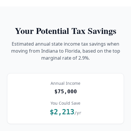
Your Potential Tax Savings
Estimated annual state income tax savings when
moving from
Indiana
to Florida, based on the top
marginal rate of
2.9%
.
Annual Income
$75,000
You Could Save
$2,213
/yr