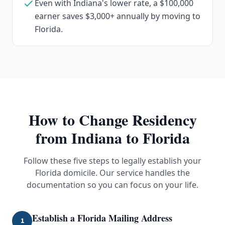
Even with Indiana's lower rate, a $100,000
earner saves $3,000+ annually by moving to
Florida.
How to Change Residency
from
Indiana
to Florida
Follow these five steps to legally establish your
Florida domicile. Our service handles the
documentation so you can focus on your life.
Establish a Florida Mailing Address
1