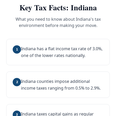
Key Tax Facts:
Indiana
What you need to know about
Indiana
's tax
environment before making your move.
Indiana has a flat income tax rate of 3.0%,
1
one of the lower rates nationally.
Indiana counties impose additional
2
income taxes ranging from 0.5% to 2.9%.
Indiana taxes capital gains as regular
3