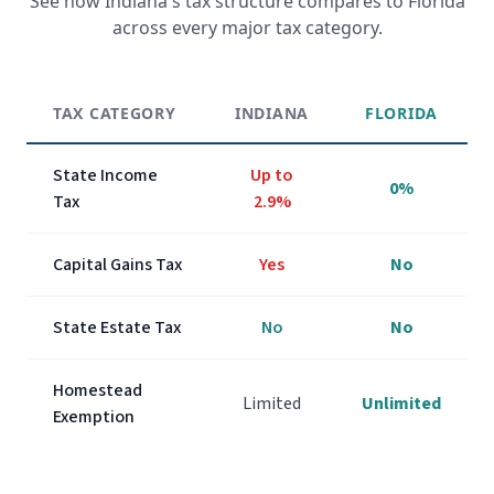
See how
Indiana
's tax structure compares to Florida
across every major tax category.
TAX CATEGORY
INDIANA
FLORIDA
State Income
Up to
0%
Tax
2.9%
Capital Gains Tax
Yes
No
State Estate Tax
No
No
Homestead
Limited
Unlimited
Exemption