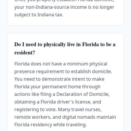
your non-Indiana-source income is no longer
subject to Indiana tax.
Do I need to physically live in Florida to be a
resident?
Florida does not have a minimum physical
presence requirement to establish domicile.
You need to demonstrate intent to make
Florida your permanent home through
actions like filing a Declaration of Domicile,
obtaining a Florida driver's license, and
registering to vote. Many travel nurses,
remote workers, and digital nomads maintain
Florida residency while traveling.