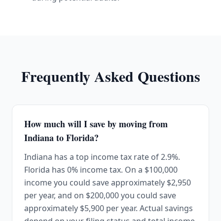
Frequently Asked Questions
How much will I save by moving from
Indiana to Florida?
Indiana has a top income tax rate of 2.9%.
Florida has 0% income tax. On a $100,000
income you could save approximately $2,950
per year, and on $200,000 you could save
approximately $5,900 per year. Actual savings