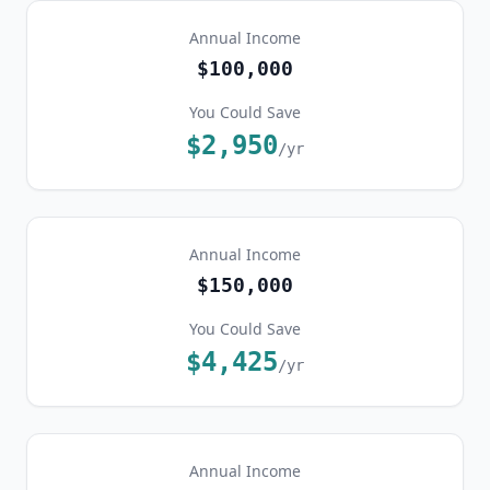
Annual Income
$100,000
You Could Save
$2,950
/yr
Annual Income
$150,000
You Could Save
$4,425
/yr
Annual Income