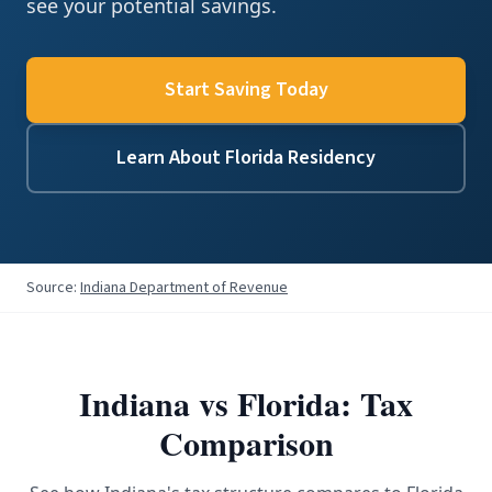
see your potential savings.
Start Saving Today
Learn About Florida Residency
Source:
Indiana Department of Revenue
Indiana
vs Florida: Tax
Comparison