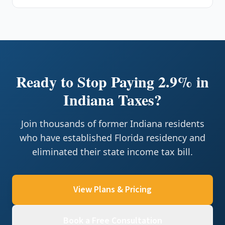
Ready to Stop Paying 2.9% in
Indiana Taxes?
Join thousands of former Indiana residents
who have established Florida residency and
eliminated their state income tax bill.
View Plans & Pricing
Book a Free Consultation