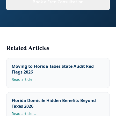
Book a Free Consultation
Related Articles
Moving to Florida Taxes State Audit Red
Flags 2026
Read article →
Florida Domicile Hidden Benefits Beyond
Taxes 2026
Read article →