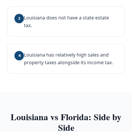
Louisiana does not have a state estate
3
tax.
Louisiana has relatively high sales and
4
property taxes alongside its income tax.
Louisiana
vs Florida: Side by
Side