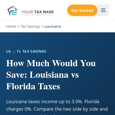
Get Started
Home
Tax Savings
Louisiana
LA
→ FL TAX SAVINGS
How Much Would You
Save: Louisiana vs
Florida Taxes
Louisiana taxes income up to 3.0%. Florida
charges 0%. Compare the two side by side and