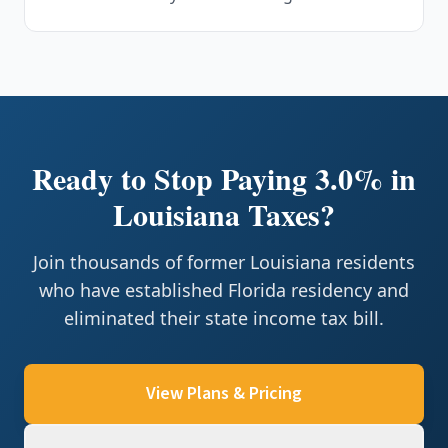
Ready to Stop Paying 3.0% in
Louisiana Taxes?
Join thousands of former Louisiana residents
who have established Florida residency and
eliminated their state income tax bill.
View Plans & Pricing