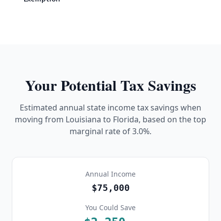
Your Potential Tax Savings
Estimated annual state income tax savings when
moving from
Louisiana
to Florida, based on the top
marginal rate of
3.0%
.
Annual Income
$75,000
You Could Save