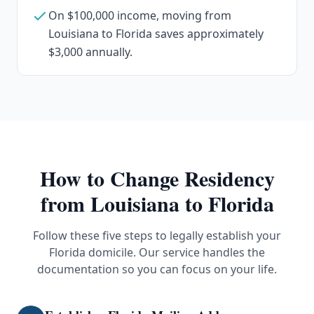
On $100,000 income, moving from
Louisiana to Florida saves approximately
$3,000 annually.
How to Change Residency
from
Louisiana
to Florida
Follow these five steps to legally establish your
Florida domicile. Our service handles the
documentation so you can focus on your life.