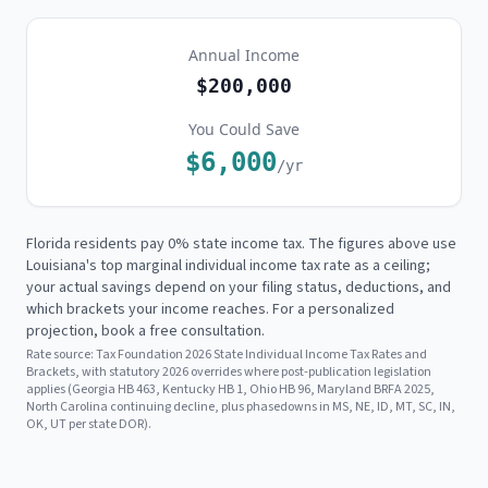
Annual Income
$200,000
You Could Save
$6,000
/yr
Florida residents pay 0% state income tax. The figures above use
Louisiana's
top marginal individual income tax rate as a ceiling;
your actual savings depend on your filing status, deductions, and
which brackets your income reaches. For a personalized
projection, book a free consultation.
Rate source:
Tax Foundation 2026 State Individual Income Tax Rates and
Brackets, with statutory 2026 overrides where post-publication legislation
applies (Georgia HB 463, Kentucky HB 1, Ohio HB 96, Maryland BRFA 2025,
North Carolina continuing decline, plus phasedowns in MS, NE, ID, MT, SC, IN,
OK, UT per state DOR).