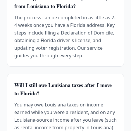
from Louisiana to Florida?
The process can be completed in as little as 2-
4 weeks once you have a Florida address. Key
steps include filing a Declaration of Domicile,
obtaining a Florida driver's license, and
updating voter registration. Our service
guides you through every step.
Will I still owe Louisiana taxes after I move
to Florida?
You may owe Louisiana taxes on income
earned while you were a resident, and on any
Louisiana-source income after you leave (such
as rental income from property in Louisiana).