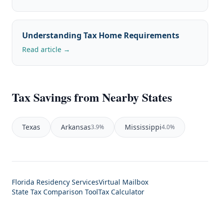
Understanding Tax Home Requirements
Read article →
Tax Savings from Nearby States
Texas
Arkansas
Mississippi
3.9%
4.0%
Florida Residency Services
Virtual Mailbox
State Tax Comparison Tool
Tax Calculator