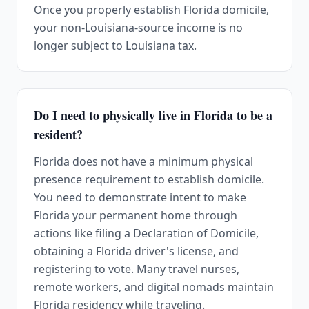
Once you properly establish Florida domicile,
your non-Louisiana-source income is no
longer subject to Louisiana tax.
Do I need to physically live in Florida to be a
resident?
Florida does not have a minimum physical
presence requirement to establish domicile.
You need to demonstrate intent to make
Florida your permanent home through
actions like filing a Declaration of Domicile,
obtaining a Florida driver's license, and
registering to vote. Many travel nurses,
remote workers, and digital nomads maintain
Florida residency while traveling.