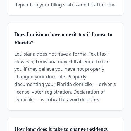
depend on your filing status and total income.
Does Louisiana have an exit tax if I move to
Florida?
Louisiana does not have a formal "exit tax."
However, Louisiana may still attempt to tax
you if they believe you have not properly
changed your domicile. Properly
documenting your Florida domicile — driver's
license, voter registration, Declaration of
Domicile — is critical to avoid disputes.
How long does it take to change residency