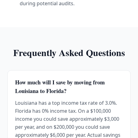
during potential audits.
Frequently Asked Questions
How much will I save by moving from
Louisiana to Florida?
Louisiana has a top income tax rate of 3.0%.
Florida has 0% income tax. On a $100,000
income you could save approximately $3,000
per year, and on $200,000 you could save
approximately $6,000 per year. Actual savings