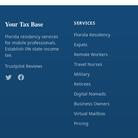
Your Tax Base
SERVICES
Florida Residency
Florida residency services
for mobile professionals.
Expats
Establish 0% state income
Remote Workers
tax.
Travel Nurses
Trustpilot Reviews
Military
Retirees
Digital Nomads
Business Owners
Virtual Mailbox
Pricing