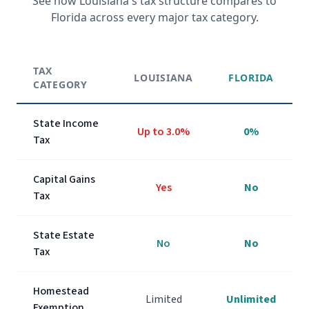
See how
Louisiana
's tax structure compares to
Florida across every major tax category.
TAX
LOUISIANA
FLORIDA
CATEGORY
State Income
Up to
3.0%
0%
Tax
Capital Gains
Yes
No
Tax
State Estate
No
No
Tax
Homestead
Limited
Unlimited
Exemption