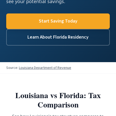
see your potential savings.
Start Saving Today
Learn About Florida Residency
Source:
Louisiana Department of Revenue
Louisiana
vs Florida: Tax
Comparison