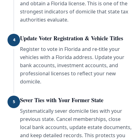
and obtain a Florida license. This is one of the
strongest indicators of domicile that state tax
authorities evaluate.
Update Voter Registration & Vehicle Titles
4
Register to vote in Florida and re-title your
vehicles with a Florida address. Update your
bank accounts, investment accounts, and
professional licenses to reflect your new
domicile.
Sever Ties with Your Former State
5
Systematically sever domicile ties with your
previous state. Cancel memberships, close
local bank accounts, update estate documents,
and keep detailed records. This protects you