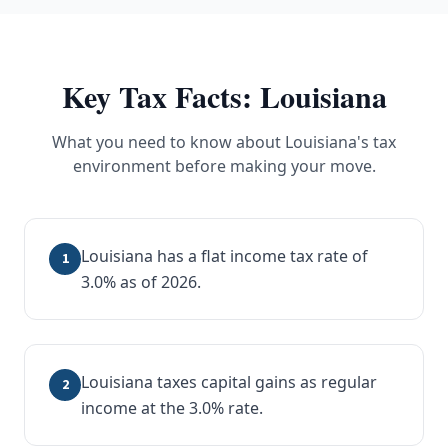
Key Tax Facts:
Louisiana
What you need to know about
Louisiana
's tax
environment before making your move.
Louisiana has a flat income tax rate of
1
3.0% as of 2026.
Louisiana taxes capital gains as regular
2
income at the 3.0% rate.