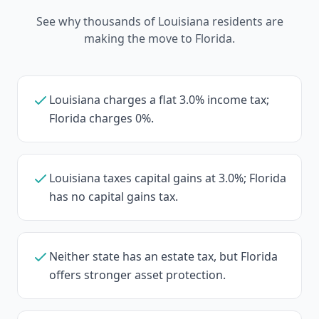
See why thousands of Louisiana residents are
making the move to Florida.
Louisiana charges a flat 3.0% income tax;
Florida charges 0%.
Louisiana taxes capital gains at 3.0%; Florida
has no capital gains tax.
Neither state has an estate tax, but Florida
offers stronger asset protection.