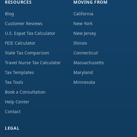
RESOURCES
MOVING FROM
Blog
California
Customer Reviews
New York
U.S. Expat Tax Calculator
New Jersey
FEIE Calculator
Illinois
State Tax Comparison
Connecticut
Travel Nurse Tax Calculator
Massachusetts
Tax Templates
Maryland
Tax Tools
Minnesota
Book a Consultation
Help Center
Contact
LEGAL