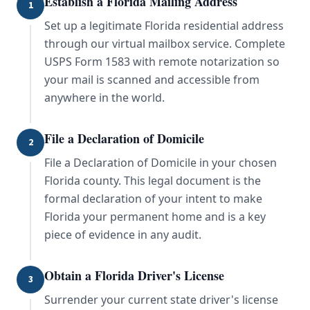
Establish a Florida Mailing Address
1
Set up a legitimate Florida residential address
through our virtual mailbox service. Complete
USPS Form 1583 with remote notarization so
your mail is scanned and accessible from
anywhere in the world.
File a Declaration of Domicile
2
File a Declaration of Domicile in your chosen
Florida county. This legal document is the
formal declaration of your intent to make
Florida your permanent home and is a key
piece of evidence in any audit.
Obtain a Florida Driver's License
3
Surrender your current state driver's license