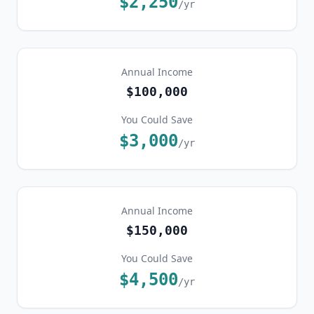
$2,250
/yr
Annual Income
$100,000
You Could Save
$3,000
/yr
Annual Income
$150,000
You Could Save
$4,500
/yr