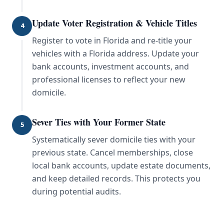
Update Voter Registration & Vehicle Titles
4
Register to vote in Florida and re-title your
vehicles with a Florida address. Update your
bank accounts, investment accounts, and
professional licenses to reflect your new
domicile.
Sever Ties with Your Former State
5
Systematically sever domicile ties with your
previous state. Cancel memberships, close
local bank accounts, update estate documents,
and keep detailed records. This protects you
during potential audits.