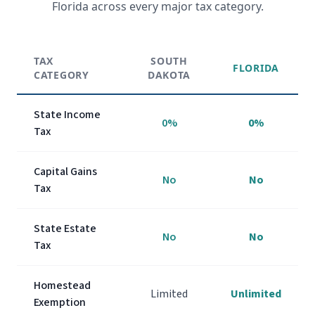
Florida across every major tax category.
TAX
SOUTH
FLORIDA
CATEGORY
DAKOTA
State Income
0%
0%
Tax
Capital Gains
No
No
Tax
State Estate
No
No
Tax
Homestead
Limited
Unlimited
Exemption