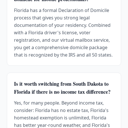
Florida has a formal Declaration of Domicile
process that gives you strong legal
documentation of your residency. Combined
with a Florida driver's license, voter
registration, and our virtual mailbox service,
you get a comprehensive domicile package
that is recognized by the IRS and all 50 states.
Is it worth switching from South Dakota to
Florida if there is no income tax difference?
Yes, for many people. Beyond income tax,
consider: Florida has no estate tax, Florida's
homestead exemption is unlimited, Florida
has better year-round weather, and Florida's