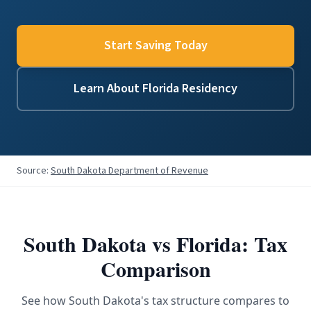
Start Saving Today
Learn About Florida Residency
Source:
South Dakota Department of Revenue
South Dakota
vs Florida: Tax
Comparison
See how
South Dakota
's tax structure compares to