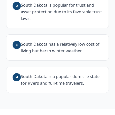
South Dakota is popular for trust and
2
asset protection due to its favorable trust
laws.
South Dakota has a relatively low cost of
3
living but harsh winter weather.
South Dakota is a popular domicile state
4
for RVers and full-time travelers.