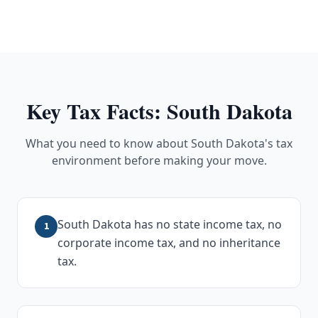
Key Tax Facts:
South Dakota
What you need to know about
South Dakota
's tax
environment before making your move.
South Dakota has no state income tax, no
1
corporate income tax, and no inheritance
tax.