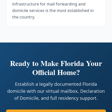
infrastructure for mail forwarding and
domicile services is the most established in
the country.
Ready to Make Florida Your
Official Home?
Establish a legally documented Florida
domicile with our virtual mailbox, Declaration
of Domicile, and full residency support.