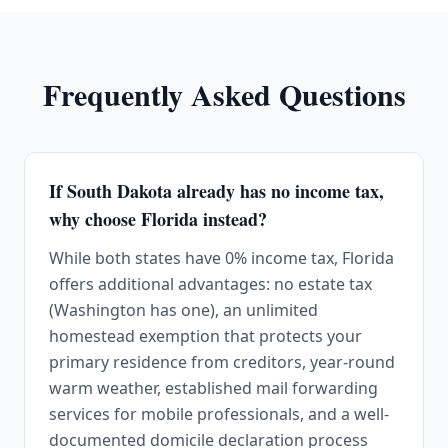
Frequently Asked Questions
If South Dakota already has no income tax,
why choose Florida instead?
While both states have 0% income tax, Florida
offers additional advantages: no estate tax
(Washington has one), an unlimited
homestead exemption that protects your
primary residence from creditors, year-round
warm weather, established mail forwarding
services for mobile professionals, and a well-
documented domicile declaration process