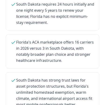
South Dakota requires 24 hours initially and
one night every 5 years to renew your
license; Florida has no explicit minimum-
stay requirement.
Florida's ACA marketplace offers 16 carriers
in 2026 versus 3 in South Dakota, with
notably broader plan choice and stronger
healthcare infrastructure.
South Dakota has strong trust laws for
asset protection structures, but Florida's
unlimited homestead exemption, warm
climate, and international airport access fit
most mobile professionals better.