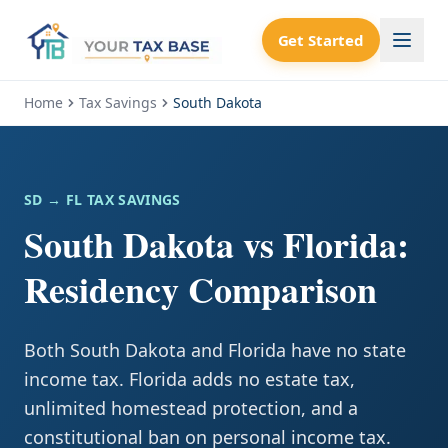
Get Started
Home
Tax Savings
South Dakota
SD
→ FL TAX SAVINGS
South Dakota vs Florida:
Residency Comparison
Both South Dakota and Florida have no state
income tax. Florida adds no estate tax,
unlimited homestead protection, and a
constitutional ban on personal income tax.