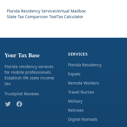
Florida Residency Services
Virtual Mailbox
State Tax Comparison Tool
Tax Calculator
Your Tax Base
SERVICES
Florida Residency
Florida residency services
for mobile professionals.
Expats
Establish 0% state income
Remote Workers
tax.
Travel Nurses
Trustpilot Reviews
Military
Retirees
Digital Nomads