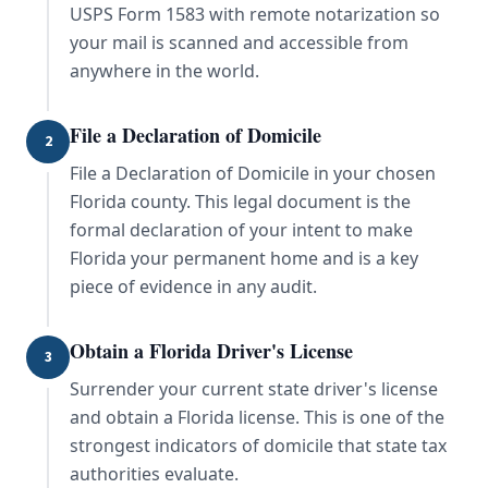
USPS Form 1583 with remote notarization so
your mail is scanned and accessible from
anywhere in the world.
File a Declaration of Domicile
2
File a Declaration of Domicile in your chosen
Florida county. This legal document is the
formal declaration of your intent to make
Florida your permanent home and is a key
piece of evidence in any audit.
Obtain a Florida Driver's License
3
Surrender your current state driver's license
and obtain a Florida license. This is one of the
strongest indicators of domicile that state tax
authorities evaluate.