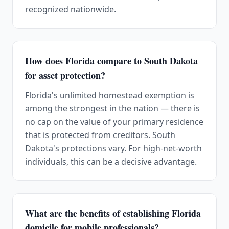
recognized nationwide.
How does Florida compare to South Dakota
for asset protection?
Florida's unlimited homestead exemption is
among the strongest in the nation — there is
no cap on the value of your primary residence
that is protected from creditors. South
Dakota's protections vary. For high-net-worth
individuals, this can be a decisive advantage.
What are the benefits of establishing Florida
domicile for mobile professionals?