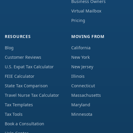
Business Owners
Virtual Mailbox
Pricing
RESOURCES
MOVING FROM
Blog
California
Customer Reviews
New York
U.S. Expat Tax Calculator
New Jersey
FEIE Calculator
Illinois
State Tax Comparison
Connecticut
Travel Nurse Tax Calculator
Massachusetts
Tax Templates
Maryland
Tax Tools
Minnesota
Book a Consultation