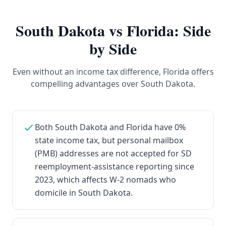
South Dakota
vs Florida: Side
by Side
Even without an income tax difference, Florida offers
compelling advantages over South Dakota.
Both South Dakota and Florida have 0%
state income tax, but personal mailbox
(PMB) addresses are not accepted for SD
reemployment-assistance reporting since
2023, which affects W-2 nomads who
domicile in South Dakota.