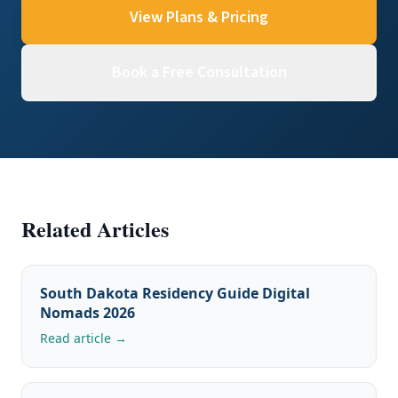
View Plans & Pricing
Book a Free Consultation
Related Articles
South Dakota Residency Guide Digital
Nomads 2026
Read article →