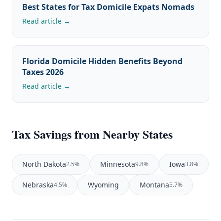
Best States for Tax Domicile Expats Nomads
Read article →
Florida Domicile Hidden Benefits Beyond
Taxes 2026
Read article →
Tax Savings from Nearby States
North Dakota
Minnesota
Iowa
2.5%
9.8%
3.8%
Nebraska
Wyoming
Montana
4.5%
5.7%