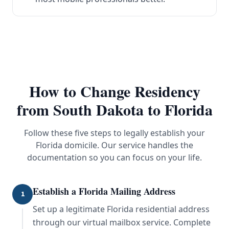
How to Change Residency
from
South Dakota
to Florida
Follow these five steps to legally establish your
Florida domicile. Our service handles the
documentation so you can focus on your life.
Establish a Florida Mailing Address
1
Set up a legitimate Florida residential address
through our virtual mailbox service. Complete