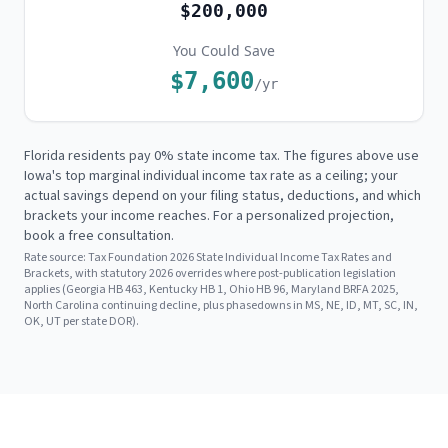
$200,000
You Could Save
$7,600
/yr
Florida residents pay 0% state income tax. The figures above use
Iowa's
top marginal individual income tax rate as a ceiling; your
actual savings depend on your filing status, deductions, and which
brackets your income reaches. For a personalized projection,
book a free consultation.
Rate source:
Tax Foundation 2026 State Individual Income Tax Rates and
Brackets, with statutory 2026 overrides where post-publication legislation
applies (Georgia HB 463, Kentucky HB 1, Ohio HB 96, Maryland BRFA 2025,
North Carolina continuing decline, plus phasedowns in MS, NE, ID, MT, SC, IN,
OK, UT per state DOR).