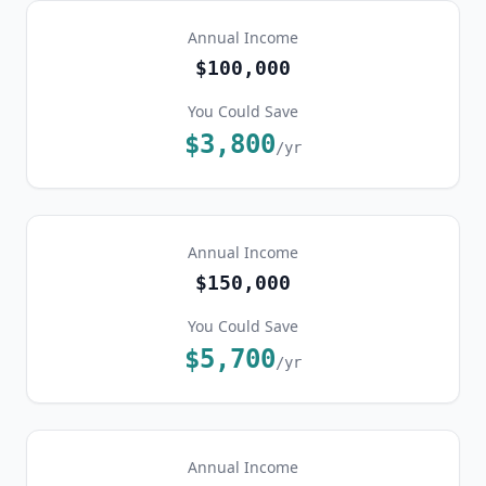
Annual Income
$100,000
You Could Save
$3,800
/yr
Annual Income
$150,000
You Could Save
$5,700
/yr
Annual Income