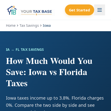
Get Started
Home
Tax Savings
Iowa
IA
→ FL TAX SAVINGS
How Much Would You
Save: Iowa vs Florida
Taxes
Iowa taxes income up to 3.8%. Florida charges
0%. Compare the two side by side and see