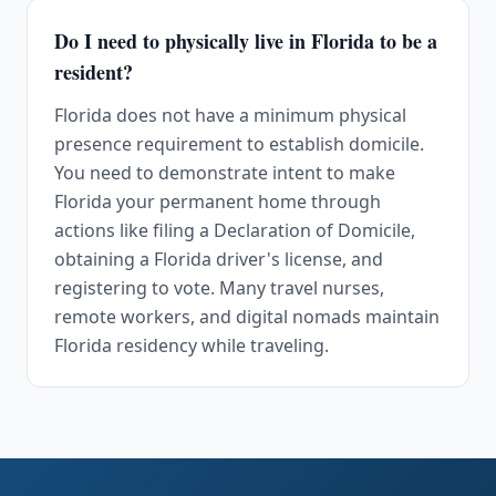
Do I need to physically live in Florida to be a
resident?
Florida does not have a minimum physical
presence requirement to establish domicile.
You need to demonstrate intent to make
Florida your permanent home through
actions like filing a Declaration of Domicile,
obtaining a Florida driver's license, and
registering to vote. Many travel nurses,
remote workers, and digital nomads maintain
Florida residency while traveling.