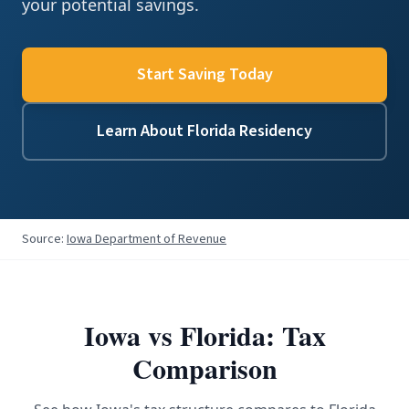
your potential savings.
Start Saving Today
Learn About Florida Residency
Source:
Iowa Department of Revenue
Iowa
vs Florida: Tax
Comparison