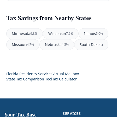
Tax Savings from Nearby States
Minnesota
Wisconsin
Illinois
9.8%
7.6%
5.0%
Missouri
Nebraska
South Dakota
4.7%
4.5%
Florida Residency Services
Virtual Mailbox
State Tax Comparison Tool
Tax Calculator
Your Tax Base
SERVICES