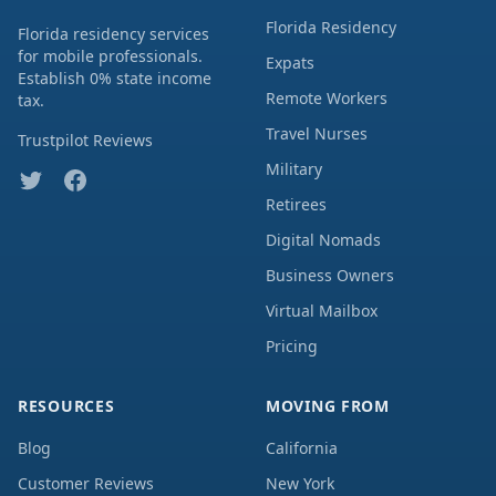
Florida Residency
Florida residency services
for mobile professionals.
Expats
Establish 0% state income
Remote Workers
tax.
Travel Nurses
Trustpilot Reviews
Military
Retirees
Digital Nomads
Business Owners
Virtual Mailbox
Pricing
RESOURCES
MOVING FROM
Blog
California
Customer Reviews
New York