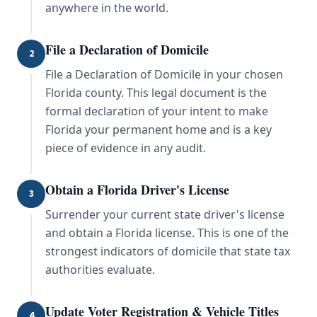
anywhere in the world.
File a Declaration of Domicile
2
File a Declaration of Domicile in your chosen
Florida county. This legal document is the
formal declaration of your intent to make
Florida your permanent home and is a key
piece of evidence in any audit.
Obtain a Florida Driver's License
3
Surrender your current state driver's license
and obtain a Florida license. This is one of the
strongest indicators of domicile that state tax
authorities evaluate.
Update Voter Registration & Vehicle Titles
4