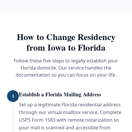
How to Change Residency
from
Iowa
to Florida
Follow these five steps to legally establish your
Florida domicile. Our service handles the
documentation so you can focus on your life.
Establish a Florida Mailing Address
1
Set up a legitimate Florida residential address
through our virtual mailbox service. Complete
USPS Form 1583 with remote notarization so
your mail is scanned and accessible from