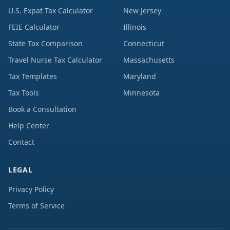
U.S. Expat Tax Calculator
New Jersey
FEIE Calculator
Illinois
State Tax Comparison
Connecticut
Travel Nurse Tax Calculator
Massachusetts
Tax Templates
Maryland
Tax Tools
Minnesota
Book a Consultation
Help Center
Contact
LEGAL
Privacy Policy
Terms of Service