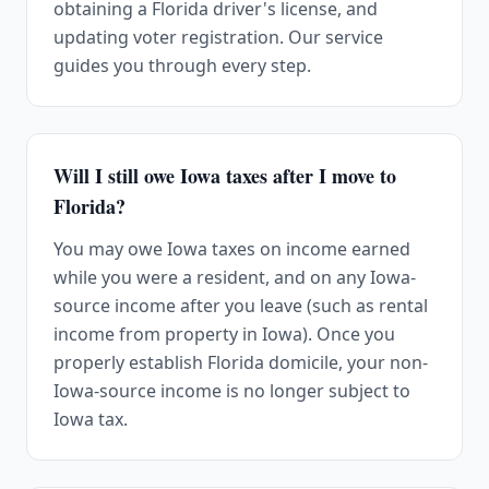
obtaining a Florida driver's license, and
updating voter registration. Our service
guides you through every step.
Will I still owe Iowa taxes after I move to
Florida?
You may owe Iowa taxes on income earned
while you were a resident, and on any Iowa-
source income after you leave (such as rental
income from property in Iowa). Once you
properly establish Florida domicile, your non-
Iowa-source income is no longer subject to
Iowa tax.