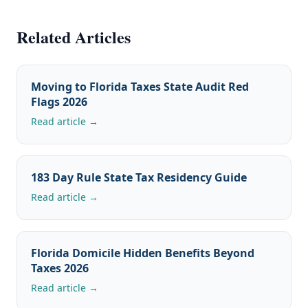
Related Articles
Moving to Florida Taxes State Audit Red
Flags 2026
Read article →
183 Day Rule State Tax Residency Guide
Read article →
Florida Domicile Hidden Benefits Beyond
Taxes 2026
Read article →