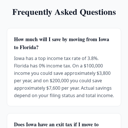
Frequently Asked Questions
How much will I save by moving from Iowa
to Florida?
Iowa has a top income tax rate of 3.8%.
Florida has 0% income tax. On a $100,000
income you could save approximately $3,800
per year, and on $200,000 you could save
approximately $7,600 per year. Actual savings
depend on your filing status and total income.
Does Iowa have an exit tax if I move to