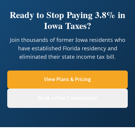
Ready to Stop Paying 3.8% in
Iowa Taxes?
Join thousands of former Iowa residents who
have established Florida residency and
eliminated their state income tax bill.
View Plans & Pricing
Book a Free Consultation