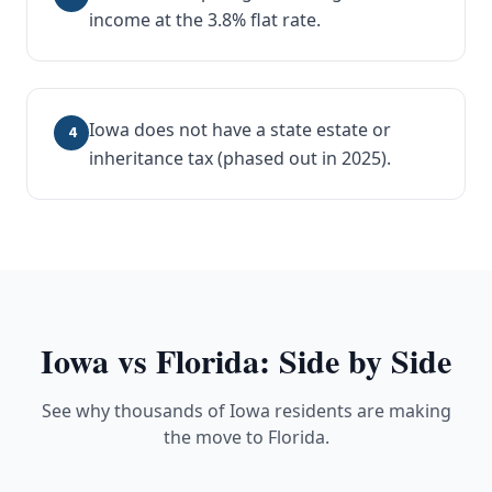
income at the 3.8% flat rate.
Iowa does not have a state estate or
4
inheritance tax (phased out in 2025).
Iowa
vs Florida: Side by Side
See why thousands of Iowa residents are making
the move to Florida.