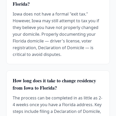
Florida?
Iowa does not have a formal "exit tax."
However, Iowa may still attempt to tax you if
they believe you have not properly changed
your domicile. Properly documenting your
Florida domicile — driver's license, voter
registration, Declaration of Domicile — is
critical to avoid disputes.
How long does it take to change residency
from Iowa to Florida?
The process can be completed in as little as 2-
4 weeks once you have a Florida address. Key
steps include filing a Declaration of Domicile,