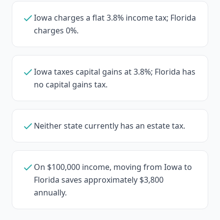
Iowa charges a flat 3.8% income tax; Florida
charges 0%.
Iowa taxes capital gains at 3.8%; Florida has
no capital gains tax.
Neither state currently has an estate tax.
On $100,000 income, moving from Iowa to
Florida saves approximately $3,800
annually.