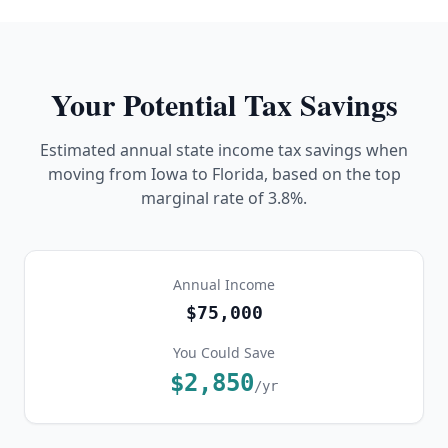
Your Potential Tax Savings
Estimated annual state income tax savings when
moving from
Iowa
to Florida, based on the top
marginal rate of
3.8%
.
Annual Income
$75,000
You Could Save
$2,850
/yr