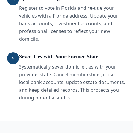
Register to vote in Florida and re-title your
vehicles with a Florida address. Update your
bank accounts, investment accounts, and
professional licenses to reflect your new
domicile.
Sever Ties with Your Former State
5
Systematically sever domicile ties with your
previous state. Cancel memberships, close
local bank accounts, update estate documents,
and keep detailed records. This protects you
during potential audits.