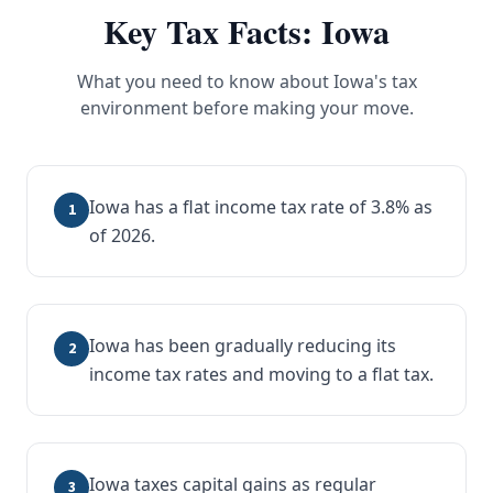
Key Tax Facts:
Iowa
What you need to know about
Iowa
's tax
environment before making your move.
Iowa has a flat income tax rate of 3.8% as
1
of 2026.
Iowa has been gradually reducing its
2
income tax rates and moving to a flat tax.
Iowa taxes capital gains as regular
3