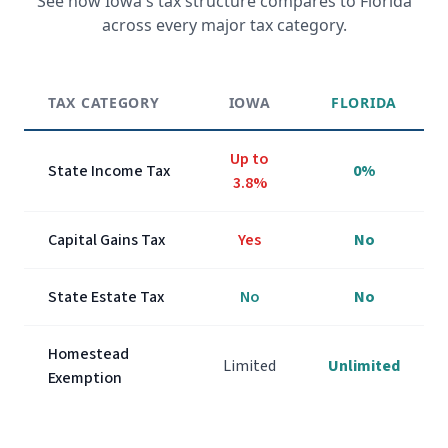
See how
Iowa
's tax structure compares to Florida
across every major tax category.
TAX CATEGORY
IOWA
FLORIDA
Up to
State Income Tax
0%
3.8%
Capital Gains Tax
Yes
No
State Estate Tax
No
No
Homestead
Limited
Unlimited
Exemption