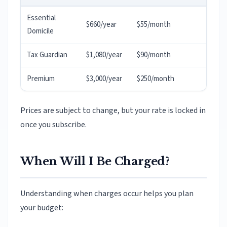
Essential
$660/year
$55/month
Domicile
Tax Guardian
$1,080/year
$90/month
Premium
$3,000/year
$250/month
Prices are subject to change, but your rate is locked in
once you subscribe.
When Will I Be Charged?
Understanding when charges occur helps you plan
your budget: