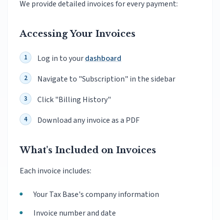
We provide detailed invoices for every payment:
Accessing Your Invoices
Log in to your
dashboard
Navigate to "Subscription" in the sidebar
Click "Billing History"
Download any invoice as a PDF
What's Included on Invoices
Each invoice includes:
Your Tax Base's company information
Invoice number and date