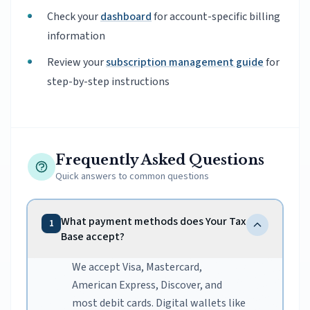
Check your
dashboard
for account-specific billing
information
Review your
subscription management guide
for
step-by-step instructions
Frequently Asked Questions
Quick answers to common questions
What payment methods does Your Tax
1
Base accept?
We accept Visa, Mastercard,
American Express, Discover, and
most debit cards. Digital wallets like