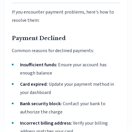
If you encounter payment problems, here's how to
resolve them:
Payment Declined
Common reasons for declined payments:
Insufficient funds:
Ensure your account has
enough balance
Card expired:
Update your payment method in
your dashboard
Bank security block:
Contact your bank to
authorize the charge
Incorrect billing address:
Verify your billing
address matches your card