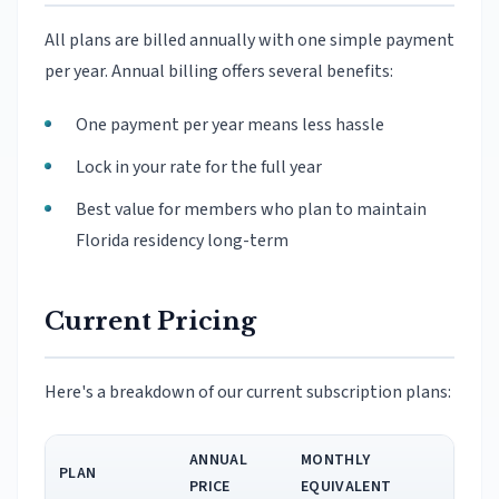
All plans are billed annually with one simple payment
per year. Annual billing offers several benefits:
One payment per year means less hassle
Lock in your rate for the full year
Best value for members who plan to maintain
Florida residency long-term
Current Pricing
Here's a breakdown of our current subscription plans:
ANNUAL
MONTHLY
PLAN
PRICE
EQUIVALENT