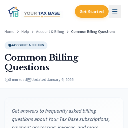
Get Started
Home
Help
Account & Billing
Common Billing Questions
ACCOUNT & BILLING
Common Billing
Questions
8 min read
Updated
January 6, 2026
Get answers to frequently asked billing
questions about Your Tax Base subscriptions,
payment processing, invoices, and more.