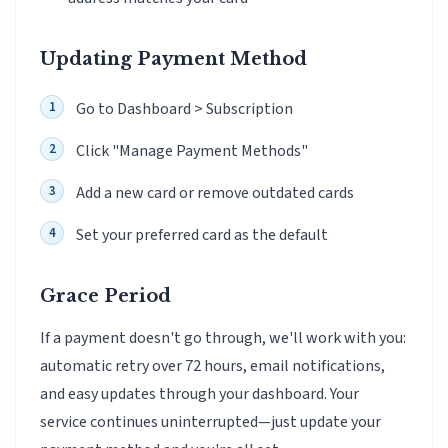
Updating Payment Method
Go to Dashboard > Subscription
Click "Manage Payment Methods"
Add a new card or remove outdated cards
Set your preferred card as the default
Grace Period
If a payment doesn't go through, we'll work with you:
automatic retry over 72 hours, email notifications,
and easy updates through your dashboard. Your
service continues uninterrupted—just update your