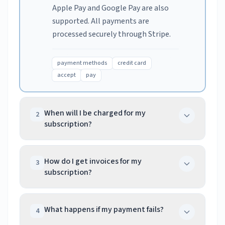
Apple Pay and Google Pay are also
supported. All payments are
processed securely through Stripe.
payment methods
credit card
accept
pay
When will I be charged for my
2
subscription?
You are charged immediately when
you sign up. Subsequent charges
How do I get invoices for my
3
subscription?
occur on the anniversary of your
initial signup date each year. If a
Access your invoices by logging into
payment fails, we retry
your dashboard, navigating to
What happens if my payment fails?
4
automatically over 72 hours.
Subscription, and clicking Billing