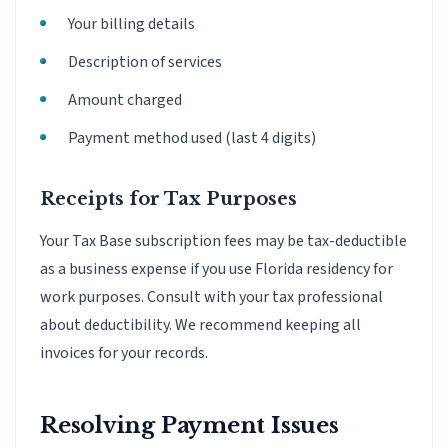
Your billing details
Description of services
Amount charged
Payment method used (last 4 digits)
Receipts for Tax Purposes
Your Tax Base subscription fees may be tax-deductible
as a business expense if you use Florida residency for
work purposes. Consult with your tax professional
about deductibility. We recommend keeping all
invoices for your records.
Resolving Payment Issues