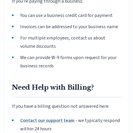
If you're paying through a business:
You can use a business credit card for payment
Invoices can be addressed to your business name
For multiple employees, contact us about
volume discounts
We can provide W-9 forms upon request for your
business records
Need Help with Billing?
If you have a billing question not answered here:
Contact our support team
- we typically respond
within 24 hours