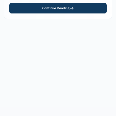
Continue Reading