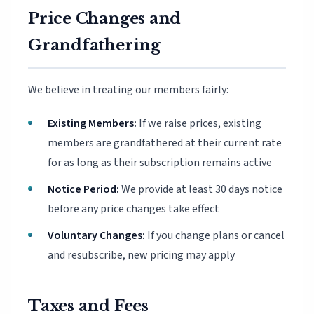
Price Changes and
Grandfathering
We believe in treating our members fairly:
Existing Members:
If we raise prices, existing
members are grandfathered at their current rate
for as long as their subscription remains active
Notice Period:
We provide at least 30 days notice
before any price changes take effect
Voluntary Changes:
If you change plans or cancel
and resubscribe, new pricing may apply
Taxes and Fees