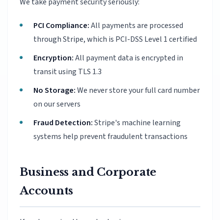
We take payment security seriously:
PCI Compliance:
All payments are processed
through Stripe, which is PCI-DSS Level 1 certified
Encryption:
All payment data is encrypted in
transit using TLS 1.3
No Storage:
We never store your full card number
on our servers
Fraud Detection:
Stripe's machine learning
systems help prevent fraudulent transactions
Business and Corporate
Accounts