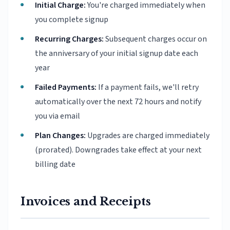
Initial Charge:
You're charged immediately when
you complete signup
Recurring Charges:
Subsequent charges occur on
the anniversary of your initial signup date each
year
Failed Payments:
If a payment fails, we'll retry
automatically over the next 72 hours and notify
you via email
Plan Changes:
Upgrades are charged immediately
(prorated). Downgrades take effect at your next
billing date
Invoices and Receipts