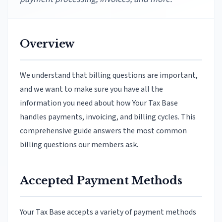
Overview
We understand that billing questions are important,
and we want to make sure you have all the
information you need about how Your Tax Base
handles payments, invoicing, and billing cycles. This
comprehensive guide answers the most common
billing questions our members ask.
Accepted Payment Methods
Your Tax Base accepts a variety of payment methods