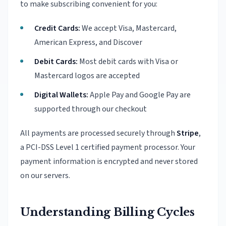
to make subscribing convenient for you:
Credit Cards:
We accept Visa, Mastercard,
American Express, and Discover
Debit Cards:
Most debit cards with Visa or
Mastercard logos are accepted
Digital Wallets:
Apple Pay and Google Pay are
supported through our checkout
All payments are processed securely through
Stripe
,
a PCI-DSS Level 1 certified payment processor. Your
payment information is encrypted and never stored
on our servers.
Understanding Billing Cycles