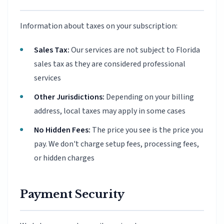
Information about taxes on your subscription:
Sales Tax:
Our services are not subject to Florida
sales tax as they are considered professional
services
Other Jurisdictions:
Depending on your billing
address, local taxes may apply in some cases
No Hidden Fees:
The price you see is the price you
pay. We don't charge setup fees, processing fees,
or hidden charges
Payment Security