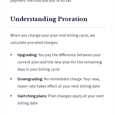
payment method and you're all set.
Understanding Proration
When you change your plan mid-billing cycle, we
calculate prorated charges:
Upgrading:
You pay the difference between your
current plan and the new plan for the remaining
days in your billing cycle
Downgrading:
No immediate charge. Your new,
lower rate takes effect at your next billing date
Switching plans:
Plan changes apply at your next
billing date