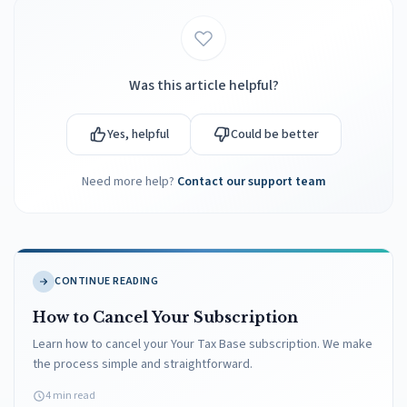
Was this article helpful?
Yes, helpful
Could be better
Need more help?
Contact our support team
CONTINUE READING
How to Cancel Your Subscription
Learn how to cancel your Your Tax Base subscription. We make
the process simple and straightforward.
4 min read