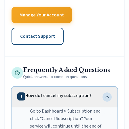
Manage Your Account
Contact Support
Frequently Asked Questions
Quick answers to common questions
How do I cancel my subscription?
1
Go to Dashboard > Subscription and
click "Cancel Subscription". Your
service will continue until the end of