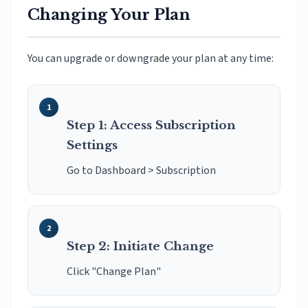
Changing Your Plan
You can upgrade or downgrade your plan at any time:
Step 1: Access Subscription
Settings
Go to Dashboard > Subscription
Step 2: Initiate Change
Click "Change Plan"