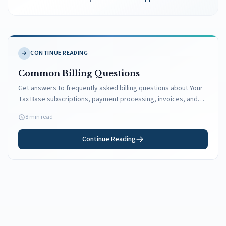
CONTINUE READING
Common Billing Questions
Get answers to frequently asked billing questions about Your
Tax Base subscriptions, payment processing, invoices, and
more.
8 min read
Continue Reading