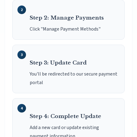
Step 2: Manage Payments
Click "Manage Payment Methods"
Step 3: Update Card
You'll be redirected to our secure payment
portal
Step 4: Complete Update
Add a new card or update existing
payment information