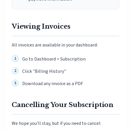
Viewing Invoices
All invoices are available in your dashboard:
Go to Dashboard > Subscription
Click "Billing History"
Download any invoice as a PDF
Cancelling Your Subscription
We hope you'll stay, but if you need to cancel: