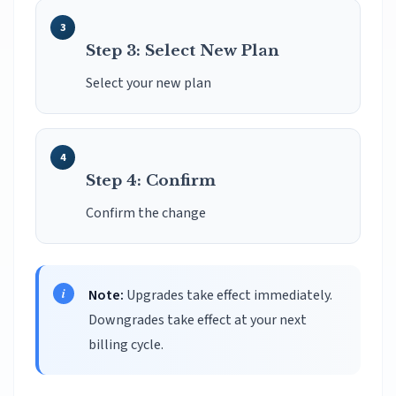
Step 3: Select New Plan
Select your new plan
Step 4: Confirm
Confirm the change
Note:
Upgrades take effect immediately.
Downgrades take effect at your next
billing cycle.