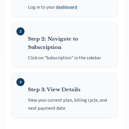
Log in to your
dashboard
Step 2: Navigate to
Subscription
Click on "Subscription" in the sidebar
Step 3: View Details
View your current plan, billing cycle, and
next payment date