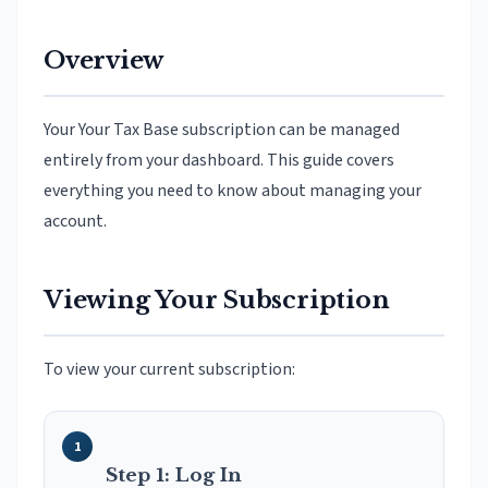
Overview
Your Your Tax Base subscription can be managed
entirely from your dashboard. This guide covers
everything you need to know about managing your
account.
Viewing Your Subscription
To view your current subscription:
Step 1: Log In