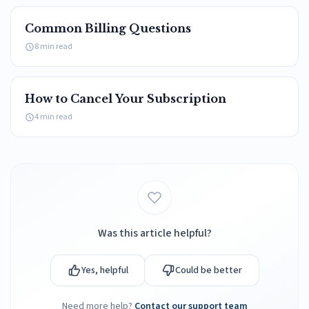
card.
Common Billing Questions
payment
credit card
update
8 min read
How to Cancel Your Subscription
4 min read
Was this article helpful?
Yes, helpful
Could be better
Need more help?
Contact our support team