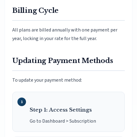
Billing Cycle
All plans are billed annually with one payment per
year, locking in your rate for the full year.
Updating Payment Methods
To update your payment method:
Step 1: Access Settings
Go to Dashboard > Subscription