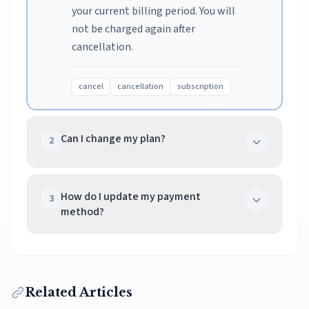
your current billing period. You will
not be charged again after
cancellation.
cancel
cancellation
subscription
Can I change my plan?
2
Yes, you can upgrade or downgrade
at any time from your dashboard.
How do I update my payment
3
method?
Upgrades take effect immediately,
while downgrades apply at your next
Go to Dashboard > Subscription >
billing cycle.
Manage Payment Methods. You'll be
redirected to our secure payment
change plan
upgrade
downgrade
Related Articles
portal where you can update your