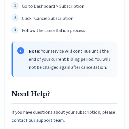
Go to Dashboard > Subscription
Click "Cancel Subscription"
Follow the cancellation process
Note:
Your service will continue until the
end of your current billing period. You will
not be charged again after cancellation.
Need Help?
If you have questions about your subscription, please
contact our support team
.