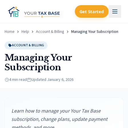
Get Started
Home
Help
Account & Billing
Managing Your Subscription
ACCOUNT & BILLING
Managing Your
Subscription
4 min read
Updated
January 6, 2026
Learn how to manage your Your Tax Base
subscription, change plans, update payment
methods, and more.