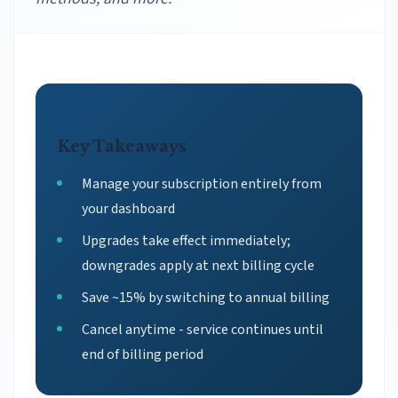
Key Takeaways
Manage your subscription entirely from
your dashboard
Upgrades take effect immediately;
downgrades apply at next billing cycle
Save ~15% by switching to annual billing
Cancel anytime - service continues until
end of billing period