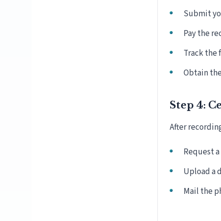
Submit you
Pay the re
Track the 
Obtain the
Step 4: C
After recordin
Request a 
Upload a d
Mail the p