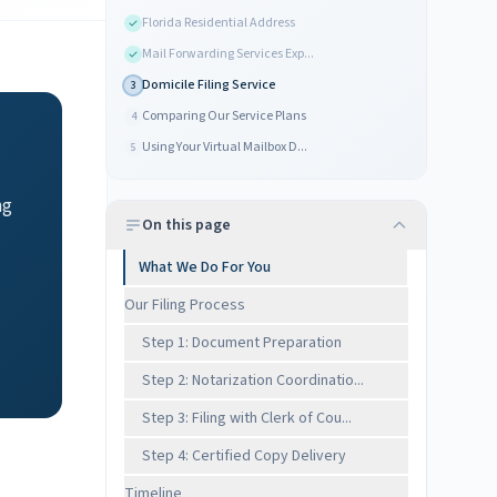
Florida Residential Address
Mail Forwarding Services Exp...
Domicile Filing Service
3
Comparing Our Service Plans
4
Using Your Virtual Mailbox D...
5
ng
On this page
What We Do For You
Our Filing Process
Step 1: Document Preparation
Step 2: Notarization Coordinatio...
Step 3: Filing with Clerk of Cou...
Step 4: Certified Copy Delivery
Timeline