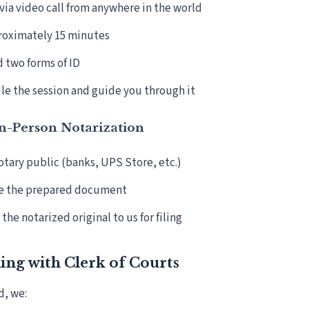
ia video call from anywhere in the world
roximately 15 minutes
d two forms of ID
e the session and guide you through it
In-Person Notarization
notary public (banks, UPS Store, etc.)
e the prepared document
the notarized original to us for filing
ling with Clerk of Courts
d, we: