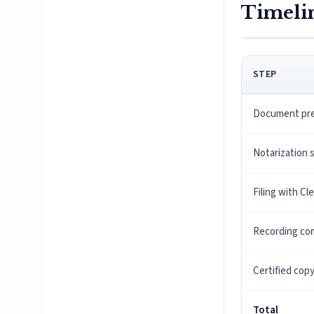
Timeli
STEP
Document pre
Notarization 
Filing with Cl
Recording co
Certified cop
Total