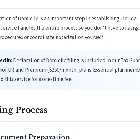
ration of Domicile is an important step in establishing Florida
 service handles the entire process so you don't have to navig
rocedures or coordinate notarization yourself.
ed In:
Declaration of Domicile filing is included in our Tax Gua
month) and Premium ($250/month) plans. Essential plan memb
d this service for a one-time fee.
ing Process
Document Preparation