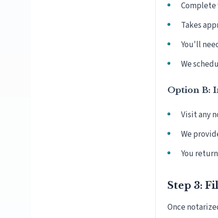
Complete v
Takes app
You'll nee
We schedul
Option B: 
Visit any 
We provid
You return 
Step 3: Fi
Once notarize