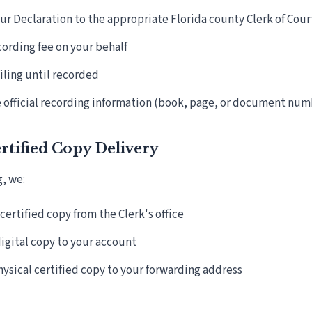
r Declaration to the appropriate Florida county Clerk of Cour
cording fee on your behalf
filing until recorded
 official recording information (book, page, or document num
ertified Copy Delivery
g, we:
certified copy from the Clerk's office
igital copy to your account
hysical certified copy to your forwarding address