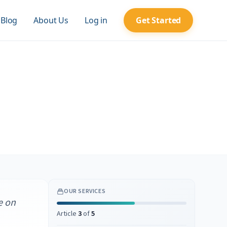
Blog
About Us
Log in
Get Started
OUR SERVICES
e on
Article
3
of
5