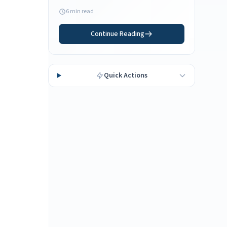
your Florida residency needs.
6 min read
Continue Reading
Quick Actions