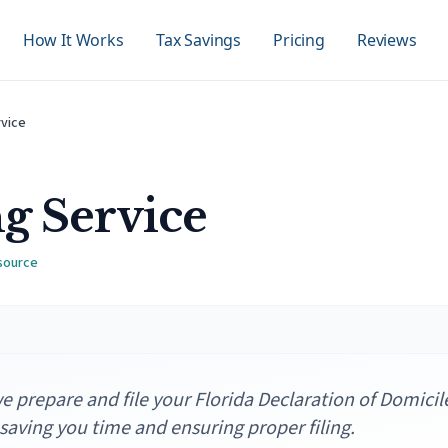
How It Works
Tax Savings
Pricing
Reviews
rvice
ng Service
 source
 prepare and file your Florida Declaration of Domicil
 saving you time and ensuring proper filing.