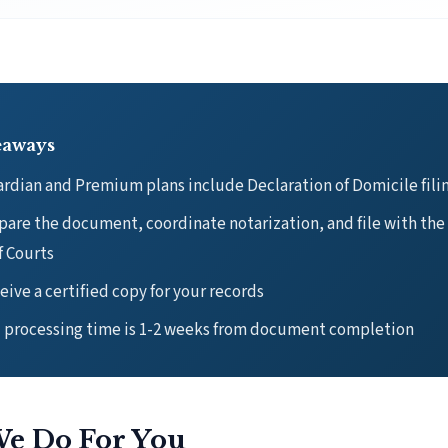
eaways
rdian and Premium plans include Declaration of Domicile fili
are the document, coordinate notarization, and file with the
f Courts
eive a certified copy for your records
l processing time is 1-2 weeks from document completion
e Do For You