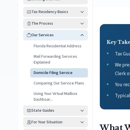
Tax Residency Basics
The Process
Our Services
Key Tak
Florida Residential Address
Tax Gua
Mail Forwarding Services
Explained
We prep
Domicile Filing Service
Clerk o
Comparing Our Service Plans
You rec
Using Your Virtual Mailbox
Typica
Dashboar...
State Guides
For Your Situation
What W