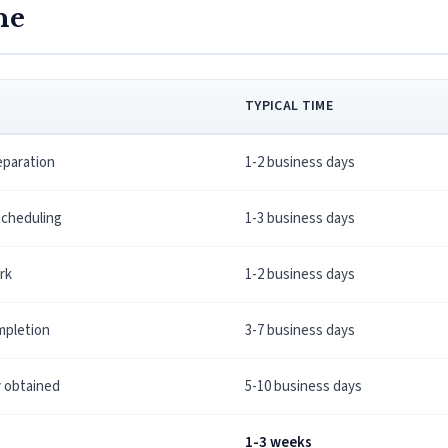
ne
TYPICAL TIME
paration
1-2 business days
scheduling
1-3 business days
erk
1-2 business days
mpletion
3-7 business days
y obtained
5-10 business days
1-3 weeks