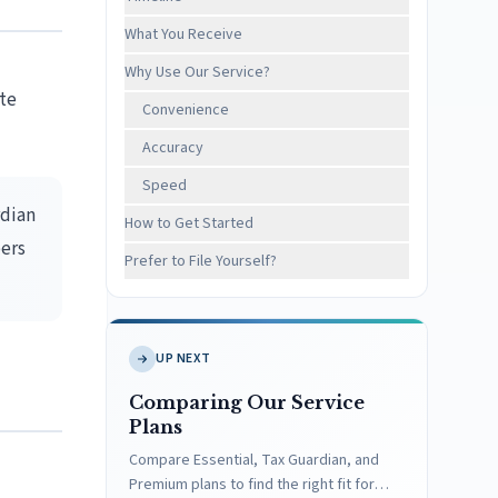
What You Receive
Why Use Our Service?
ate
Convenience
Accuracy
Speed
rdian
How to Get Started
ers
Prefer to File Yourself?
UP NEXT
Comparing Our Service
Plans
Compare Essential, Tax Guardian, and
Premium plans to find the right fit for