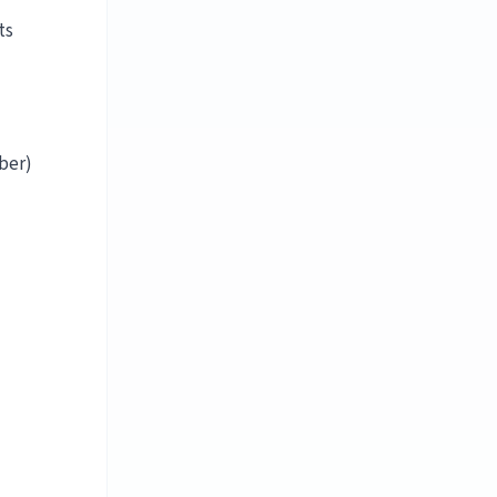
ts
ber)