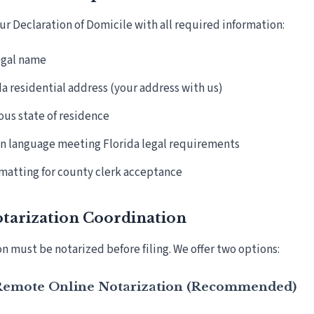
r Declaration of Domicile with all required information:
legal name
da residential address (your address with us)
ous state of residence
n language meeting Florida legal requirements
matting for county clerk acceptance
otarization Coordination
n must be notarized before filing. We offer two options:
 Remote Online Notarization (Recommended)