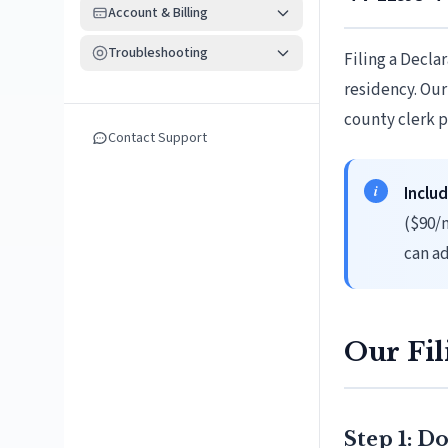
Account & Billing
Troubleshooting
Filing a Decla
residency. Our
county clerk p
Contact Support
Includ
($90/
can ad
Our Fil
Step 1: 