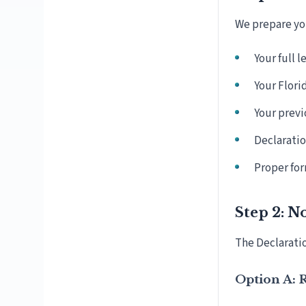
We prepare you
Your full 
Your Flori
Your previ
Declaratio
Proper for
Step 2: N
The Declaratio
Option A: