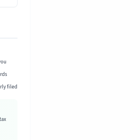
you
rds
ly filed
tax