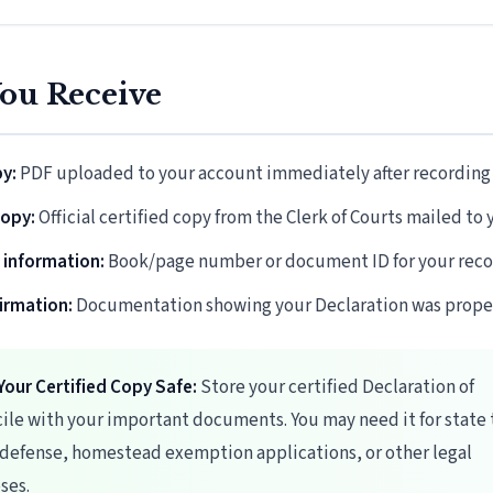
ou Receive
py:
PDF uploaded to your account immediately after recording
copy:
Official certified copy from the Clerk of Courts mailed to 
 information:
Book/page number or document ID for your reco
firmation:
Documentation showing your Declaration was proper
Your Certified Copy Safe:
Store your certified Declaration of
ile with your important documents. You may need it for state 
 defense, homestead exemption applications, or other legal
ses.