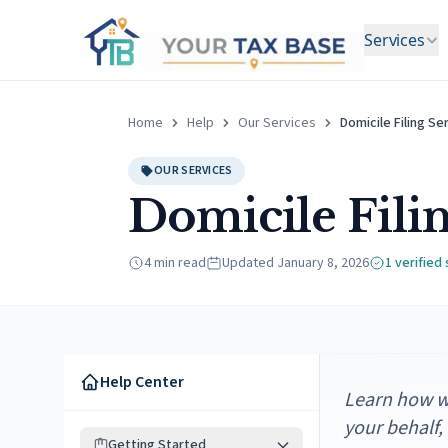
Services
Home
Help
Our Services
Domicile Filing Se
OUR SERVICES
Domicile Fili
4 min read
Updated
January 8, 2026
1
verified
Help Center
Learn how we
your behalf,
Getting Started