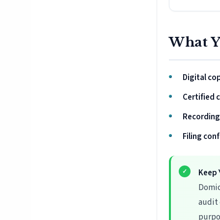
What Y
Digital co
Certified 
Recording
Filing con
Keep 
Domic
audit
purpo